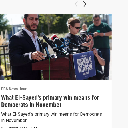
PBS News Hour
PBS 
What El-Sayed's primary win means for
Rus
Democrats in November
Ukr
What El-Sayed's primary win means for Democrats
Russ
in November
in U