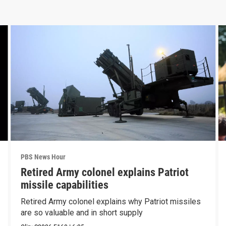
PBS News Hour
Retired Army colonel explains Patriot
missile capabilities
Retired Army colonel explains why Patriot missiles
are so valuable and in short supply