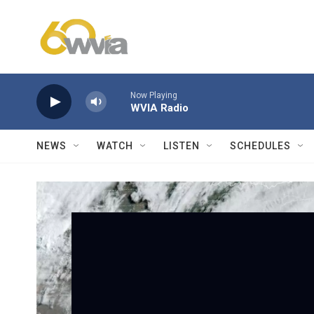
Skip to main content
Now Playing
WVIA Radio
NEWS
WATCH
LISTEN
SCHEDULES