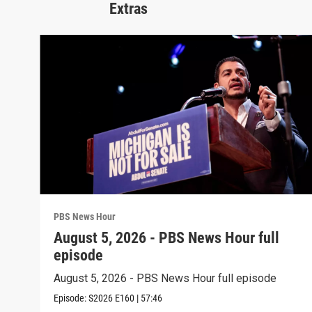
Extras
PBS News Hour
August 5, 2026 - PBS News Hour full
episode
August 5, 2026 - PBS News Hour full episode
Episode:
S2026
E160
|
57:46