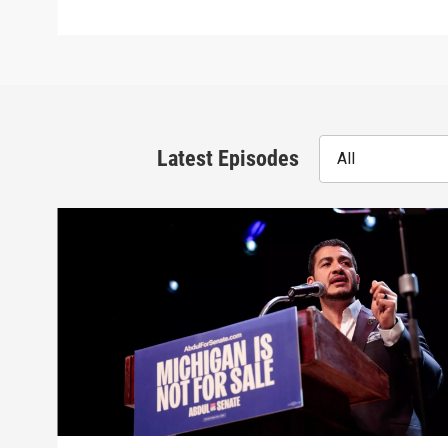
Latest Episodes
All