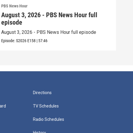
PBS News Hour
PBS 
August 3, 2026 - PBS News Hour full
Jul
episode
epi
August 3, 2026 - PBS News Hour full episode
July
Episode:
S2026
E158
|
57:46
Episo
Directions
ard
TV Schedules
Radio Schedules
History