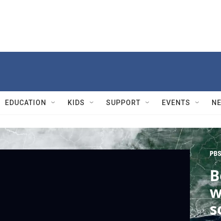
EDUCATION
KIDS
SUPPORT
EVENTS
N
PBS
B
w
s