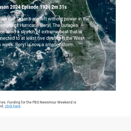
ason 2024
Episode 192
|
2m 31s
lions of Texans are left without power in the
ermath of Hurricane Beryl. The outages
e amid a stretch of extreme heat that is
nected to at least five deaths in the West
s week. Beryl is now a smaller storm
ing north and bringing the threat of
oding. Stephanie Sy reports.
ames. Funding for the PBS NewsHour Weekend is
nd,
click here
.