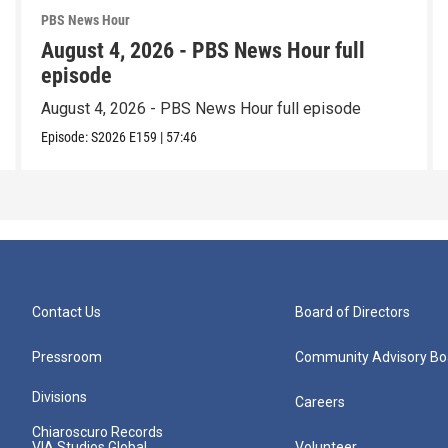
PBS News Hour
August 4, 2026 - PBS News Hour full
episode
August 4, 2026 - PBS News Hour full episode
Episode:
S2026
E159
|
57:46
Contact Us
Board of Directors
Pressroom
Community Advisory Bo
Divisions
Careers
Chiaroscuro Records
VIA Studios Global
Volunteer