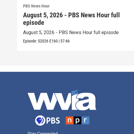
PBS News Hour
August 5, 2026 - PBS News Hour full
episode
August 5, 2026 - PBS News Hour full episode
Episode:
S2026
E160
|
57:46
Stay Connected