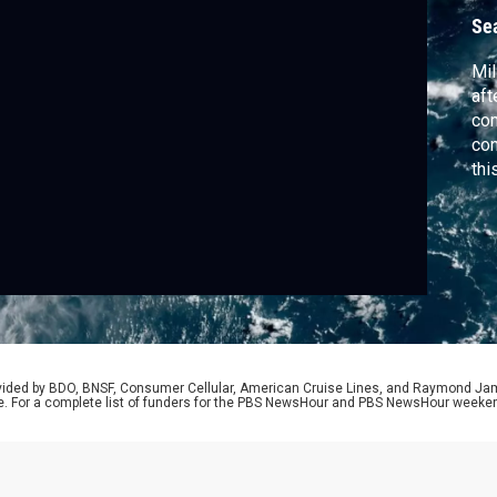
Se
Mil
aft
com
con
thi
mov
flo
rovided by BDO, BNSF, Consumer Cellular, American Cruise Lines, and Raymond J
e. For a complete list of funders for the PBS NewsHour and PBS NewsHour weeke