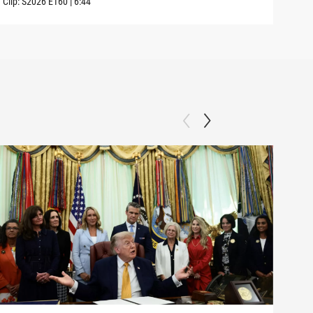
Clip:
S2026
E160
|
6:44
Clip: