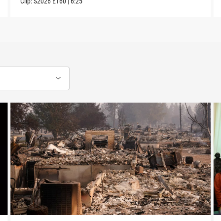
Clip:
S2026
E160
|
6:25