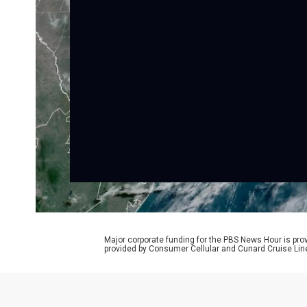
Major corporate funding for the PBS News Hour is p
provided by Consumer Cellular and Cunard Cruise Lin