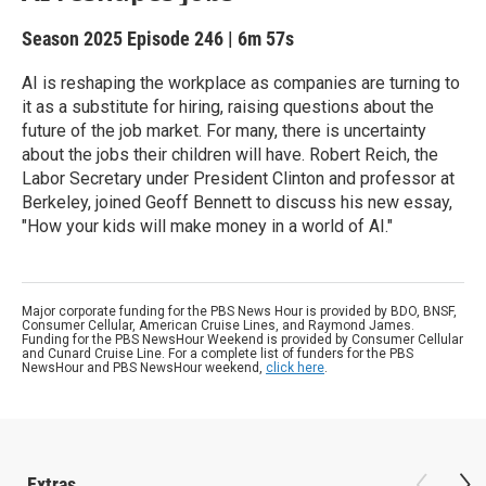
Season 2025
Episode 246
|
6m 57s
AI is reshaping the workplace as companies are turning to
it as a substitute for hiring, raising questions about the
future of the job market. For many, there is uncertainty
about the jobs their children will have. Robert Reich, the
Labor Secretary under President Clinton and professor at
Berkeley, joined Geoff Bennett to discuss his new essay,
"How your kids will make money in a world of AI."
Major corporate funding for the PBS News Hour is provided by BDO, BNSF,
Consumer Cellular, American Cruise Lines, and Raymond James.
Funding for the PBS NewsHour Weekend is provided by Consumer Cellular
and Cunard Cruise Line. For a complete list of funders for the PBS
NewsHour and PBS NewsHour weekend,
click here
.
Extras