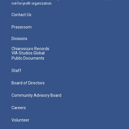
not-for-profit organization.
Contact Us
Pressroom
Divisions
Chiaroscuro Records
VIA Studios Global
Public Documents
Staff
Board of Directors
Community Advisory Board
Careers
Volunteer