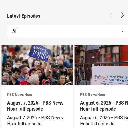
Latest Episodes
All
PBS News Hour
PBS News Hour
August 7, 2026 - PBS News
August 6, 2026 - PBS 
Hour full episode
Hour full episode
August 7, 2026 - PBS News
August 6, 2026 - PBS 
Hour full episode
Hour full episode