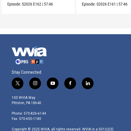
Episode:
S2026
E162
|
57:46
Episode:
S2026
E161
|
57:46
Stay Connected
t
i
y
f
l
w
n
o
a
i
i
s
u
c
n
100 WVIA Way
t
t
t
e
k
Pittston, PA 18640
t
a
u
b
e
e
g
b
o
d
Phone: 570-826-6144
r
r
e
o
i
Fax: 570-655-1180
a
k
n
m
Copyright © 2025 WVIA, all rights reserved. WVIA is a 501(c)(3)