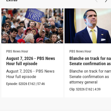
PBS News Hour
PBS News Hour
August 7, 2026 - PBS News
Blanche on track for n
Hour full episode
Senate confirmation a
August 7, 2026 - PBS News
Blanche on track for na
Hour full episode
Senate confirmation as
attorney general
Episode:
S2026
E162
|
57:46
Clip:
S2026
E162
|
4:39