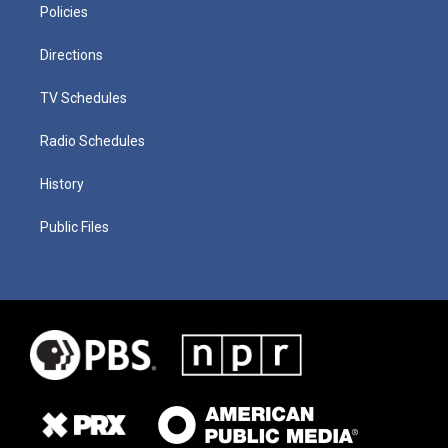
Policies
Directions
TV Schedules
Radio Schedules
History
Public Files