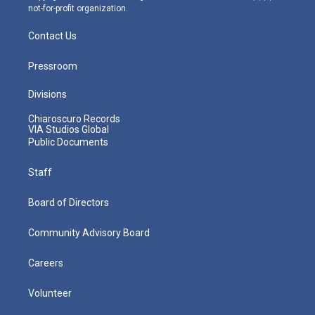
not-for-profit organization.
Contact Us
Pressroom
Divisions
Chiaroscuro Records
VIA Studios Global
Public Documents
Staff
Board of Directors
Community Advisory Board
Careers
Volunteer