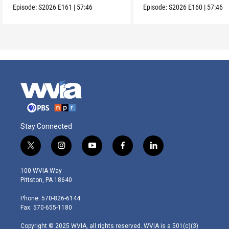
Episode:
S2026
E161
|
57:46
Episode:
S2026
E160
|
57:46
Stay Connected
t
i
y
f
l
w
n
o
a
i
i
s
u
c
n
100 WVIA Way
t
t
t
e
k
Pittston, PA 18640
t
a
u
b
e
e
g
b
o
d
Phone: 570-826-6144
r
r
e
o
i
Fax: 570-655-1180
a
k
n
m
Copyright © 2025 WVIA, all rights reserved. WVIA is a 501(c)(3)