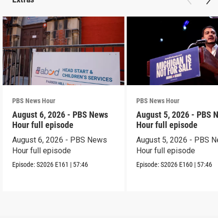
PBS News Hour
PBS News Hour
August 6, 2026 - PBS News
August 5, 2026 - PBS 
Hour full episode
Hour full episode
August 6, 2026 - PBS News
August 5, 2026 - PBS 
Hour full episode
Hour full episode
Episode:
S2026
E161
|
57:46
Episode:
S2026
E160
|
57:46