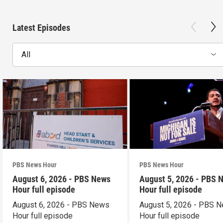
Latest Episodes
All
PBS News Hour
PBS News Hour
August 6, 2026 - PBS News
August 5, 2026 - PBS 
Hour full episode
Hour full episode
August 6, 2026 - PBS News
August 5, 2026 - PBS 
Hour full episode
Hour full episode