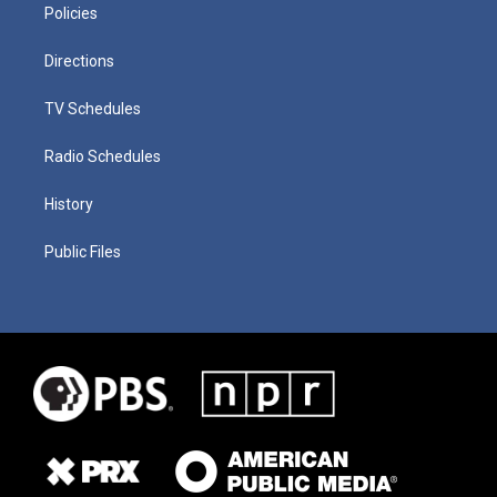
Policies
Directions
TV Schedules
Radio Schedules
History
Public Files