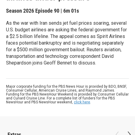
Season 2026
Episode 90
|
6m 01s
As the war with Iran sends jet fuel prices soaring, several
U.S. budget airlines are asking the federal government for
a $2.5 billion lifeline. The appeal comes as Spirit Airlines
faces potential bankruptcy and is negotiating separately
for a $500 million government bailout. Reuters aviation,
transportation and technology correspondent David
Shepardson joins Geoff Bennet to discuss.
Major corporate funding for the PBS News Hour is provided by BDO, BNSF,
Consumer Cellular, American Cruise Lines, and Raymond James.
Funding for the PBS NewsHour Weekend is provided by Consumer Cellular
and Cunard Cruise Line. For a complete list of funders for the PBS
NewsHour and PBS NewsHour weekend,
click here
.
Extras