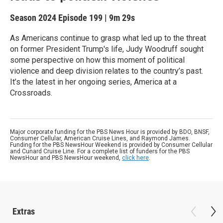
Season 2024
Episode 199
|
9m 29s
As Americans continue to grasp what led up to the threat
on former President Trump's life, Judy Woodruff sought
some perspective on how this moment of political
violence and deep division relates to the country’s past.
It’s the latest in her ongoing series, America at a
Crossroads.
Major corporate funding for the PBS News Hour is provided by BDO, BNSF,
Consumer Cellular, American Cruise Lines, and Raymond James.
Funding for the PBS NewsHour Weekend is provided by Consumer Cellular
and Cunard Cruise Line. For a complete list of funders for the PBS
NewsHour and PBS NewsHour weekend,
click here
.
Extras