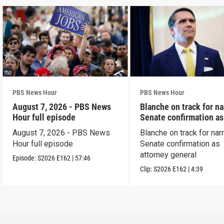
PBS News Hour
PBS News Hour
August 7, 2026 - PBS News
Blanche on track for n
Hour full episode
Senate confirmation a
August 7, 2026 - PBS News
Blanche on track for na
Hour full episode
Senate confirmation as
attorney general
Episode:
S2026
E162
|
57:46
Clip:
S2026
E162
|
4:39