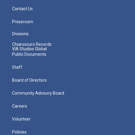
Contact Us
Pressroom
Divisions
Chiaroscuro Records
VIA Studios Global
Public Documents
Staff
Board of Directors
Community Advisory Board
Careers
Volunteer
Policies