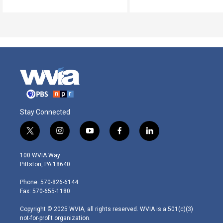
Stay Connected
t
i
y
f
l
w
n
o
a
i
i
s
u
c
n
100 WVIA Way
t
t
t
e
k
Pittston, PA 18640
t
a
u
b
e
e
g
b
o
d
Phone: 570-826-6144
r
r
e
o
i
Fax: 570-655-1180
a
k
n
m
Copyright © 2025 WVIA, all rights reserved. WVIA is a 501(c)(3)
not-for-profit organization.