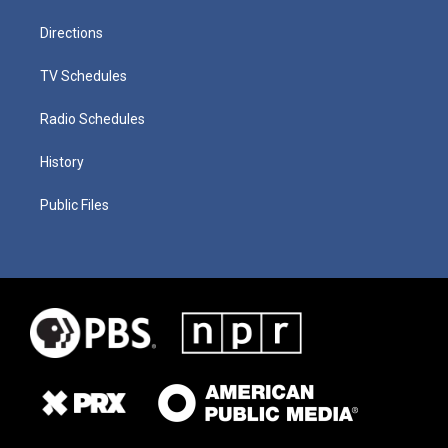
Directions
TV Schedules
Radio Schedules
History
Public Files