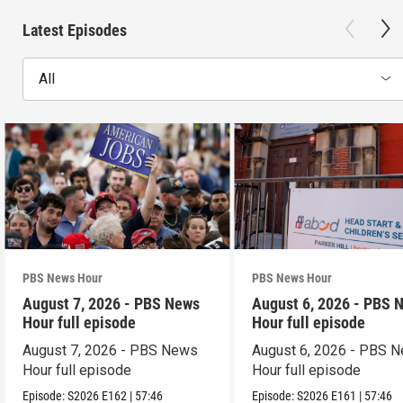
Latest Episodes
All
PBS News Hour
PBS News Hour
August 7, 2026 - PBS News
August 6, 2026 - PBS 
Hour full episode
Hour full episode
August 7, 2026 - PBS News
August 6, 2026 - PBS 
Hour full episode
Hour full episode
Episode:
S2026
E162
|
57:46
Episode:
S2026
E161
|
57:46