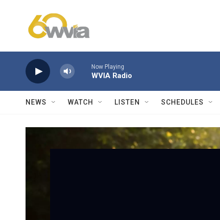
Skip to main content
Now Playing
WVIA Radio
NEWS
WATCH
LISTEN
SCHEDULES