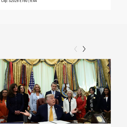
Clip:
S2026
E160
|
6:44
Clip: