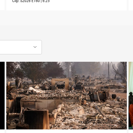
Clip:
S2026
E160
|
6:25