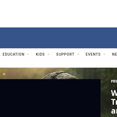
EDUCATION
KIDS
SUPPORT
EVENTS
N
PBS
W
T
a