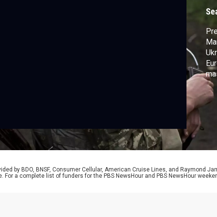
Se
Pre
Mar
Ukr
Eur
mas
cea
rem
mon
rid
rovided by BDO, BNSF, Consumer Cellular, American Cruise Lines, and Raymond J
e. For a complete list of funders for the PBS NewsHour and PBS NewsHour weeke