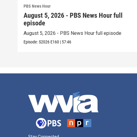
PBS News Hour
August 5, 2026 - PBS News Hour full
episode
August 5, 2026 - PBS News Hour full episode
Episode:
S2026
E160
|
57:46
Stay Connected