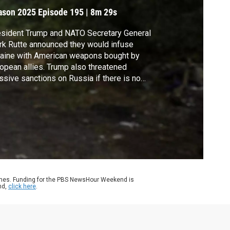
ason 2025
Episode 195
|
8m 29s
sident Trump and NATO Secretary General
k Rutte announced they would infuse
aine with American weapons bought by
opean allies. Trump also threatened
sive sanctions on Russia if there is no
sefire by early September. It was a
arkable turnaround for a president who only
ths ago blamed Ukraine for the war and
iculed its president. Nick Schifrin reports.
ames. Funding for the PBS NewsHour Weekend is
nd,
click here
.