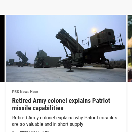
PBS News Hour
Retired Army colonel explains Patriot
missile capabilities
Retired Army colonel explains why Patriot missiles
are so valuable and in short supply