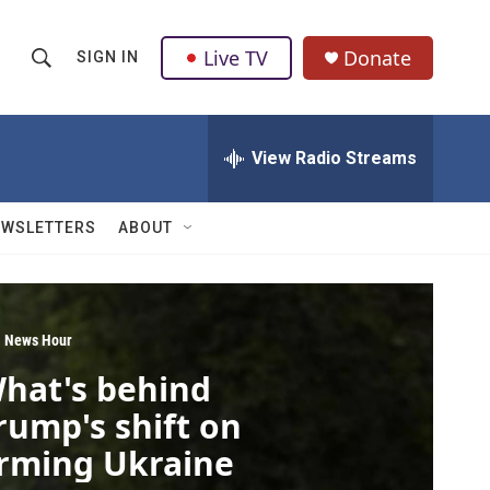
Live TV
Donate
SIGN IN
S
S
e
h
a
r
View Radio Streams
o
c
h
w
Q
EWSLETTERS
ABOUT
u
S
e
r
e
y
a
 News Hour
hat's behind
r
rump's shift on
c
rming Ukraine
h