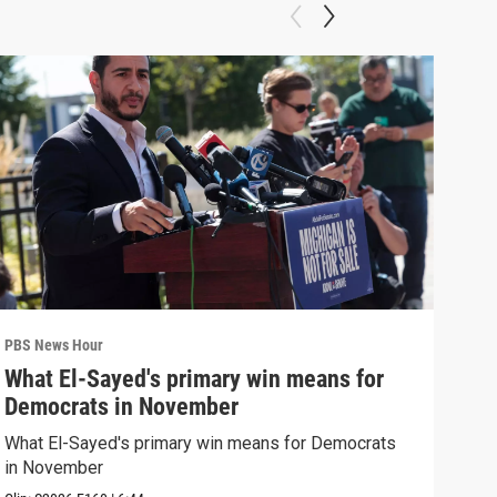
PBS News Hour
PBS 
What El-Sayed's primary win means for
Rus
Democrats in November
Ukr
What El-Sayed's primary win means for Democrats
Russ
in November
in U