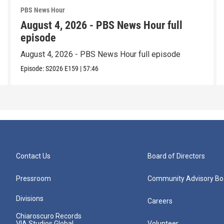
PBS News Hour
August 4, 2026 - PBS News Hour full
episode
August 4, 2026 - PBS News Hour full episode
Episode:
S2026
E159
|
57:46
Contact Us
Board of Directors
Pressroom
Community Advisory Bo
Divisions
Careers
Chiaroscuro Records
VIA Studios Global
Volunteer