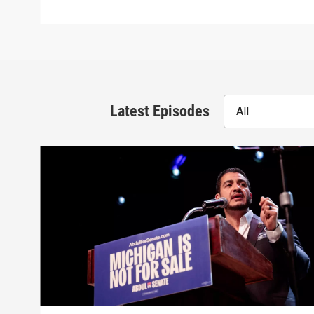
Latest Episodes
All