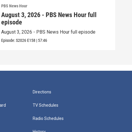
PBS News Hour
PBS 
August 3, 2026 - PBS News Hour full
Jul
episode
epi
August 3, 2026 - PBS News Hour full episode
July
Episode:
S2026
E158
|
57:46
Episo
Directions
ard
TV Schedules
Radio Schedules
History