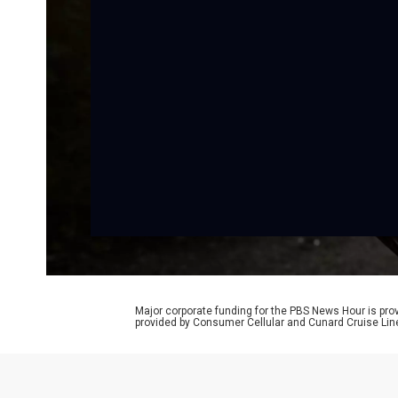
Major corporate funding for the PBS News Hour is p
provided by Consumer Cellular and Cunard Cruise Lin