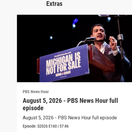
Extras
PBS News Hour
August 5, 2026 - PBS News Hour full
episode
August 5, 2026 - PBS News Hour full episode
Episode:
S2026
E160
|
57:46