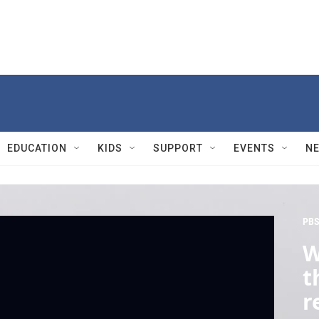
EDUCATION
KIDS
SUPPORT
EVENTS
N
PBS
W
t
r