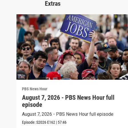
Extras
PBS News Hour
August 7, 2026 - PBS News Hour full
episode
August 7, 2026 - PBS News Hour full episode
Episode:
S2026
E162
|
57:46