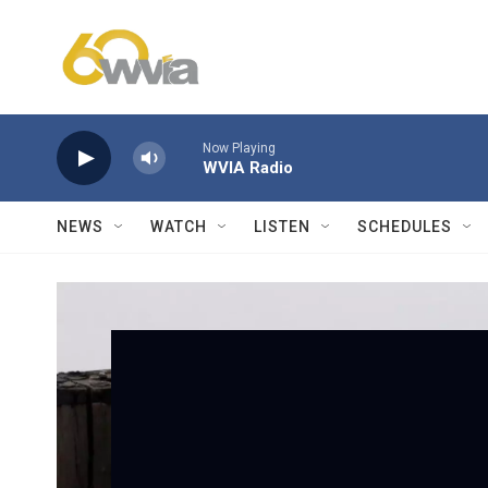
Skip to main content
Now Playing
WVIA Radio
NEWS
WATCH
LISTEN
SCHEDULES