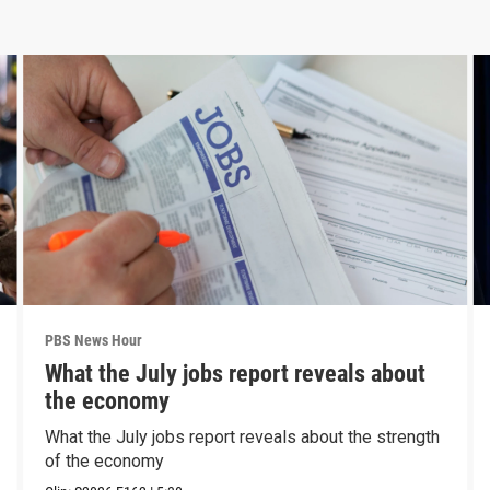
PBS News Hour
What the July jobs report reveals about
the economy
What the July jobs report reveals about the strength
of the economy