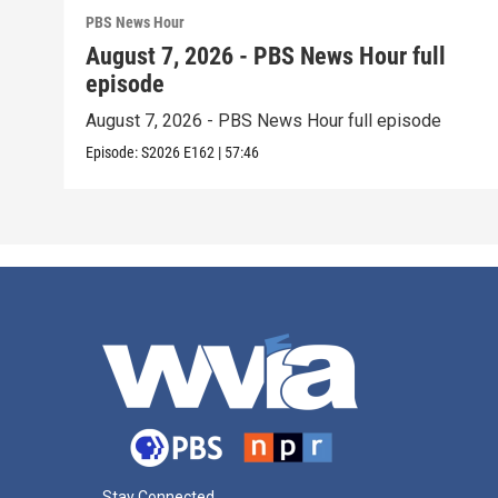
PBS News Hour
August 7, 2026 - PBS News Hour full
episode
August 7, 2026 - PBS News Hour full episode
Episode:
S2026
E162
|
57:46
Stay Connected