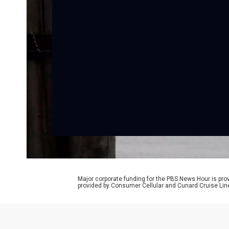
Major corporate funding for the PBS News Hour is p
provided by Consumer Cellular and Cunard Cruise Lin