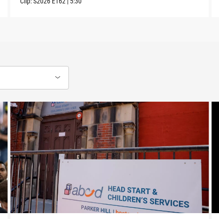
Clip:
S2026
E162
|
5:30