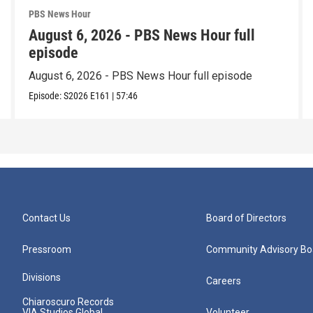
PBS News Hour
August 6, 2026 - PBS News Hour full
episode
August 6, 2026 - PBS News Hour full episode
Episode:
S2026
E161
|
57:46
Contact Us
Board of Directors
Pressroom
Community Advisory Bo
Divisions
Careers
Chiaroscuro Records
VIA Studios Global
Volunteer