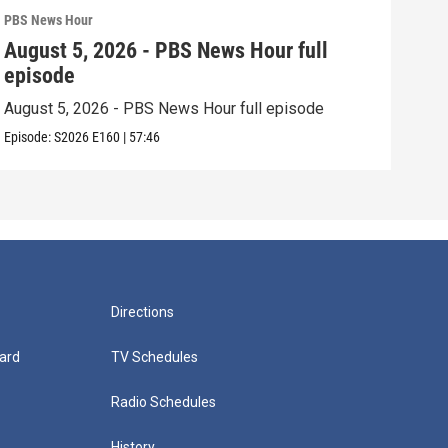
PBS News Hour
PBS 
August 5, 2026 - PBS News Hour full
Aug
episode
epi
August 5, 2026 - PBS News Hour full episode
Augu
Episode:
S2026
E160
|
57:46
Episo
Directions
ard
TV Schedules
Radio Schedules
History