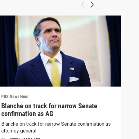
PBS News Hour
PBS 
Blanche on track for narrow Senate
Wha
confirmation as AG
Hor
Blanche on track for narrow Senate confirmation as
What
attorney general
the 