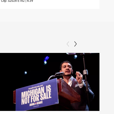
Clip:
S2026
E162
|
4:39
Clip: