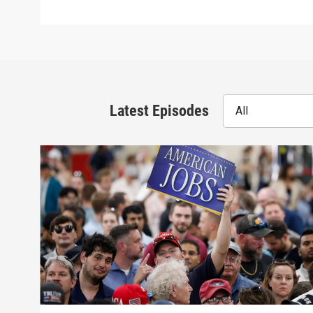
Latest Episodes
All