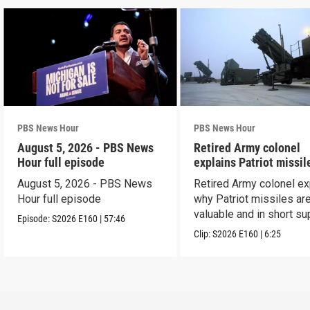
PBS News Hour
PBS News Hour
August 5, 2026 - PBS News
Retired Army colonel
Hour full episode
explains Patriot missil
capabilities
August 5, 2026 - PBS News
Retired Army colonel ex
Hour full episode
why Patriot missiles ar
valuable and in short su
Episode:
S2026
E160
|
57:46
Clip:
S2026
E160
|
6:25