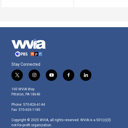
Stay Connected
t
i
y
f
l
w
n
o
a
i
i
s
u
c
n
100 WVIA Way
t
t
t
e
k
Pittston, PA 18640
t
a
u
b
e
e
g
b
o
d
Phone: 570-826-6144
r
r
e
o
i
Fax: 570-655-1180
a
k
n
m
Copyright © 2025 WVIA, all rights reserved. WVIA is a 501(c)(3)
not-for-profit organization.