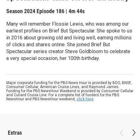
Season 2024
Episode 186
|
4m 44s
Many will remember Flossie Lewis, who was among our
earliest profiles on Brief But Spectacular. She spoke to us
in 2016 about growing old and living well, earning millions
of clicks and shares online. She joined Brief But
Spectacular series creator Steve Goldbloom to celebrate
a very special occasion, her 100th birthday.
Major corporate funding for the PBS News Hour is provided by BDO, BNSF,
Consumer Cellular, American Cruise Lines, and Raymond James.
Funding for the PBS NewsHour Weekend is provided by Consumer Cellular
and Cunard Cruise Line. For a complete list of funders for the PBS
NewsHour and PBS NewsHour weekend,
click here
.
Extras