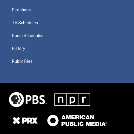
Directions
TV Schedules
Radio Schedules
History
Public Files