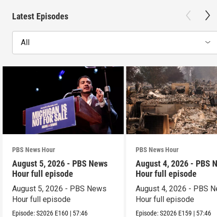
Latest Episodes
All
PBS News Hour
PBS News Hour
August 5, 2026 - PBS News
August 4, 2026 - PBS 
Hour full episode
Hour full episode
August 5, 2026 - PBS News
August 4, 2026 - PBS 
Hour full episode
Hour full episode
Episode:
S2026
E160
|
57:46
Episode:
S2026
E159
|
57:46