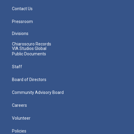
Contact Us
Pressroom
Divisions
Chiaroscuro Records
VIA Studios Global
Public Documents
Staff
Board of Directors
Community Advisory Board
Careers
Volunteer
Policies