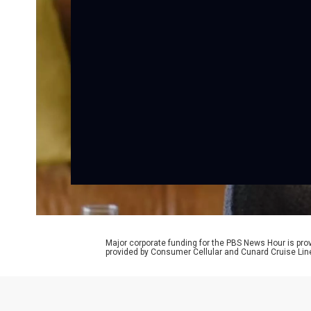
Major corporate funding for the PBS News Hour is p
provided by Consumer Cellular and Cunard Cruise Lin