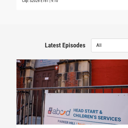
Clip:
S2026
E161
|
9:10
Latest Episodes
All