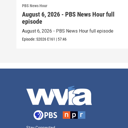
PBS News Hour
August 6, 2026 - PBS News Hour full
episode
August 6, 2026 - PBS News Hour full episode
Episode:
S2026
E161
|
57:46
Stay Connected