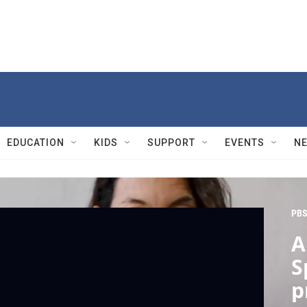
EDUCATION
KIDS
SUPPORT
EVENTS
N
PBS
A
S
p