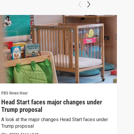
PBS News Hour
PBS 
Head Start faces major changes under
New
Trump proposal
hol
A look at the major changes Head Start faces under
News
Trump proposal
in c