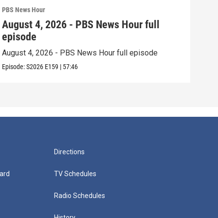
PBS News Hour
PBS 
August 4, 2026 - PBS News Hour full
Aug
episode
epi
August 4, 2026 - PBS News Hour full episode
Augu
Episode:
S2026
E159
|
57:46
Episo
Directions
ard
TV Schedules
Radio Schedules
History