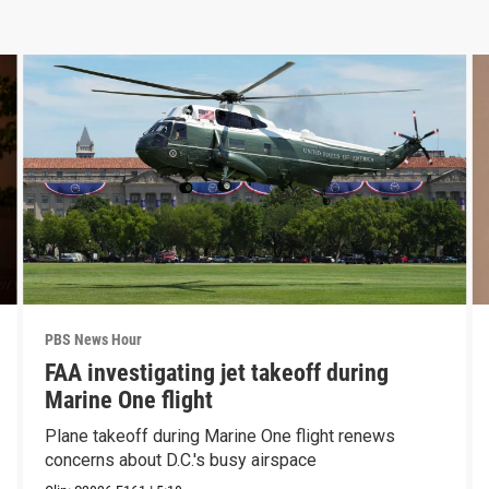
PBS News Hour
FAA investigating jet takeoff during
Marine One flight
Plane takeoff during Marine One flight renews
concerns about D.C.'s busy airspace