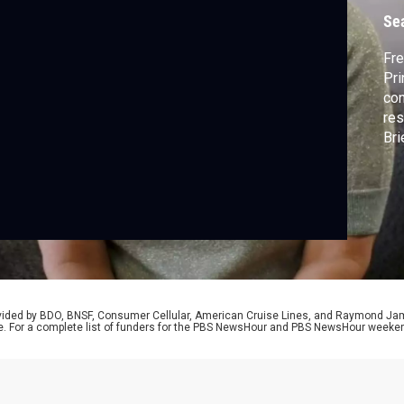
l
Se
Fre
Pri
con
res
Bri
we 
rovided by BDO, BNSF, Consumer Cellular, American Cruise Lines, and Raymond J
e. For a complete list of funders for the PBS NewsHour and PBS NewsHour weeke