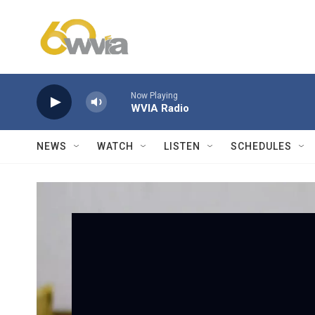
Skip to main content
Now Playing
WVIA Radio
NEWS
WATCH
LISTEN
SCHEDULES