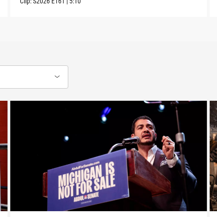
Clip:
S2026
E161
|
5:10