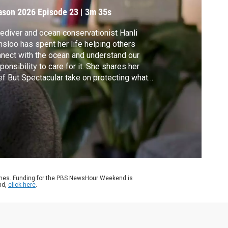
ove
ason 2026
Episode 23
|
3m 35s
ediver and ocean conservationist Hanli
nsloo has spent her life helping others
nect with the ocean and understand our
ponsibility to care for it. She shares her
ef But Spectacular take on protecting what
love.
ames. Funding for the PBS NewsHour Weekend is
nd,
click here
.