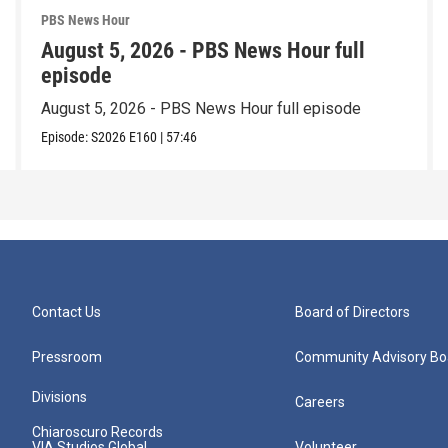
PBS News Hour
August 5, 2026 - PBS News Hour full
episode
August 5, 2026 - PBS News Hour full episode
Episode:
S2026
E160
|
57:46
Contact Us
Board of Directors
Pressroom
Community Advisory Bo
Divisions
Careers
Chiaroscuro Records
VIA Studios Global
Volunteer