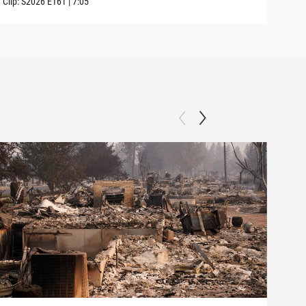
Clip:
S2026
E161
|
7:05
Clip: