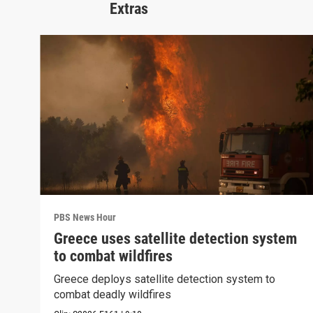
Extras
PBS News Hour
Greece uses satellite detection system
to combat wildfires
Greece deploys satellite detection system to
combat deadly wildfires