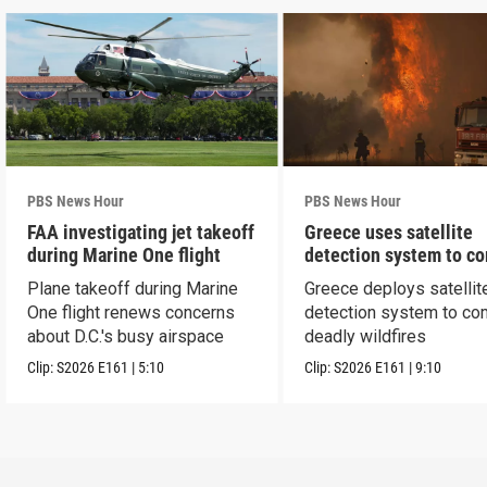
PBS News Hour
PBS News Hour
FAA investigating jet takeoff
Greece uses satellite
during Marine One flight
detection system to c
wildfires
Plane takeoff during Marine
Greece deploys satellit
One flight renews concerns
detection system to co
about D.C.'s busy airspace
deadly wildfires
Clip:
S2026
E161
|
5:10
Clip:
S2026
E161
|
9:10