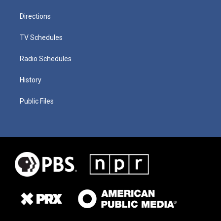
Directions
TV Schedules
Radio Schedules
History
Public Files