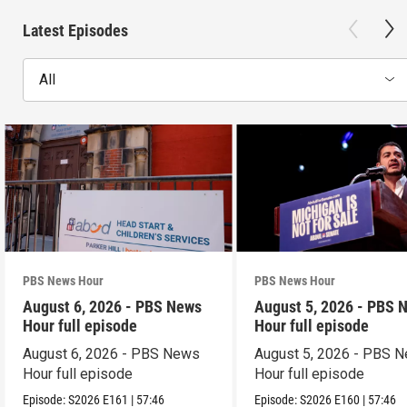
Latest Episodes
All
PBS News Hour
PBS News Hour
August 6, 2026 - PBS News
August 5, 2026 - PBS 
Hour full episode
Hour full episode
August 6, 2026 - PBS News
August 5, 2026 - PBS 
Hour full episode
Hour full episode
Episode:
S2026
E161
|
57:46
Episode:
S2026
E160
|
57:46