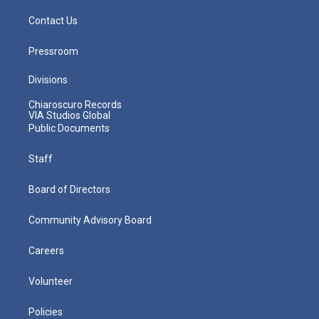
Contact Us
Pressroom
Divisions
Chiaroscuro Records
VIA Studios Global
Public Documents
Staff
Board of Directors
Community Advisory Board
Careers
Volunteer
Policies