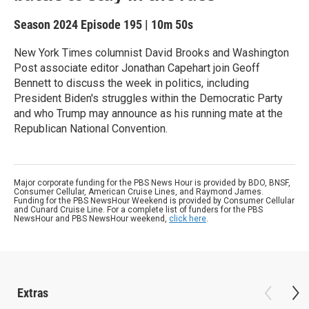
Season 2024
Episode 195
|
10m 50s
New York Times columnist David Brooks and Washington
Post associate editor Jonathan Capehart join Geoff
Bennett to discuss the week in politics, including
President Biden's struggles within the Democratic Party
and who Trump may announce as his running mate at the
Republican National Convention.
Major corporate funding for the PBS News Hour is provided by BDO, BNSF,
Consumer Cellular, American Cruise Lines, and Raymond James.
Funding for the PBS NewsHour Weekend is provided by Consumer Cellular
and Cunard Cruise Line. For a complete list of funders for the PBS
NewsHour and PBS NewsHour weekend,
click here
.
Extras