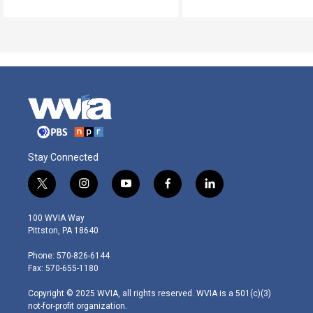
Stay Connected
t
i
y
f
l
w
n
o
a
i
i
s
u
c
n
100 WVIA Way
t
t
t
e
k
Pittston, PA 18640
t
a
u
b
e
e
g
b
o
d
Phone: 570-826-6144
r
r
e
o
i
Fax: 570-655-1180
a
k
n
m
Copyright © 2025 WVIA, all rights reserved. WVIA is a 501(c)(3)
not-for-profit organization.