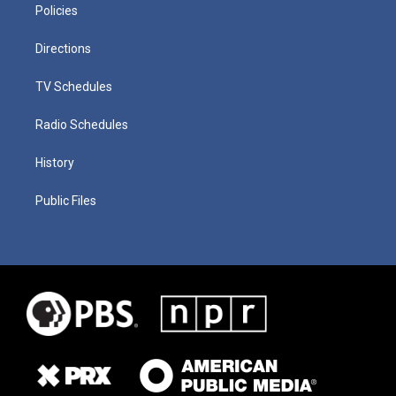
Policies
Directions
TV Schedules
Radio Schedules
History
Public Files