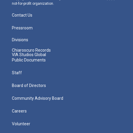
not-for-profit organization.
Contact Us
Pressroom
Divisions
Chiaroscuro Records
VIA Studios Global
Public Documents
Staff
Board of Directors
Community Advisory Board
Careers
Volunteer