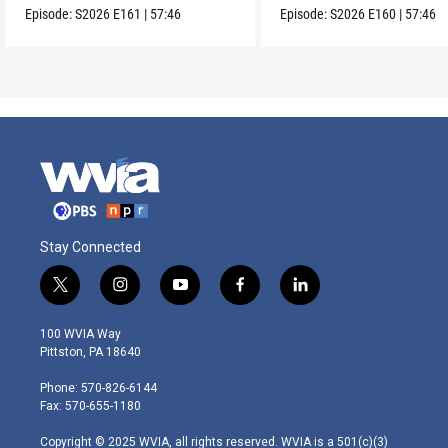
Episode:
S2026
E161
|
57:46
Episode:
S2026
E160
|
57:46
Stay Connected
t
i
y
f
l
w
n
o
a
i
i
s
u
c
n
100 WVIA Way
t
t
t
e
k
Pittston, PA 18640
t
a
u
b
e
e
g
b
o
d
Phone: 570-826-6144
r
r
e
o
i
Fax: 570-655-1180
a
k
n
m
Copyright © 2025 WVIA, all rights reserved. WVIA is a 501(c)(3)