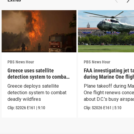
PBS News Hour
PBS News Hour
Greece uses satellite
FAA investigating jet t
detection system to combat
during Marine One flig
wildfires
Greece deploys satellite
Plane takeoff during Ma
detection system to combat
One flight renews conc
deadly wildfires
about D.C.'s busy airspa
Clip:
S2026
E161
|
9:10
Clip:
S2026
E161
|
5:10