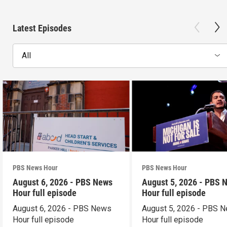
Latest Episodes
All
PBS News Hour
PBS News Hour
August 6, 2026 - PBS News
August 5, 2026 - PBS 
Hour full episode
Hour full episode
August 6, 2026 - PBS News
August 5, 2026 - PBS 
Hour full episode
Hour full episode