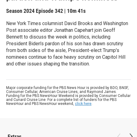
Season 2024
Episode 342
|
10m 41s
New York Times columnist David Brooks and Washington
Post associate editor Jonathan Capehart join Geoff
Bennett to discuss the week in politics, including
President Biden's pardon of his son has drawn scrutiny
from both sides of the aisle, President-elect Trump's
nominees continue to face heavy scrutiny on Capitol Hill
and other issues shaping the transition.
Major corporate funding for the PBS News Hour is provided by BDO, BNSF,
Consumer Cellular, American Cruise Lines, and Raymond James.
Funding for the PBS NewsHour Weekend is provided by Consumer Cellular
and Cunard Cruise Line. For a complete list of funders for the PBS
NewsHour and PBS NewsHour weekend,
click here
.
Extras