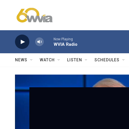
Skip to main content
Now Playing
WVIA Radio
NEWS
WATCH
LISTEN
SCHEDULES