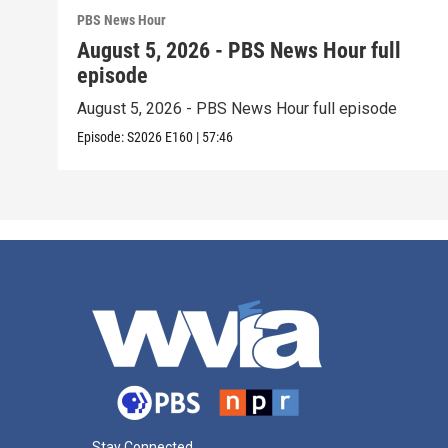
PBS News Hour
August 5, 2026 - PBS News Hour full
episode
August 5, 2026 - PBS News Hour full episode
Episode:
S2026
E160
|
57:46
Stay Connected