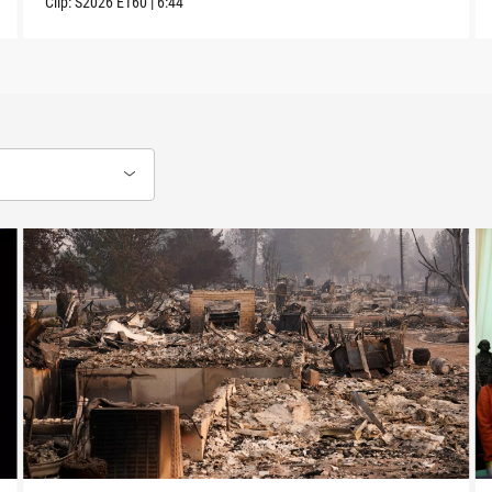
Clip:
S2026
E160
|
6:44