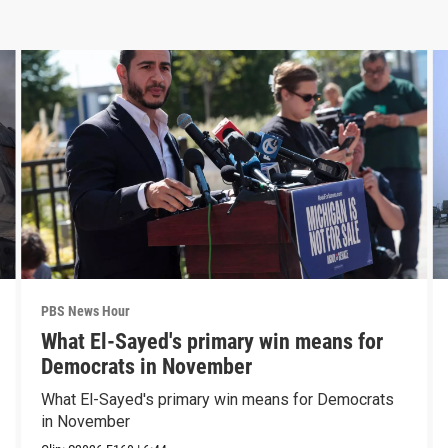
PBS News Hour
What El-Sayed's primary win means for
Democrats in November
What El-Sayed's primary win means for Democrats
in November