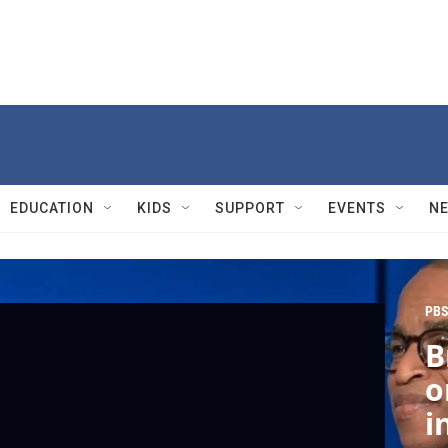
EDUCATION
KIDS
SUPPORT
EVENTS
N
PBS
B
o
i