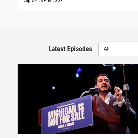
Clip:
S2026
E160
|
3:33
Latest Episodes
All