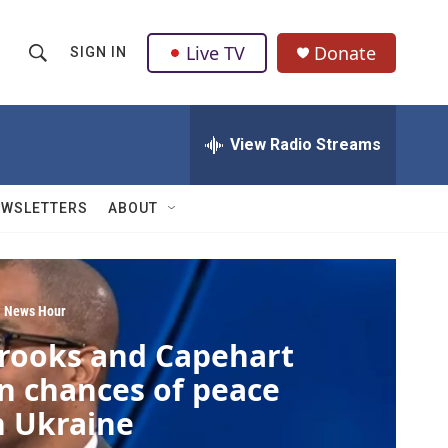
Live TV
Donate
SIGN IN
S
S
e
h
a
r
View Radio Streams
o
c
h
w
Q
EWSLETTERS
ABOUT
u
S
e
r
e
y
a
 News Hour
rooks and Capehart
r
n chances of peace
c
n Ukraine
h