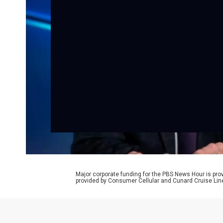
Major corporate funding for the PBS News Hour is p
provided by Consumer Cellular and Cunard Cruise Lin