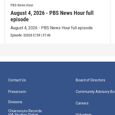
PBS News Hour
August 4, 2026 - PBS News Hour full
episode
August 4, 2026 - PBS News Hour full episode
Episode:
S2026
E159
|
57:46
Contact Us
Board of Directors
Pressroom
Community Advisory Bo
Divisions
Careers
Chiaroscuro Records
VIA Studios Global
Volunteer