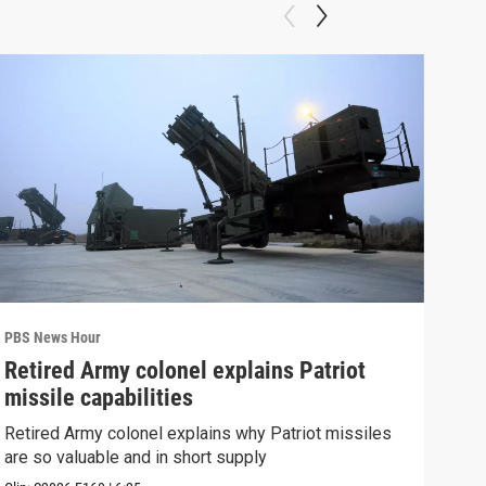
PBS News Hour
PBS 
Retired Army colonel explains Patriot
New
missile capabilities
Sch
Retired Army colonel explains why Patriot missiles
News
are so valuable and in short supply
CDC 