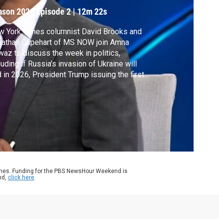
ason 2026
Episode 2
|
12m 22s
w York Times columnist David Brooks and
nathan Capehart of MS NOW join Amna
az to discuss the week in politics,
luding if Russia's invasion of Ukraine will
 in 2026, President Trump issuing the first
oes of his second term and their political
dictions for the year.
ames. Funding for the PBS NewsHour Weekend is
nd,
click here
.