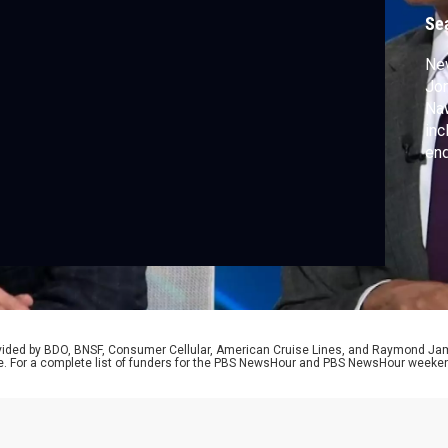
Se
Ne
Jo
Naw
inc
end
vet
pre
rovided by BDO, BNSF, Consumer Cellular, American Cruise Lines, and Raymond J
e. For a complete list of funders for the PBS NewsHour and PBS NewsHour weeke