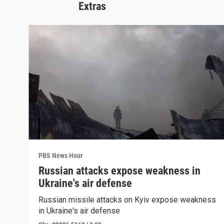
Extras
PBS News Hour
Russian attacks expose weakness in
Ukraine's air defense
Russian missile attacks on Kyiv expose weakness
in Ukraine's air defense