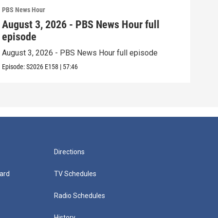
PBS News Hour
PBS 
August 3, 2026 - PBS News Hour full
Jul
episode
epi
August 3, 2026 - PBS News Hour full episode
July
Episode:
S2026
E158
|
57:46
Episo
Directions
ard
TV Schedules
Radio Schedules
History