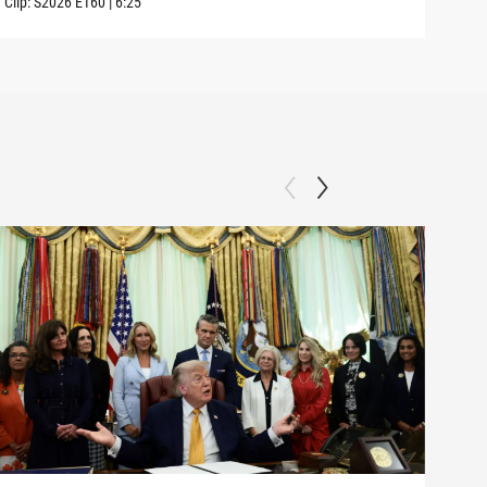
Clip:
S2026
E160
|
6:25
Clip: