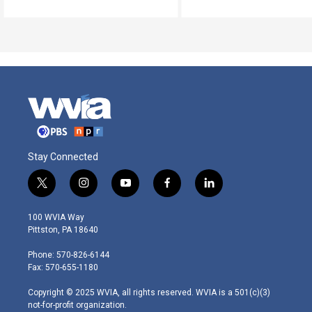
Stay Connected
t
i
y
f
l
w
n
o
a
i
i
s
u
c
n
100 WVIA Way
t
t
t
e
k
Pittston, PA 18640
t
a
u
b
e
e
g
b
o
d
Phone: 570-826-6144
r
r
e
o
i
Fax: 570-655-1180
a
k
n
m
Copyright © 2025 WVIA, all rights reserved. WVIA is a 501(c)(3)
not-for-profit organization.