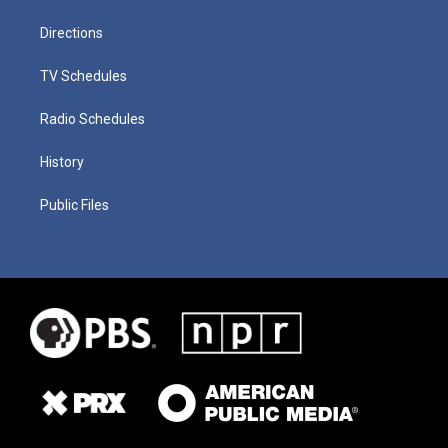
Directions
TV Schedules
Radio Schedules
History
Public Files