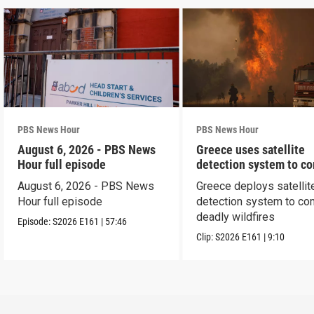
PBS News Hour
PBS News Hour
August 6, 2026 - PBS News
Greece uses satellite
Hour full episode
detection system to c
wildfires
August 6, 2026 - PBS News
Greece deploys satellit
Hour full episode
detection system to co
deadly wildfires
Episode:
S2026
E161
|
57:46
Clip:
S2026
E161
|
9:10