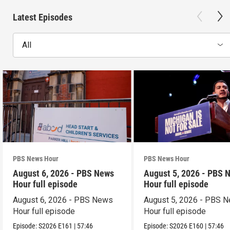
Latest Episodes
All
PBS News Hour
PBS News Hour
August 6, 2026 - PBS News
August 5, 2026 - PBS 
Hour full episode
Hour full episode
August 6, 2026 - PBS News
August 5, 2026 - PBS 
Hour full episode
Hour full episode
Episode:
S2026
E161
|
57:46
Episode:
S2026
E160
|
57:46