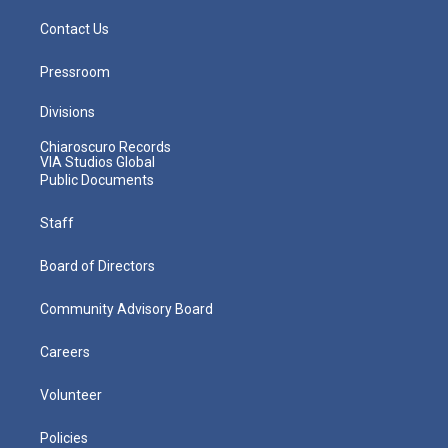
Contact Us
Pressroom
Divisions
Chiaroscuro Records
VIA Studios Global
Public Documents
Staff
Board of Directors
Community Advisory Board
Careers
Volunteer
Policies