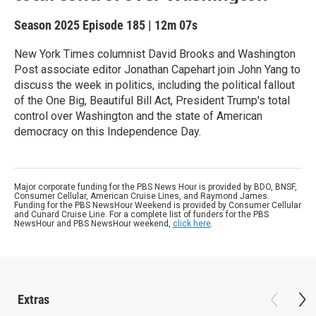
Season 2025
Episode 185
|
12m 07s
New York Times columnist David Brooks and Washington
Post associate editor Jonathan Capehart join John Yang to
discuss the week in politics, including the political fallout
of the One Big, Beautiful Bill Act, President Trump's total
control over Washington and the state of American
democracy on this Independence Day.
Major corporate funding for the PBS News Hour is provided by BDO, BNSF,
Consumer Cellular, American Cruise Lines, and Raymond James.
Funding for the PBS NewsHour Weekend is provided by Consumer Cellular
and Cunard Cruise Line. For a complete list of funders for the PBS
NewsHour and PBS NewsHour weekend,
click here
.
Extras