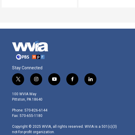
Stay Connected
t
i
y
f
l
w
n
o
a
i
i
s
u
c
n
100 WVIA Way
t
t
t
e
k
Pittston, PA 18640
t
a
u
b
e
e
g
b
o
d
Phone: 570-826-6144
r
r
e
o
i
Fax: 570-655-1180
a
k
n
m
Copyright © 2025 WVIA, all rights reserved. WVIA is a 501(c)(3)
not-for-profit organization.