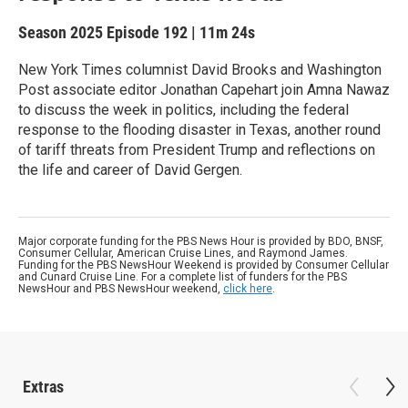
Season 2025
Episode 192
|
11m 24s
New York Times columnist David Brooks and Washington
Post associate editor Jonathan Capehart join Amna Nawaz
to discuss the week in politics, including the federal
response to the flooding disaster in Texas, another round
of tariff threats from President Trump and reflections on
the life and career of David Gergen.
Major corporate funding for the PBS News Hour is provided by BDO, BNSF,
Consumer Cellular, American Cruise Lines, and Raymond James.
Funding for the PBS NewsHour Weekend is provided by Consumer Cellular
and Cunard Cruise Line. For a complete list of funders for the PBS
NewsHour and PBS NewsHour weekend,
click here
.
Extras