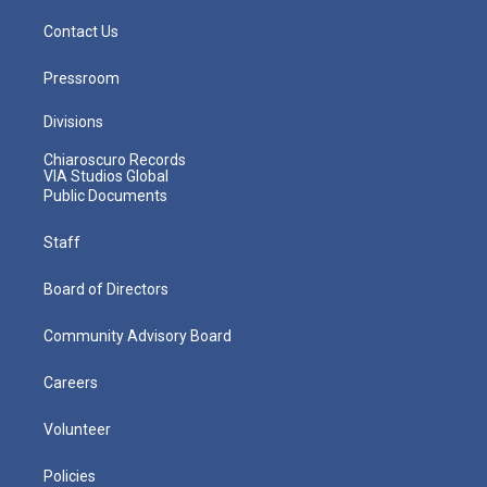
Contact Us
Pressroom
Divisions
Chiaroscuro Records
VIA Studios Global
Public Documents
Staff
Board of Directors
Community Advisory Board
Careers
Volunteer
Policies