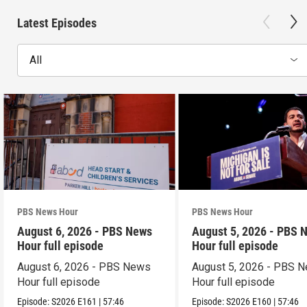
Latest Episodes
All
PBS News Hour
PBS News Hour
August 6, 2026 - PBS News
August 5, 2026 - PBS 
Hour full episode
Hour full episode
August 6, 2026 - PBS News
August 5, 2026 - PBS 
Hour full episode
Hour full episode
Episode:
S2026
E161
|
57:46
Episode:
S2026
E160
|
57:46