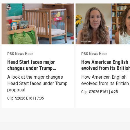
PBS News Hour
PBS News Hour
Head Start faces major
How American English
changes under Trump
evolved from its Britis
proposal
roots
A look at the major changes
How American English
Head Start faces under Trump
evolved from its British
proposal
Clip:
S2026
E161
|
4:25
Clip:
S2026
E161
|
7:05