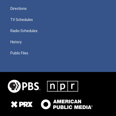
Directions
TV Schedules
Radio Schedules
History
Public Files