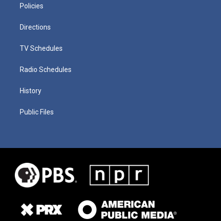
Policies
Directions
TV Schedules
Radio Schedules
History
Public Files