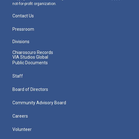
not-for-profit organization.
Contact Us
Pressroom
Divisions
Chiaroscuro Records
VIA Studios Global
Public Documents
Staff
Board of Directors
Community Advisory Board
Careers
Volunteer