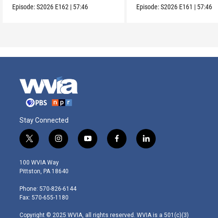
Episode:
S2026
E162
|
57:46
Episode:
S2026
E161
|
57:46
Stay Connected
t
i
y
f
l
w
n
o
a
i
i
s
u
c
n
100 WVIA Way
t
t
t
e
k
Pittston, PA 18640
t
a
u
b
e
e
g
b
o
d
Phone: 570-826-6144
r
r
e
o
i
Fax: 570-655-1180
a
k
n
m
Copyright © 2025 WVIA, all rights reserved. WVIA is a 501(c)(3)