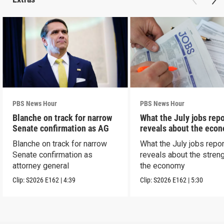
PBS News Hour
PBS News Hour
Blanche on track for narrow
What the July jobs repo
Senate confirmation as AG
reveals about the eco
Blanche on track for narrow
What the July jobs repor
Senate confirmation as
reveals about the streng
attorney general
the economy
Clip:
S2026
E162
|
4:39
Clip:
S2026
E162
|
5:30