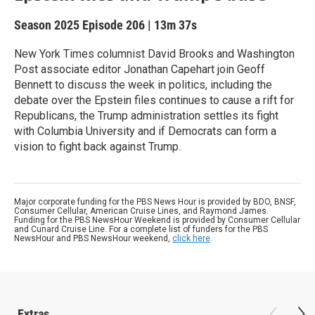
Season 2025
Episode 206
|
13m 37s
New York Times columnist David Brooks and Washington
Post associate editor Jonathan Capehart join Geoff
Bennett to discuss the week in politics, including the
debate over the Epstein files continues to cause a rift for
Republicans, the Trump administration settles its fight
with Columbia University and if Democrats can form a
vision to fight back against Trump.
Major corporate funding for the PBS News Hour is provided by BDO, BNSF,
Consumer Cellular, American Cruise Lines, and Raymond James.
Funding for the PBS NewsHour Weekend is provided by Consumer Cellular
and Cunard Cruise Line. For a complete list of funders for the PBS
NewsHour and PBS NewsHour weekend,
click here
.
Extras