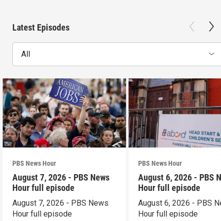
Latest Episodes
All
PBS News Hour
PBS News Hour
August 7, 2026 - PBS News
August 6, 2026 - PBS 
Hour full episode
Hour full episode
August 7, 2026 - PBS News
August 6, 2026 - PBS 
Hour full episode
Hour full episode