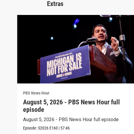
Extras
PBS News Hour
August 5, 2026 - PBS News Hour full
episode
August 5, 2026 - PBS News Hour full episode
Episode:
S2026
E160
|
57:46