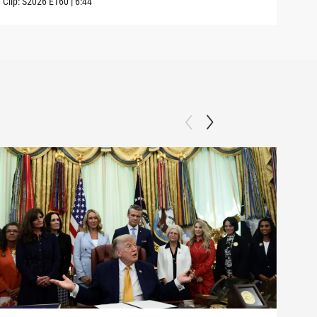
Clip:
S2026
E160
|
6:44
Clip: