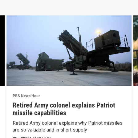
PBS News Hour
Retired Army colonel explains Patriot
missile capabilities
Retired Army colonel explains why Patriot missiles
are so valuable and in short supply