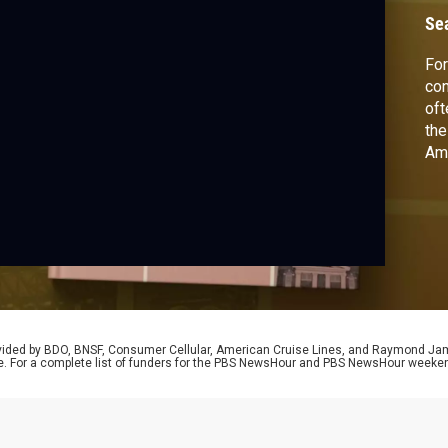
Se
For
con
oft
the
Ame
Ali
Dan
Ame
Dar
rovided by BDO, BNSF, Consumer Cellular, American Cruise Lines, and Raymond J
e. For a complete list of funders for the PBS NewsHour and PBS NewsHour weeke