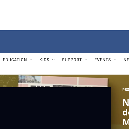
EDUCATION
KIDS
SUPPORT
EVENTS
N
PBS
N
d
M