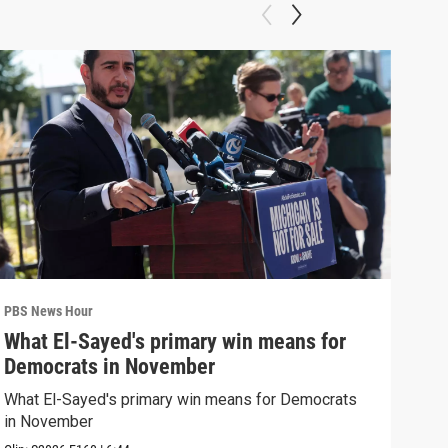
PBS News Hour
PBS 
What El-Sayed's primary win means for
Rus
Democrats in November
Ukr
What El-Sayed's primary win means for Democrats
Russ
in November
in U