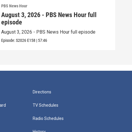
PBS News Hour
PBS 
August 3, 2026 - PBS News Hour full
Jul
episode
epi
August 3, 2026 - PBS News Hour full episode
July
Episode:
S2026
E158
|
57:46
Episo
Directions
ard
TV Schedules
Radio Schedules
History