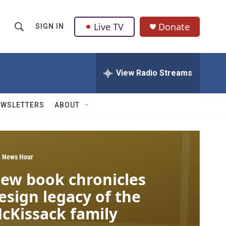
Live TV
Donate
SIGN IN
S
S
e
h
a
r
View Radio Streams
o
c
h
w
Q
EWSLETTERS
ABOUT
u
S
e
r
e
y
a
 News Hour
ew book chronicles
r
esign legacy of the
c
cKissack family
h