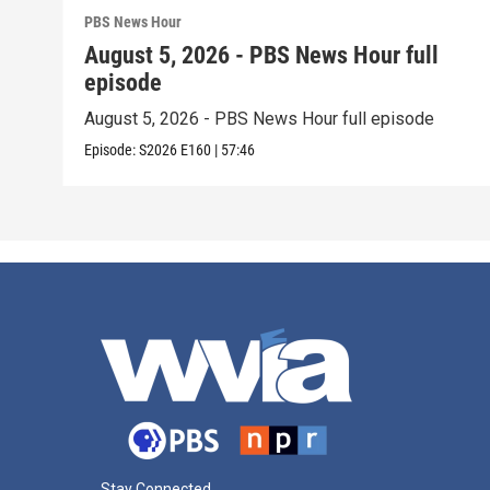
PBS News Hour
August 5, 2026 - PBS News Hour full
episode
August 5, 2026 - PBS News Hour full episode
Episode:
S2026
E160
|
57:46
Stay Connected