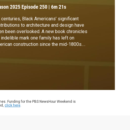
ason 2025
Episode 250
|
6m 21s
 centuries, Black Americans’ significant
tributions to architecture and design have
en been overlooked. A new book chronicles
 indelible mark one family has left on
rican construction since the mid-1800s.
 Rogin speaks with Cheryl McKissack
iel, author of “The Black Family Who Built
rica: The McKissacks, Two Centuries of
ing Pioneers,” for more.
ames. Funding for the PBS NewsHour Weekend is
nd,
click here
.