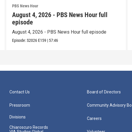
PBS News Hour
August 4, 2026 - PBS News Hour full
episode
August 4, 2026 - PBS News Hour full episode
Episode:
S2026
E159
|
57:46
Contact Us
Board of Directors
Pressroom
Community Advisory Bo
Divisions
Careers
Chiaroscuro Records
VIA Studios Global
Volunteer