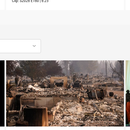
Clip:
S2026
E160
|
6:25