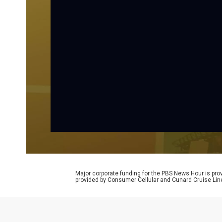
Major corporate funding for the PBS News Hour is p
provided by Consumer Cellular and Cunard Cruise Lin