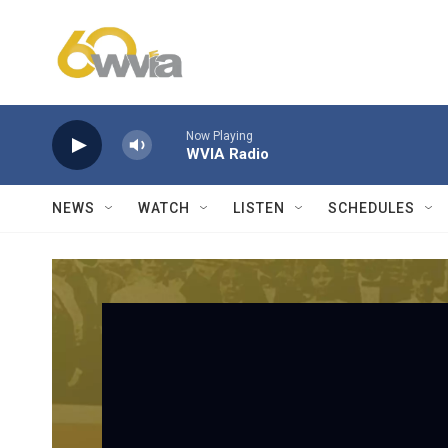
Skip to main content
Now Playing
WVIA Radio
NEWS
WATCH
LISTEN
SCHEDULES