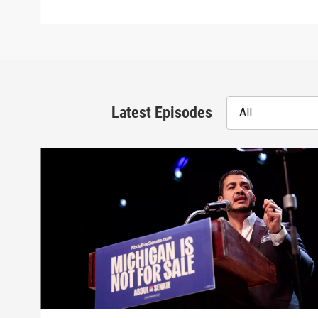
Latest Episodes
All