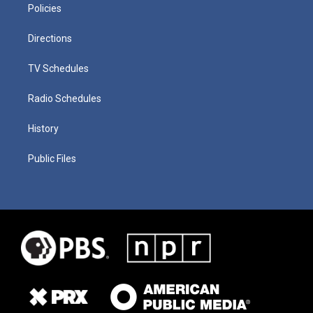
Policies
Directions
TV Schedules
Radio Schedules
History
Public Files