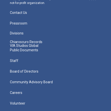
not-for-profit organization.
Contact Us
Pressroom
Divisions
Chiaroscuro Records
VIA Studios Global
Public Documents
Staff
Board of Directors
Community Advisory Board
Careers
Volunteer