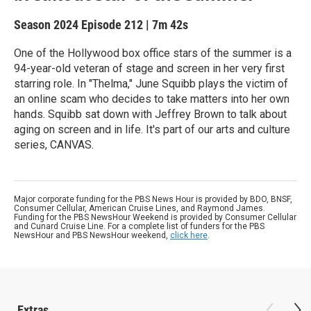
Season 2024
Episode 212
|
7m 42s
One of the Hollywood box office stars of the summer is a
94-year-old veteran of stage and screen in her very first
starring role. In "Thelma," June Squibb plays the victim of
an online scam who decides to take matters into her own
hands. Squibb sat down with Jeffrey Brown to talk about
aging on screen and in life. It's part of our arts and culture
series, CANVAS.
Major corporate funding for the PBS News Hour is provided by BDO, BNSF,
Consumer Cellular, American Cruise Lines, and Raymond James.
Funding for the PBS NewsHour Weekend is provided by Consumer Cellular
and Cunard Cruise Line. For a complete list of funders for the PBS
NewsHour and PBS NewsHour weekend,
click here
.
Extras