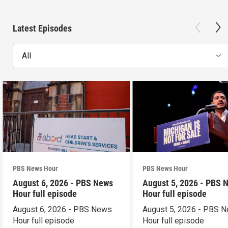
Latest Episodes
All
PBS News Hour
PBS News Hour
August 6, 2026 - PBS News
August 5, 2026 - PBS 
Hour full episode
Hour full episode
August 6, 2026 - PBS News
August 5, 2026 - PBS 
Hour full episode
Hour full episode