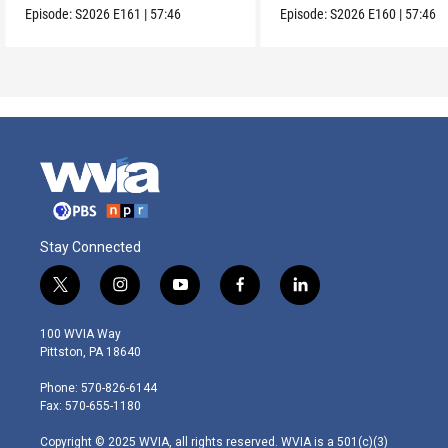
Episode:
S2026
E161
|
57:46
Episode:
S2026
E160
|
57:46
Stay Connected
t
i
y
f
l
w
n
o
a
i
i
s
u
c
n
100 WVIA Way
t
t
t
e
k
Pittston, PA 18640
t
a
u
b
e
e
g
b
o
d
Phone: 570-826-6144
r
r
e
o
i
Fax: 570-655-1180
a
k
n
m
Copyright © 2025 WVIA, all rights reserved. WVIA is a 501(c)(3)