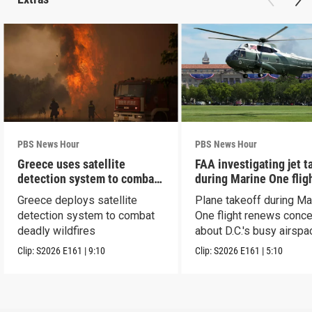
PBS News Hour
PBS News Hour
Greece uses satellite
FAA investigating jet t
detection system to combat
during Marine One flig
wildfires
Greece deploys satellite
Plane takeoff during Ma
detection system to combat
One flight renews conc
deadly wildfires
about D.C.'s busy airspa
Clip:
S2026
E161
|
9:10
Clip:
S2026
E161
|
5:10