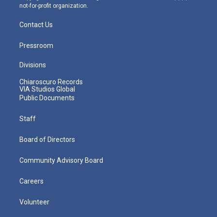
not-for-profit organization.
Contact Us
Pressroom
Divisions
Chiaroscuro Records
VIA Studios Global
Public Documents
Staff
Board of Directors
Community Advisory Board
Careers
Volunteer