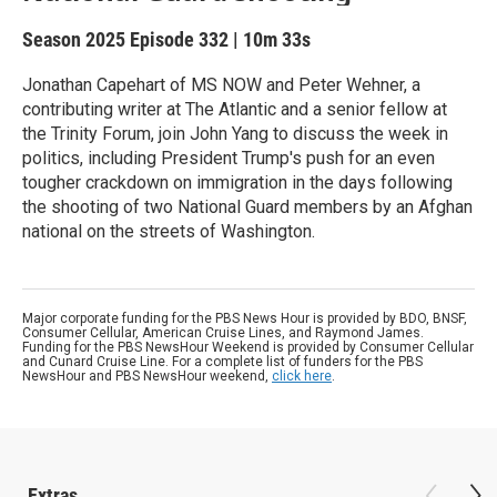
Season 2025
Episode 332
|
10m 33s
Jonathan Capehart of MS NOW and Peter Wehner, a
contributing writer at The Atlantic and a senior fellow at
the Trinity Forum, join John Yang to discuss the week in
politics, including President Trump's push for an even
tougher crackdown on immigration in the days following
the shooting of two National Guard members by an Afghan
national on the streets of Washington.
Major corporate funding for the PBS News Hour is provided by BDO, BNSF,
Consumer Cellular, American Cruise Lines, and Raymond James.
Funding for the PBS NewsHour Weekend is provided by Consumer Cellular
and Cunard Cruise Line. For a complete list of funders for the PBS
NewsHour and PBS NewsHour weekend,
click here
.
Extras