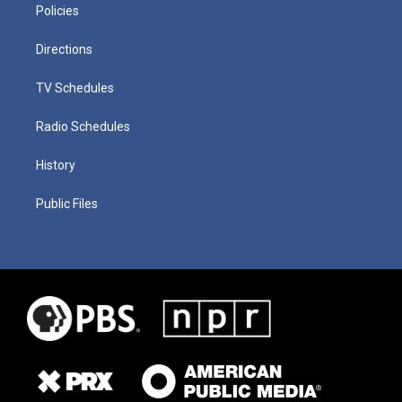
Policies
Directions
TV Schedules
Radio Schedules
History
Public Files