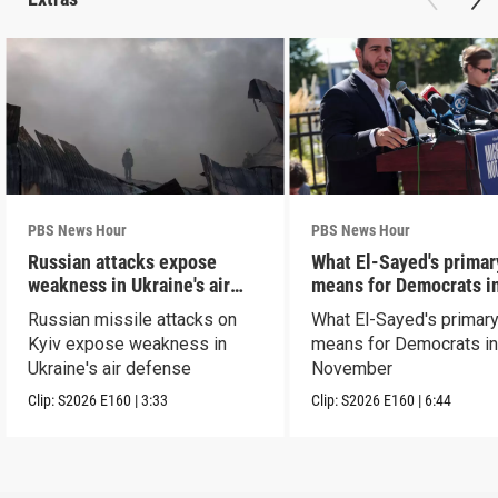
PBS News Hour
PBS News Hour
Russian attacks expose
What El-Sayed's primar
weakness in Ukraine's air
means for Democrats i
defense
November
Russian missile attacks on
What El-Sayed's primary
Kyiv expose weakness in
means for Democrats i
Ukraine's air defense
November
Clip:
S2026
E160
|
3:33
Clip:
S2026
E160
|
6:44