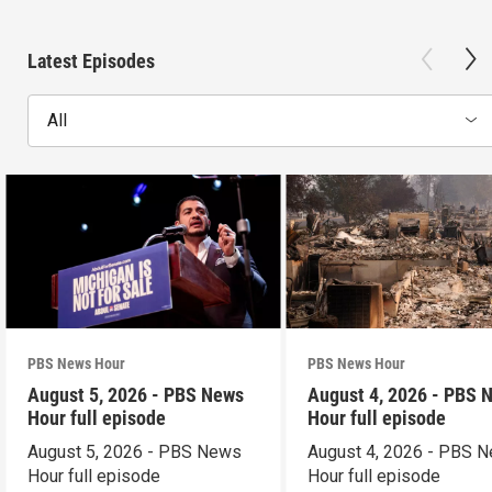
Latest Episodes
All
PBS News Hour
PBS News Hour
August 5, 2026 - PBS News
August 4, 2026 - PBS 
Hour full episode
Hour full episode
August 5, 2026 - PBS News
August 4, 2026 - PBS 
Hour full episode
Hour full episode