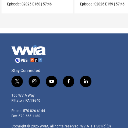
Episode:
S2026
E160
|
57:46
Episode:
S2026
E159
|
57:46
Stay Connected
t
i
y
f
l
w
n
o
a
i
i
s
u
c
n
100 WVIA Way
t
t
t
e
k
Pittston, PA 18640
t
a
u
b
e
e
g
b
o
d
Phone: 570-826-6144
r
r
e
o
i
Fax: 570-655-1180
a
k
n
m
Copyright © 2025 WVIA, all rights reserved. WVIA is a 501(c)(3)