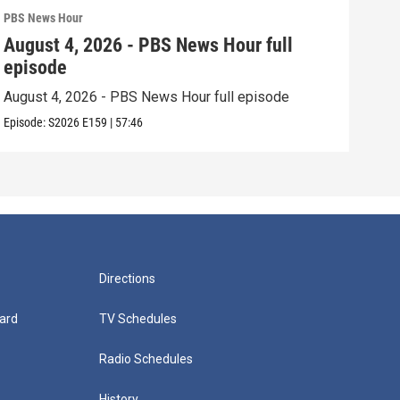
PBS News Hour
PBS 
August 4, 2026 - PBS News Hour full
Aug
episode
epi
August 4, 2026 - PBS News Hour full episode
Augu
Episode:
S2026
E159
|
57:46
Episo
Directions
ard
TV Schedules
Radio Schedules
History