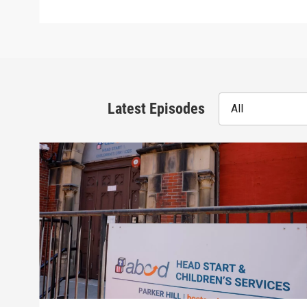
Latest Episodes
All