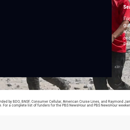
c
Se
For
gun
and
cea
Pal
bom
Sch
rovided by BDO, BNSF, Consumer Cellular, American Cruise Lines, and Raymond J
e. For a complete list of funders for the PBS NewsHour and PBS NewsHour weeke