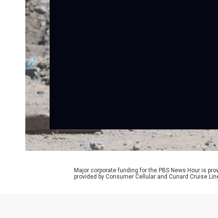
Major corporate funding for the PBS News Hour is p
provided by Consumer Cellular and Cunard Cruise Lin