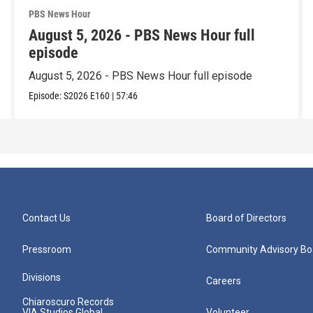
PBS News Hour
August 5, 2026 - PBS News Hour full
episode
August 5, 2026 - PBS News Hour full episode
Episode:
S2026
E160
|
57:46
Contact Us
Board of Directors
Pressroom
Community Advisory Bo
Divisions
Careers
Chiaroscuro Records
VIA Studios Global
Volunteer