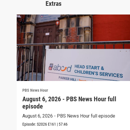
Extras
PBS News Hour
August 6, 2026 - PBS News Hour full
episode
August 6, 2026 - PBS News Hour full episode
Episode:
S2026
E161
|
57:46