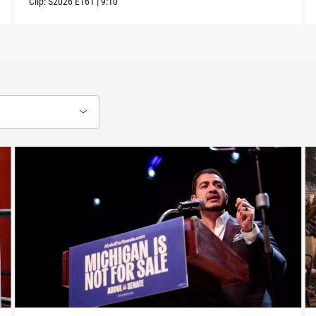
Clip:
S2026
E161
|
9:10