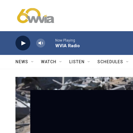
Skip to main content
Now Playing
WVIA Radio
NEWS
WATCH
LISTEN
SCHEDULES