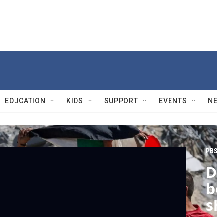
EDUCATION
KIDS
SUPPORT
EVENTS
N
PBS
D
b
s