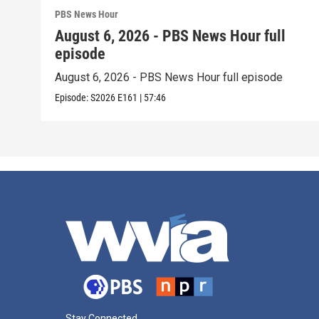
PBS News Hour
August 6, 2026 - PBS News Hour full
episode
August 6, 2026 - PBS News Hour full episode
Episode:
S2026
E161
|
57:46
Stay Connected