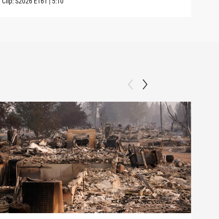
Clip:
S2026
E161
|
5:10
Clip: