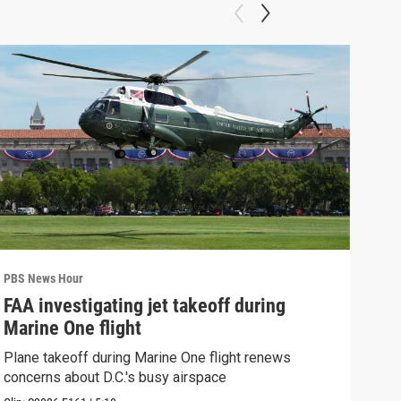
PBS News Hour
PBS 
FAA investigating jet takeoff during
Hea
Marine One flight
Tru
Plane takeoff during Marine One flight renews
A lo
concerns about D.C.'s busy airspace
Trum