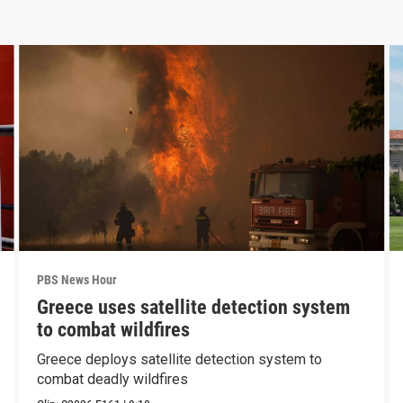
PBS News Hour
Greece uses satellite detection system
to combat wildfires
Greece deploys satellite detection system to
combat deadly wildfires