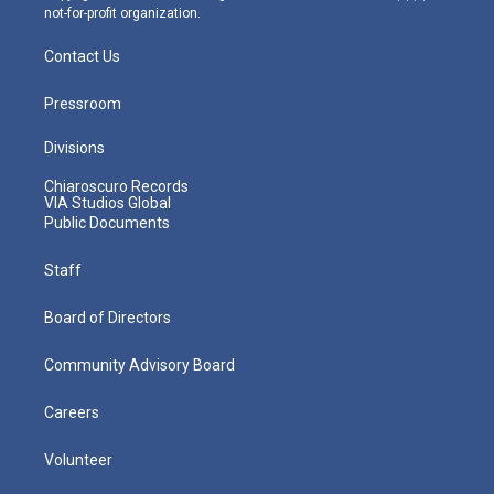
not-for-profit organization.
Contact Us
Pressroom
Divisions
Chiaroscuro Records
VIA Studios Global
Public Documents
Staff
Board of Directors
Community Advisory Board
Careers
Volunteer