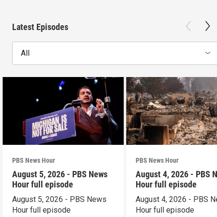
Latest Episodes
All
PBS News Hour
PBS News Hour
August 5, 2026 - PBS News
August 4, 2026 - PBS 
Hour full episode
Hour full episode
August 5, 2026 - PBS News
August 4, 2026 - PBS 
Hour full episode
Hour full episode