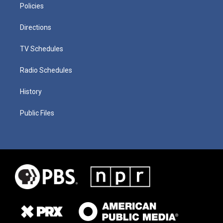
Policies
Directions
TV Schedules
Radio Schedules
History
Public Files