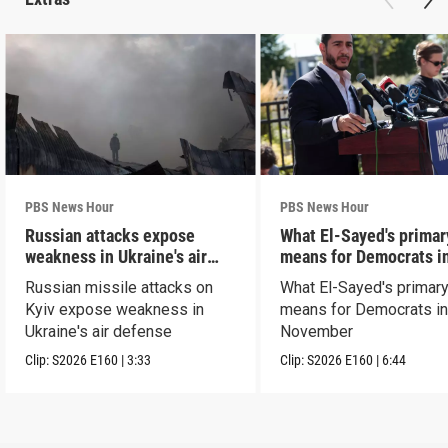
PBS News Hour
PBS News Hour
Russian attacks expose
What El-Sayed's primar
weakness in Ukraine's air
means for Democrats i
defense
November
Russian missile attacks on
What El-Sayed's primary
Kyiv expose weakness in
means for Democrats i
Ukraine's air defense
November
Clip:
S2026
E160
|
3:33
Clip:
S2026
E160
|
6:44