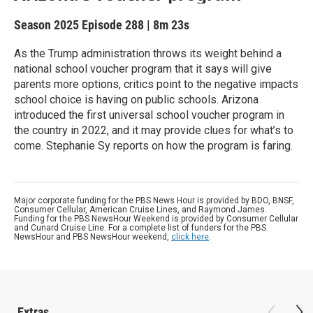
Season 2025
Episode 288
|
8m 23s
As the Trump administration throws its weight behind a
national school voucher program that it says will give
parents more options, critics point to the negative impacts
school choice is having on public schools. Arizona
introduced the first universal school voucher program in
the country in 2022, and it may provide clues for what’s to
come. Stephanie Sy reports on how the program is faring.
Major corporate funding for the PBS News Hour is provided by BDO, BNSF,
Consumer Cellular, American Cruise Lines, and Raymond James.
Funding for the PBS NewsHour Weekend is provided by Consumer Cellular
and Cunard Cruise Line. For a complete list of funders for the PBS
NewsHour and PBS NewsHour weekend,
click here
.
Extras