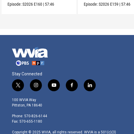
Episode:
S2026
E160
|
57:46
Episode:
S2026
E159
|
57:46
Stay Connected
t
i
y
f
l
w
n
o
a
i
i
s
u
c
n
100 WVIA Way
t
t
t
e
k
Pittston, PA 18640
t
a
u
b
e
e
g
b
o
d
Phone: 570-826-6144
r
r
e
o
i
Fax: 570-655-1180
a
k
n
m
Copyright © 2025 WVIA, all rights reserved. WVIA is a 501(c)(3)