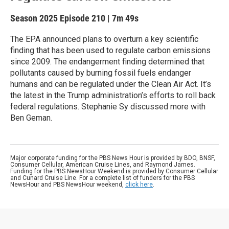
Season 2025
Episode 210
|
7m 49s
The EPA announced plans to overturn a key scientific
finding that has been used to regulate carbon emissions
since 2009. The endangerment finding determined that
pollutants caused by burning fossil fuels endanger
humans and can be regulated under the Clean Air Act. It’s
the latest in the Trump administration’s efforts to roll back
federal regulations. Stephanie Sy discussed more with
Ben Geman.
Major corporate funding for the PBS News Hour is provided by BDO, BNSF,
Consumer Cellular, American Cruise Lines, and Raymond James.
Funding for the PBS NewsHour Weekend is provided by Consumer Cellular
and Cunard Cruise Line. For a complete list of funders for the PBS
NewsHour and PBS NewsHour weekend,
click here
.