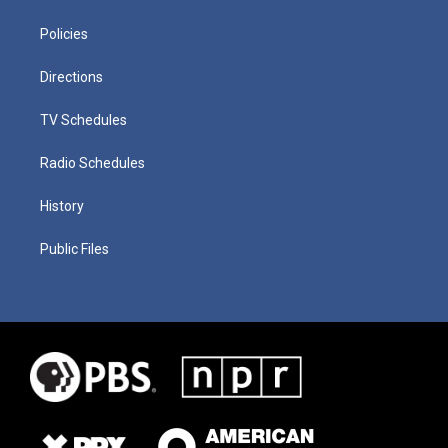
Policies
Directions
TV Schedules
Radio Schedules
History
Public Files