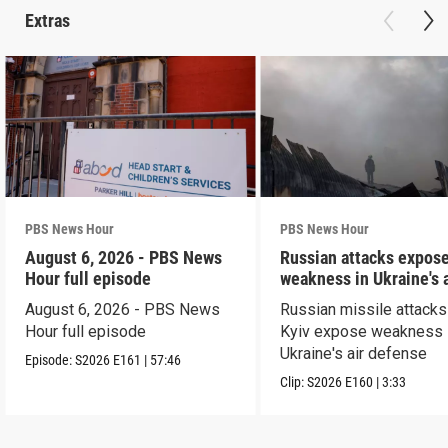
Extras
PBS News Hour
PBS News Hour
August 6, 2026 - PBS News
Russian attacks expos
Hour full episode
weakness in Ukraine's a
defense
August 6, 2026 - PBS News
Russian missile attacks
Hour full episode
Kyiv expose weakness 
Ukraine's air defense
Episode:
S2026
E161
|
57:46
Clip:
S2026
E160
|
3:33