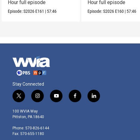
Hour full episode
Hour full episode
Episode:
S2026
E161
|
57:46
Episode:
S2026
E160
|
57:46
Stay Connected
t
i
y
f
l
w
n
o
a
i
i
s
u
c
n
100 WVIA Way
t
t
t
e
k
Pittston, PA 18640
t
a
u
b
e
e
g
b
o
d
Phone: 570-826-6144
r
r
e
o
i
Fax: 570-655-1180
a
k
n