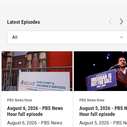
Latest Episodes
All
PBS News Hour
PBS News Hour
August 6, 2026 - PBS News
August 5, 2026 - PBS 
Hour full episode
Hour full episode
August 6, 2026 - PBS News
August 5, 2026 - PBS 