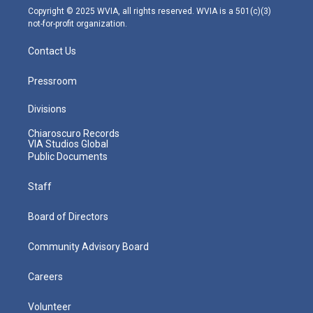
m
Copyright © 2025 WVIA, all rights reserved. WVIA is a 501(c)(3)
not-for-profit organization.
Contact Us
Pressroom
Divisions
Chiaroscuro Records
VIA Studios Global
Public Documents
Staff
Board of Directors
Community Advisory Board
Careers
Volunteer