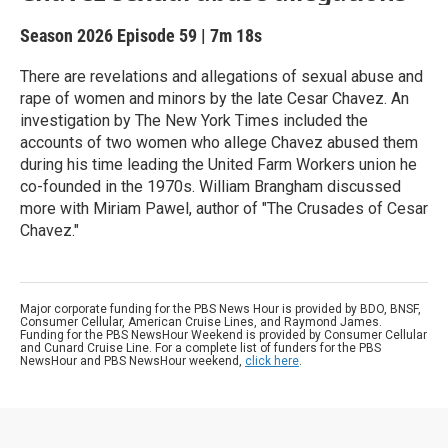
Season 2026
Episode 59
|
7m 18s
There are revelations and allegations of sexual abuse and
rape of women and minors by the late Cesar Chavez. An
investigation by The New York Times included the
accounts of two women who allege Chavez abused them
during his time leading the United Farm Workers union he
co-founded in the 1970s. William Brangham discussed
more with Miriam Pawel, author of "The Crusades of Cesar
Chavez."
Major corporate funding for the PBS News Hour is provided by BDO, BNSF,
Consumer Cellular, American Cruise Lines, and Raymond James.
Funding for the PBS NewsHour Weekend is provided by Consumer Cellular
and Cunard Cruise Line. For a complete list of funders for the PBS
NewsHour and PBS NewsHour weekend,
click here
.