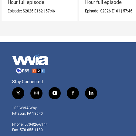
Hour full episode
Hour full episode
Episode:
S2026
E162
|
57:46
Episode:
S2026
E161
|
57:46
Stay Connected
t
i
y
f
l
w
n
o
a
i
i
s
u
c
n
100 WVIA Way
t
t
t
e
k
Pittston, PA 18640
t
a
u
b
e
e
g
b
o
d
Phone: 570-826-6144
r
r
e
o
i
Fax: 570-655-1180
a
k
n