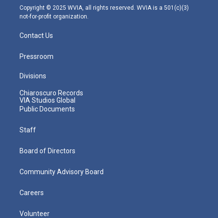
m
Copyright © 2025 WVIA, all rights reserved. WVIA is a 501(c)(3)
not-for-profit organization.
Contact Us
Pressroom
Divisions
Chiaroscuro Records
VIA Studios Global
Public Documents
Staff
Board of Directors
Community Advisory Board
Careers
Volunteer