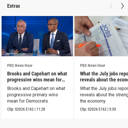
Extras
PBS News Hour
PBS News Hour
Brooks and Capehart on what
What the July jobs repo
progressive wins mean for
reveals about the eco
Dems
Brooks and Capehart on what
What the July jobs repor
progressive primary wins
reveals about the streng
mean for Democrats
the economy
Clip:
S2026
E162
|
11:28
Clip:
S2026
E162
|
5:30