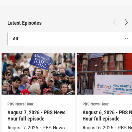
Latest Episodes
All
PBS News Hour
PBS News Hour
August 7, 2026 - PBS News
August 6, 2026 - PBS 
Hour full episode
Hour full episode
August 7, 2026 - PBS News
August 6, 2026 - PBS 