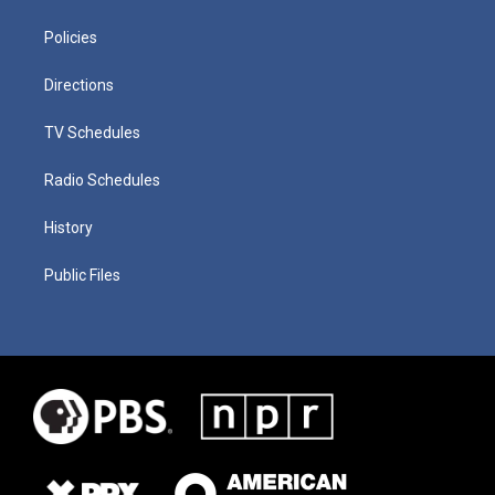
Policies
Directions
TV Schedules
Radio Schedules
History
Public Files