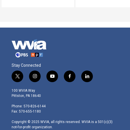
Stay Connected
t
i
y
f
l
w
n
o
a
i
i
s
u
c
n
100 WVIA Way
t
t
t
e
k
Pittston, PA 18640
t
a
u
b
e
e
g
b
o
d
Phone: 570-826-6144
r
r
e
o
i
Fax: 570-655-1180
a
k
n
m
Copyright © 2025 WVIA, all rights reserved. WVIA is a 501(c)(3)
not-for-profit organization.