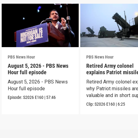
PBS News Hour
PBS News Hour
August 5, 2026 - PBS News
Retired Army colonel
Hour full episode
explains Patriot missil
capabilities
August 5, 2026 - PBS News
Retired Army colonel ex
Hour full episode
why Patriot missiles ar
valuable and in short su
Episode:
S2026
E160
|
57:46
Clip:
S2026
E160
|
6:25