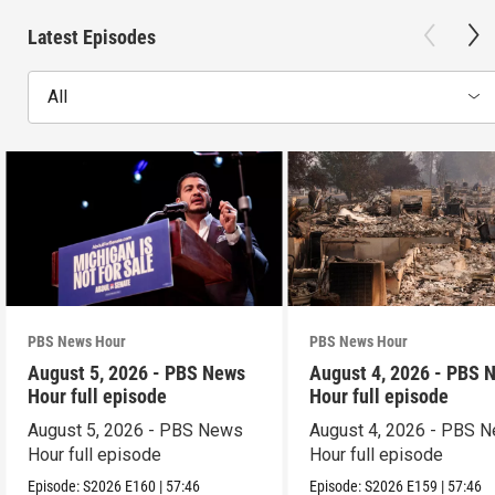
Latest Episodes
All
PBS News Hour
PBS News Hour
August 5, 2026 - PBS News
August 4, 2026 - PBS 
Hour full episode
Hour full episode
August 5, 2026 - PBS News
August 4, 2026 - PBS 
Hour full episode
Hour full episode
Episode:
S2026
E160
|
57:46
Episode:
S2026
E159
|
57:46