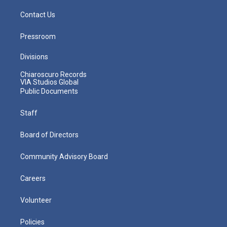
Contact Us
Pressroom
Divisions
Chiaroscuro Records
VIA Studios Global
Public Documents
Staff
Board of Directors
Community Advisory Board
Careers
Volunteer
Policies