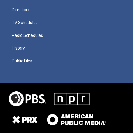
Directions
TV Schedules
Radio Schedules
History
Public Files