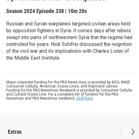
Season 2024
Episode 338
|
10m 20s
Russian and Syrian warplanes targeted civilian areas held
by opposition fighters in Syria. It comes days after rebels
swept into parts of northwestern Syria that the regime had
controlled for years. Nick Schifrin discussed the reignition
of the civil war and its implications with Charles Lister of
the Middle East Institute.
Major corporate funding for the PBS News Hour is provided by BDO, BNSF,
Consumer Cellular, American Cruise Lines, and Raymond James.
Funding for the PBS NewsHour Weekend is provided by Consumer Cellular
and Cunard Cruise Line. For a complete list of funders for the PBS
NewsHour and PBS NewsHour weekend,
click here
.
Extras