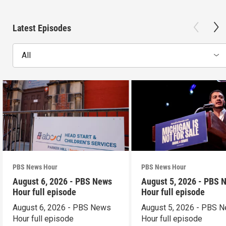
Latest Episodes
All
PBS News Hour
PBS News Hour
August 6, 2026 - PBS News
August 5, 2026 - PBS 
Hour full episode
Hour full episode
August 6, 2026 - PBS News
August 5, 2026 - PBS 
Hour full episode
Hour full episode