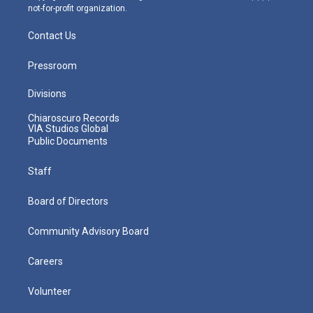
not-for-profit organization.
Contact Us
Pressroom
Divisions
Chiaroscuro Records
VIA Studios Global
Public Documents
Staff
Board of Directors
Community Advisory Board
Careers
Volunteer