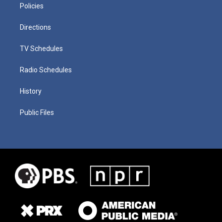
Policies
Directions
TV Schedules
Radio Schedules
History
Public Files