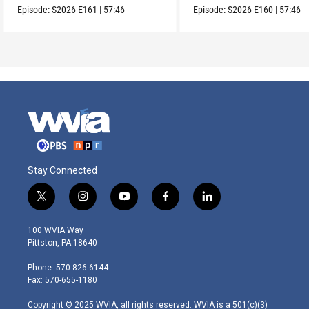
Episode:
S2026
E161
|
57:46
Episode:
S2026
E160
|
57:46
Stay Connected
t
i
y
f
l
w
n
o
a
i
i
s
u
c
n
100 WVIA Way
t
t
t
e
k
Pittston, PA 18640
t
a
u
b
e
e
g
b
o
d
Phone: 570-826-6144
r
r
e
o
i
Fax: 570-655-1180
a
k
n
m
Copyright © 2025 WVIA, all rights reserved. WVIA is a 501(c)(3)