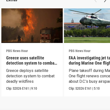
PBS News Hour
PBS News Hour
Greece uses satellite
FAA investigating jet t
detection system to combat
during Marine One flig
wildfires
Greece deploys satellite
Plane takeoff during Ma
detection system to combat
One flight renews conc
deadly wildfires
about D.C.'s busy airspa
Clip:
S2026
E161
|
9:10
Clip:
S2026
E161
|
5:10