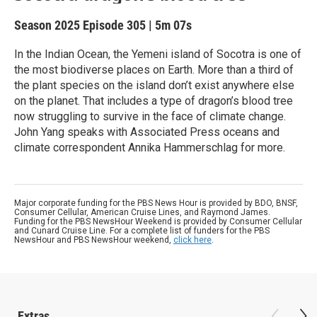
Season 2025
Episode 305
|
5m 07s
In the Indian Ocean, the Yemeni island of Socotra is one of
the most biodiverse places on Earth. More than a third of
the plant species on the island don’t exist anywhere else
on the planet. That includes a type of dragon’s blood tree
now struggling to survive in the face of climate change.
John Yang speaks with Associated Press oceans and
climate correspondent Annika Hammerschlag for more.
Major corporate funding for the PBS News Hour is provided by BDO, BNSF,
Consumer Cellular, American Cruise Lines, and Raymond James.
Funding for the PBS NewsHour Weekend is provided by Consumer Cellular
and Cunard Cruise Line. For a complete list of funders for the PBS
NewsHour and PBS NewsHour weekend,
click here
.
Extras