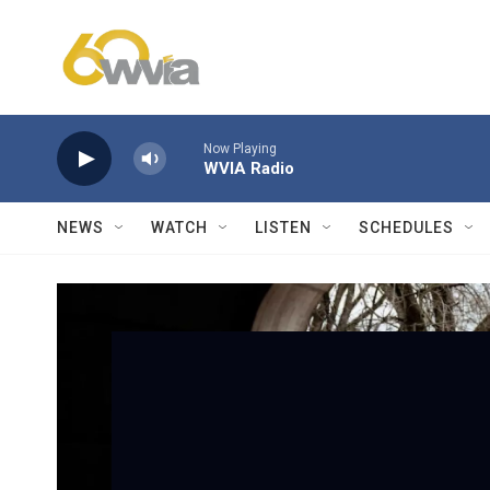
Skip to main content
Now Playing
WVIA Radio
NEWS
WATCH
LISTEN
SCHEDULES