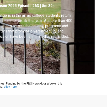
ason 2025
Episode 263
|
5m 39s
nge is in the air as college students return
m summer break this year. At more than 400
puses across the country, programs and
ters that promote diversity, equity and
lusion have been eliminated or rebranded.
 Rogin speaks with Paulette Granberry
sell, president of the National Association
Diversity Officers in Higher Education, for
 Rethinking College series.
ames. Funding for the PBS NewsHour Weekend is
nd,
click here
.