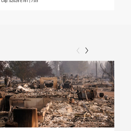
Clip:
S2026
E161
|
7:05
Clip: