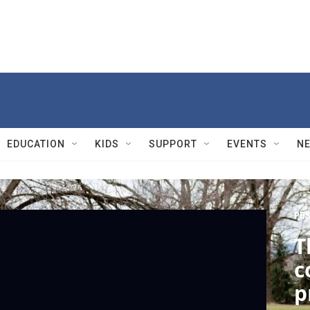
EDUCATION
KIDS
SUPPORT
EVENTS
N
PBS
T
c
p