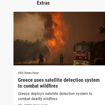
Extras
PBS News Hour
Greece uses satellite detection system
to combat wildfires
Greece deploys satellite detection system to
combat deadly wildfires