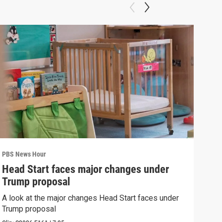
PBS News Hour
PBS 
Head Start faces major changes under
New
Trump proposal
hol
A look at the major changes Head Start faces under
News
Trump proposal
in c