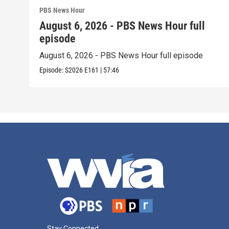
PBS News Hour
August 6, 2026 - PBS News Hour full
episode
August 6, 2026 - PBS News Hour full episode
Episode:
S2026
E161
|
57:46
Stay Connected