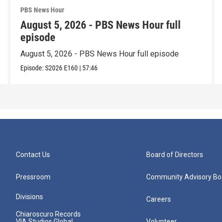
PBS News Hour
August 5, 2026 - PBS News Hour full
episode
August 5, 2026 - PBS News Hour full episode
Episode:
S2026
E160
|
57:46
Contact Us
Board of Directors
Pressroom
Community Advisory Bo
Divisions
Careers
Chiaroscuro Records
VIA Studios Global
Volunteer