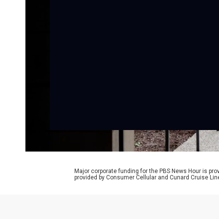
Major corporate funding for the PBS News Hour is p
provided by Consumer Cellular and Cunard Cruise Lin