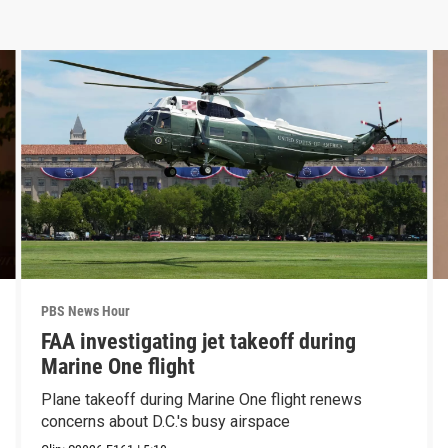
PBS News Hour
FAA investigating jet takeoff during
Marine One flight
Plane takeoff during Marine One flight renews
concerns about D.C.'s busy airspace