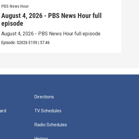
PBS News Hour
PBS 
August 4, 2026 - PBS News Hour full
Aug
episode
epi
August 4, 2026 - PBS News Hour full episode
Augu
Episode:
S2026
E159
|
57:46
Episo
Directions
ard
TV Schedules
Radio Schedules
History