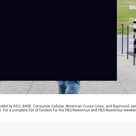
Se
Cha
fro
cam
cen
inc
Ali
Rus
of 
our
rovided by BDO, BNSF, Consumer Cellular, American Cruise Lines, and Raymond J
e. For a complete list of funders for the PBS NewsHour and PBS NewsHour weeke