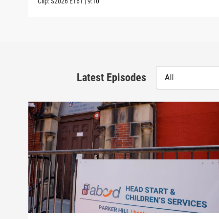
Clip:
S2026
E161
|
9:10
Latest Episodes
All