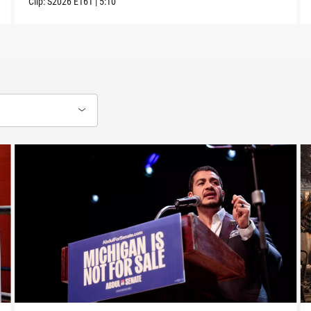
Clip:
S2026
E161
|
5:10