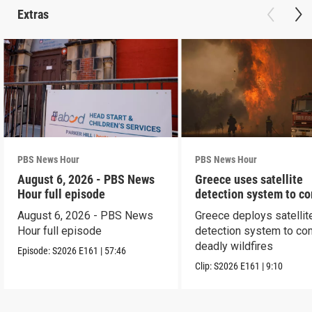
Extras
PBS News Hour
PBS News Hour
August 6, 2026 - PBS News
Greece uses satellite
Hour full episode
detection system to c
wildfires
August 6, 2026 - PBS News
Greece deploys satellit
Hour full episode
detection system to co
deadly wildfires
Episode:
S2026
E161
|
57:46
Clip:
S2026
E161
|
9:10