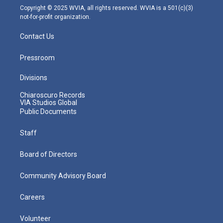
m
Copyright © 2025 WVIA, all rights reserved. WVIA is a 501(c)(3)
not-for-profit organization.
Contact Us
Pressroom
Divisions
Chiaroscuro Records
VIA Studios Global
Public Documents
Staff
Board of Directors
Community Advisory Board
Careers
Volunteer