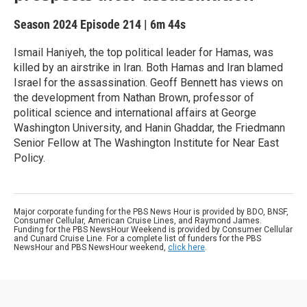
Season 2024
Episode 214
|
6m 44s
Ismail Haniyeh, the top political leader for Hamas, was
killed by an airstrike in Iran. Both Hamas and Iran blamed
Israel for the assassination. Geoff Bennett has views on
the development from Nathan Brown, professor of
political science and international affairs at George
Washington University, and Hanin Ghaddar, the Friedmann
Senior Fellow at The Washington Institute for Near East
Policy.
Major corporate funding for the PBS News Hour is provided by BDO, BNSF,
Consumer Cellular, American Cruise Lines, and Raymond James.
Funding for the PBS NewsHour Weekend is provided by Consumer Cellular
and Cunard Cruise Line. For a complete list of funders for the PBS
NewsHour and PBS NewsHour weekend,
click here
.