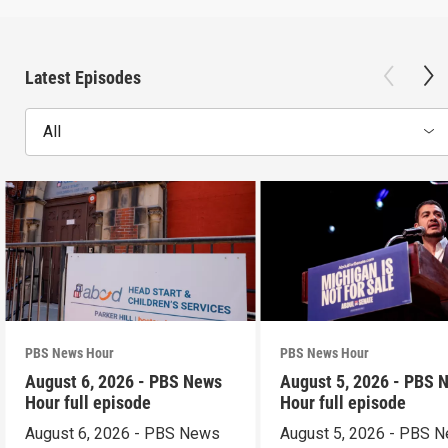
Latest Episodes
All
PBS News Hour
PBS News Hour
August 6, 2026 - PBS News
August 5, 2026 - PBS 
Hour full episode
Hour full episode
August 6, 2026 - PBS News
August 5, 2026 - PBS 