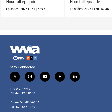
Hour full episode
Hour full episode
Episode:
S2026
E161
|
57:46
Episode:
S2026
E160
|
57:46
Stay Connected
t
i
y
f
l
w
n
o
a
i
i
s
u
c
n
100 WVIA Way
t
t
t
e
k
Pittston, PA 18640
t
a
u
b
e
e
g
b
o
d
Phone: 570-826-6144
r
r
e
o
i
Fax: 570-655-1180
a
k
n