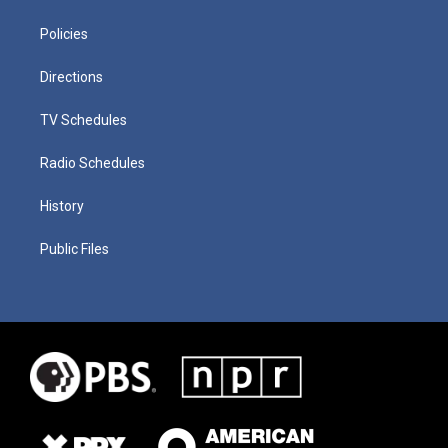
Policies
Directions
TV Schedules
Radio Schedules
History
Public Files