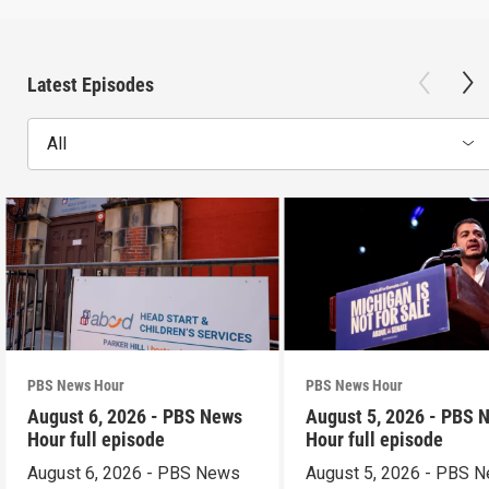
Latest Episodes
All
PBS News Hour
PBS News Hour
August 6, 2026 - PBS News
August 5, 2026 - PBS 
Hour full episode
Hour full episode
August 6, 2026 - PBS News
August 5, 2026 - PBS 