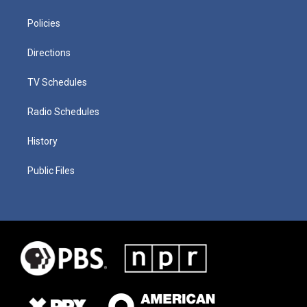
Policies
Directions
TV Schedules
Radio Schedules
History
Public Files