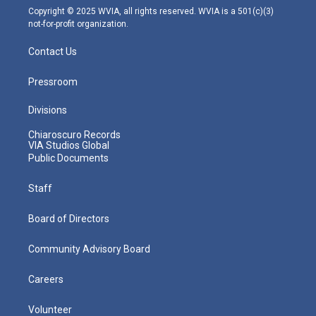
m
Copyright © 2025 WVIA, all rights reserved. WVIA is a 501(c)(3)
not-for-profit organization.
Contact Us
Pressroom
Divisions
Chiaroscuro Records
VIA Studios Global
Public Documents
Staff
Board of Directors
Community Advisory Board
Careers
Volunteer