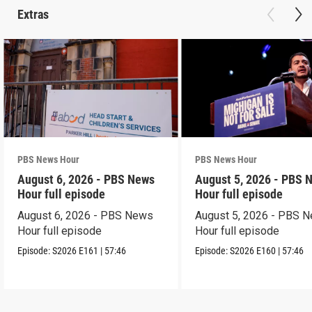
Extras
PBS News Hour
PBS News Hour
August 6, 2026 - PBS News
August 5, 2026 - PBS 
Hour full episode
Hour full episode
August 6, 2026 - PBS News
August 5, 2026 - PBS 
Hour full episode
Hour full episode
Episode:
S2026
E161
|
57:46
Episode:
S2026
E160
|
57:46