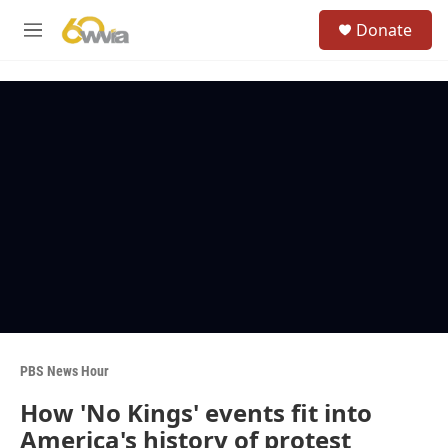
Skip to main content
S
Donate
e
M
a
e
r
n
c
u
h
u
e
r
y
PBS News Hour
How 'No Kings' events fit into
America's history of protest