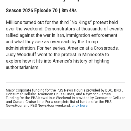
Season 2026
Episode 70
|
8m 49s
Millions turned out for the third “No Kings” protest held
over the weekend. Demonstrators at thousands of events
rallied against the war in Iran, immigration enforcement
and what they see as overreach by the Trump
administration. For her series, America at a Crossroads,
Judy Woodruff went to the protest in Minnesota to
explore how it fits into America’s history of fighting
authoritarianism.
Major corporate funding for the PBS News Hour is provided by BDO, BNSF,
Consumer Cellular, American Cruise Lines, and Raymond James.
Funding for the PBS NewsHour Weekend is provided by Consumer Cellular
and Cunard Cruise Line. For a complete list of funders for the PBS
NewsHour and PBS NewsHour weekend,
click here
.