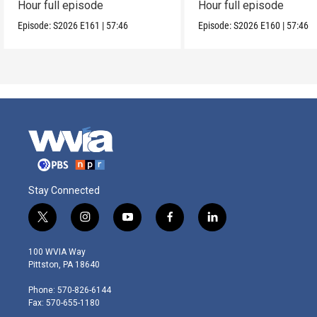
Hour full episode
Hour full episode
Episode:
S2026
E161
|
57:46
Episode:
S2026
E160
|
57:46
Stay Connected
t
i
y
f
l
w
n
o
a
i
i
s
u
c
n
100 WVIA Way
t
t
t
e
k
Pittston, PA 18640
t
a
u
b
e
e
g
b
o
d
Phone: 570-826-6144
r
r
e
o
i
Fax: 570-655-1180
a
k
n