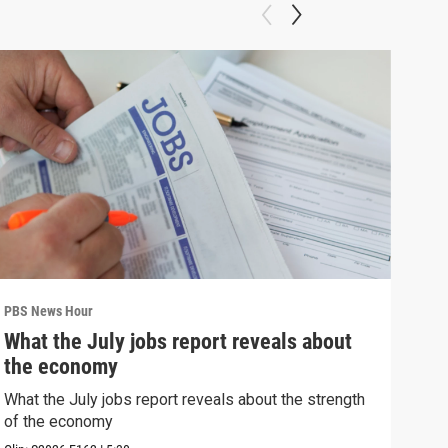
PBS News Hour
PBS 
What the July jobs report reveals about
Wha
the economy
Hor
What the July jobs report reveals about the strength
What
of the economy
the 