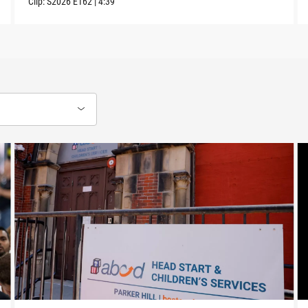
Clip:
S2026
E162
|
4:39