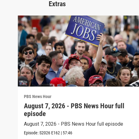
Extras
PBS News Hour
August 7, 2026 - PBS News Hour full
episode
August 7, 2026 - PBS News Hour full episode
Episode:
S2026
E162
|
57:46