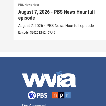
PBS News Hour
August 7, 2026 - PBS News Hour full
episode
August 7, 2026 - PBS News Hour full episode
Episode:
S2026
E162
|
57:46
Stay Connected