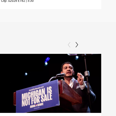
Clip:
S2026
E162
|
5:30
Clip: