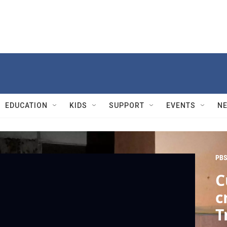
EDUCATION
KIDS
SUPPORT
EVENTS
N
PBS
C
c
T