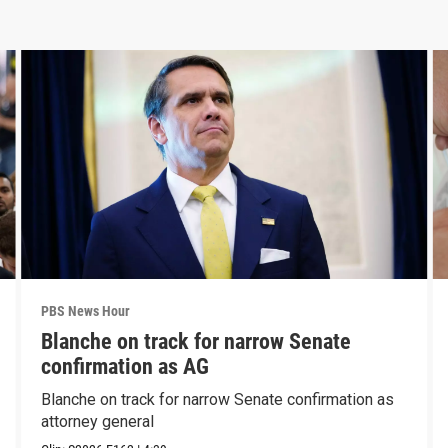
PBS News Hour
Blanche on track for narrow Senate
confirmation as AG
Blanche on track for narrow Senate confirmation as
attorney general