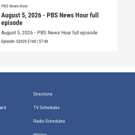
PBS News Hour
PBS 
August 5, 2026 - PBS News Hour full
Aug
episode
epi
August 5, 2026 - PBS News Hour full episode
Augu
Episode:
S2026
E160
|
57:46
Episo
Directions
ard
TV Schedules
Radio Schedules
History