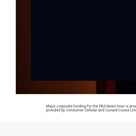
Major corporate funding for the PBS News Hour is p
provided by Consumer Cellular and Cunard Cruise Lin