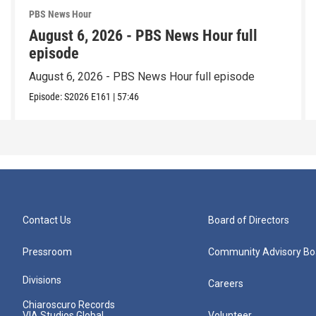
PBS News Hour
August 6, 2026 - PBS News Hour full
episode
August 6, 2026 - PBS News Hour full episode
Episode:
S2026
E161
|
57:46
Contact Us
Board of Directors
Pressroom
Community Advisory Bo
Divisions
Careers
Chiaroscuro Records
VIA Studios Global
Volunteer