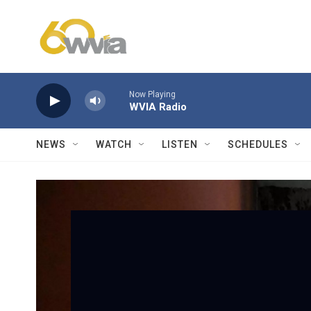
Skip to main content
Now Playing
WVIA Radio
NEWS
WATCH
LISTEN
SCHEDULES