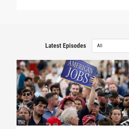
Latest Episodes
All