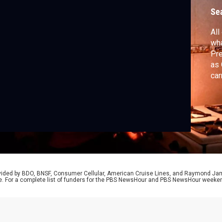
a
Se
All
wha
Pre
as 
car
aft
sol
Lil
rovided by BDO, BNSF, Consumer Cellular, American Cruise Lines, and Raymond J
e. For a complete list of funders for the PBS NewsHour and PBS NewsHour weeke