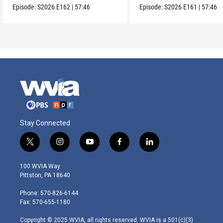
Episode:
S2026
E162
|
57:46
Episode:
S2026
E161
|
57:46
Stay Connected
t
i
y
f
l
w
n
o
a
i
i
s
u
c
n
100 WVIA Way
t
t
t
e
k
Pittston, PA 18640
t
a
u
b
e
e
g
b
o
d
Phone: 570-826-6144
r
r
e
o
i
Fax: 570-655-1180
a
k
n
m
Copyright © 2025 WVIA, all rights reserved. WVIA is a 501(c)(3)