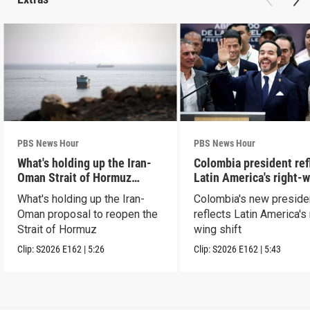
PBS News Hour
PBS News Hour
What's holding up the Iran-
Colombia president ref
Oman Strait of Hormuz
Latin America's right-
proposal
shift
What's holding up the Iran-
Colombia's new preside
Oman proposal to reopen the
reflects Latin America's 
Strait of Hormuz
wing shift
Clip:
S2026
E162
|
5:26
Clip:
S2026
E162
|
5:43