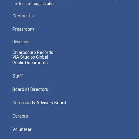
not-for-profit organization.
Contact Us
Pressroom
Divisions
Chiaroscuro Records
VIA Studios Global
Public Documents
Staff
Board of Directors
Community Advisory Board
Careers
Volunteer