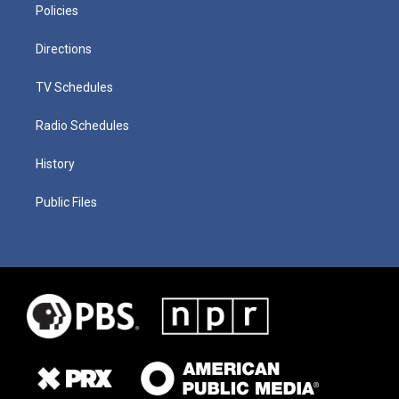
Policies
Directions
TV Schedules
Radio Schedules
History
Public Files