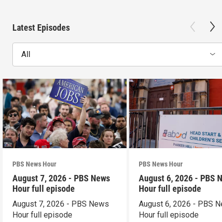
Latest Episodes
All
PBS News Hour
PBS News Hour
August 7, 2026 - PBS News
August 6, 2026 - PBS 
Hour full episode
Hour full episode
August 7, 2026 - PBS News
August 6, 2026 - PBS 
Hour full episode
Hour full episode