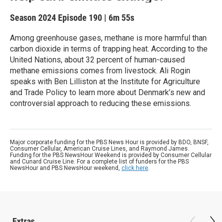
Season 2024
Episode 190
|
6m 55s
Among greenhouse gases, methane is more harmful than
carbon dioxide in terms of trapping heat. According to the
United Nations, about 32 percent of human-caused
methane emissions comes from livestock. Ali Rogin
speaks with Ben Lilliston at the Institute for Agriculture
and Trade Policy to learn more about Denmark’s new and
controversial approach to reducing these emissions.
Major corporate funding for the PBS News Hour is provided by BDO, BNSF,
Consumer Cellular, American Cruise Lines, and Raymond James.
Funding for the PBS NewsHour Weekend is provided by Consumer Cellular
and Cunard Cruise Line. For a complete list of funders for the PBS
NewsHour and PBS NewsHour weekend,
click here
.
Extras