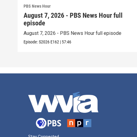
PBS News Hour
August 7, 2026 - PBS News Hour full
episode
August 7, 2026 - PBS News Hour full episode
Episode:
S2026
E162
|
57:46
Stay Connected