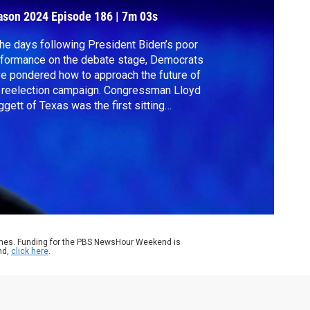
ason 2024
Episode 186
|
7m 03s
the days following President Biden’s poor
formance on the debate stage, Democrats
e pondered how to approach the future of
 reelection campaign. Congressman Lloyd
gett of Texas was the first sitting
ocratic lawmaker to call on Biden to drop
 of the presidential race. Rep. Doggett
ned Amna Nawaz to discuss his concerns.
ames. Funding for the PBS NewsHour Weekend is
nd,
click here
.