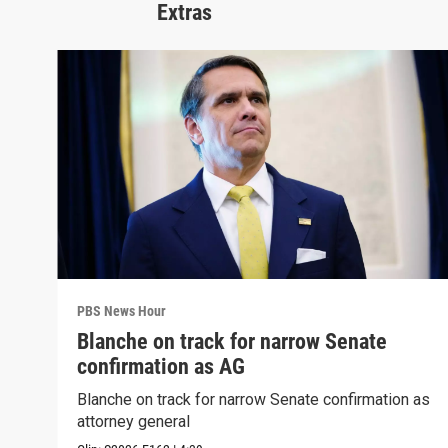
Extras
PBS News Hour
Blanche on track for narrow Senate
confirmation as AG
Blanche on track for narrow Senate confirmation as
attorney general