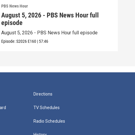
PBS News Hour
PBS 
August 5, 2026 - PBS News Hour full
Aug
episode
epi
August 5, 2026 - PBS News Hour full episode
Augu
Episode:
S2026
E160
|
57:46
Episo
Directions
ard
TV Schedules
Radio Schedules
History