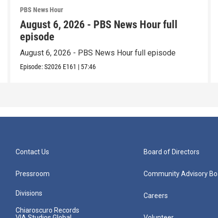
PBS News Hour
August 6, 2026 - PBS News Hour full
episode
August 6, 2026 - PBS News Hour full episode
Episode:
S2026
E161
|
57:46
Contact Us
Board of Directors
Pressroom
Community Advisory Bo
Divisions
Careers
Chiaroscuro Records
VIA Studios Global
Volunteer