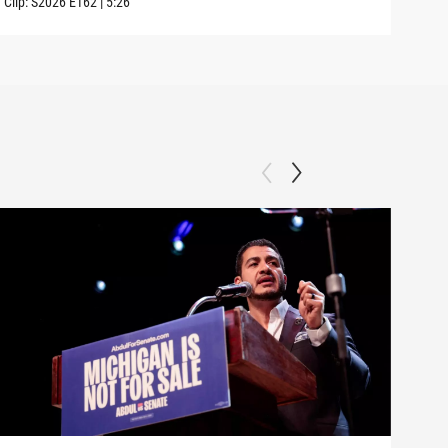
Clip:
S2026
E162
|
5:26
Clip: