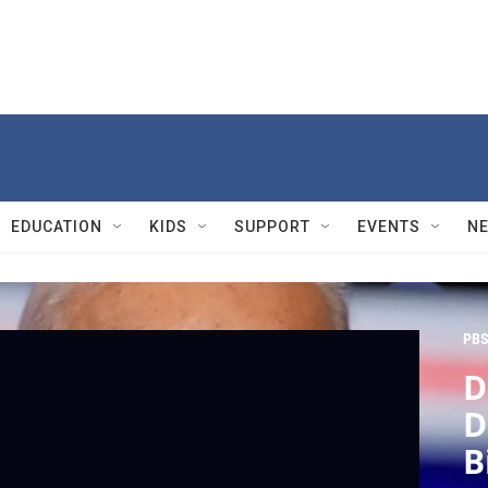
EDUCATION
KIDS
SUPPORT
EVENTS
N
PBS
D
D
B