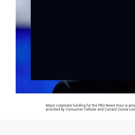
Major corporate funding for the PBS News Hour is p
provided by Consumer Cellular and Cunard Cruise Lin