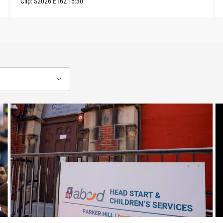
Clip:
S2026
E162
|
5:30