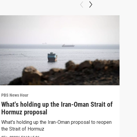
PBS News Hour
PBS 
What's holding up the Iran-Oman Strait of
Col
Hormuz proposal
Ame
What's holding up the Iran-Oman proposal to reopen
Colo
the Strait of Hormuz
righ