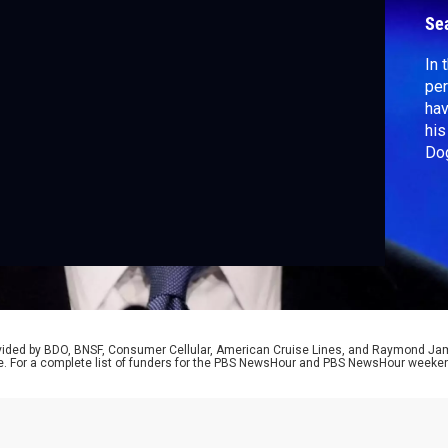
Se
In 
per
hav
his
Dog
Dem
out
joi
rovided by BDO, BNSF, Consumer Cellular, American Cruise Lines, and Raymond J
e. For a complete list of funders for the PBS NewsHour and PBS NewsHour weeke