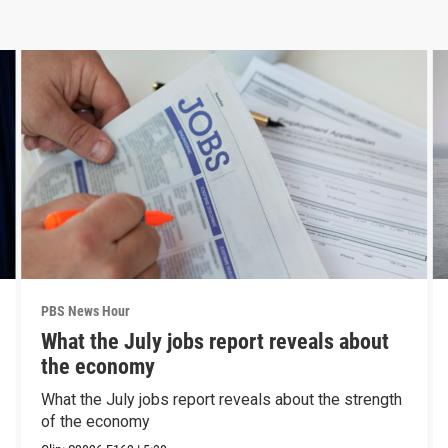
PBS News Hour
What the July jobs report reveals about
the economy
What the July jobs report reveals about the strength
of the economy