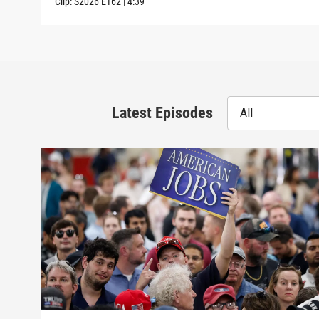
Clip:
S2026
E162
|
4:39
Latest Episodes
All