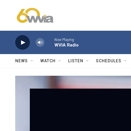
Skip to main content
Now Playing
WVIA Radio
NEWS
WATCH
LISTEN
SCHEDULES