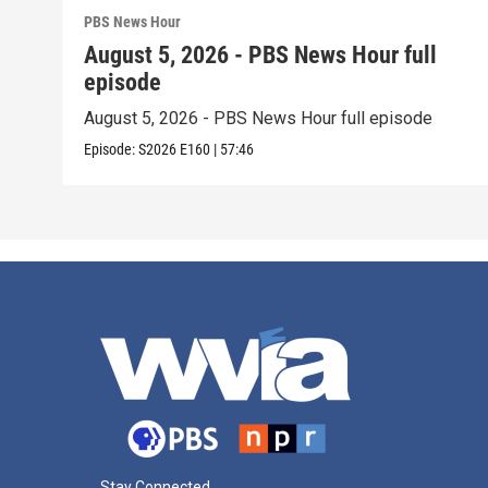
PBS News Hour
August 5, 2026 - PBS News Hour full
episode
August 5, 2026 - PBS News Hour full episode
Episode:
S2026
E160
|
57:46
Stay Connected