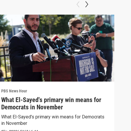
PBS News Hour
PBS 
What El-Sayed's primary win means for
Rus
Democrats in November
Ukr
What El-Sayed's primary win means for Democrats
Russ
in November
in U