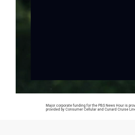
Major corporate funding for the PBS News Hour is p
provided by Consumer Cellular and Cunard Cruise Lin