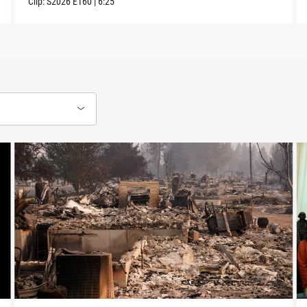
Clip:
S2026
E160
|
6:25