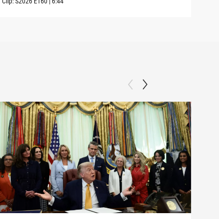
Clip:
S2026
E160
|
6:44
Clip: