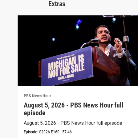
Extras
PBS News Hour
August 5, 2026 - PBS News Hour full
episode
August 5, 2026 - PBS News Hour full episode
Episode:
S2026
E160
|
57:46