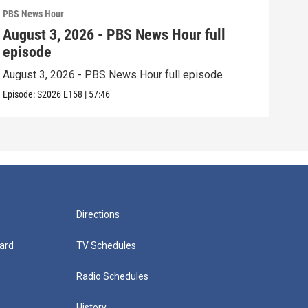
PBS News Hour
PBS 
August 3, 2026 - PBS News Hour full
Jul
episode
epi
August 3, 2026 - PBS News Hour full episode
July
Episode:
S2026
E158
|
57:46
Episo
Directions
ard
TV Schedules
Radio Schedules
History