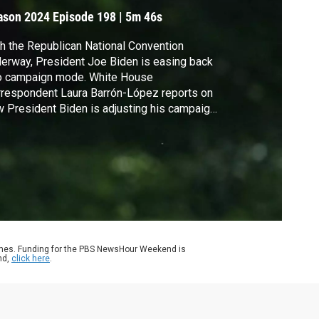
ason 2024
Episode 198
|
5m 46s
h the Republican National Convention
erway, President Joe Biden is easing back
to campaign mode. White House
respondent Laura Barrón-López reports on
 President Biden is adjusting his campaign
er calling on Americans to reject political
lence.
ames. Funding for the PBS NewsHour Weekend is
nd,
click here
.