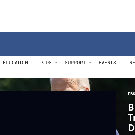
EDUCATION
KIDS
SUPPORT
EVENTS
N
PBS
B
T
D