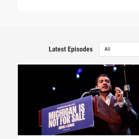
Latest Episodes
All