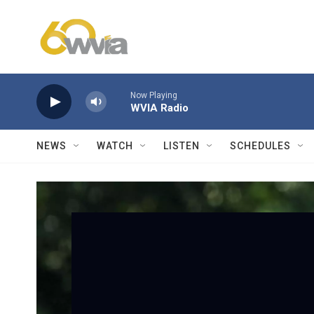
Skip to main content
Now Playing
WVIA Radio
NEWS
WATCH
LISTEN
SCHEDULES