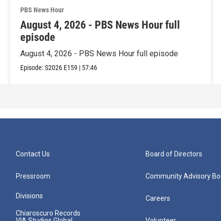
PBS News Hour
August 4, 2026 - PBS News Hour full
episode
August 4, 2026 - PBS News Hour full episode
Episode:
S2026
E159
|
57:46
Contact Us
Board of Directors
Pressroom
Community Advisory Bo
Divisions
Careers
Chiaroscuro Records
VIA Studios Global
Volunteer