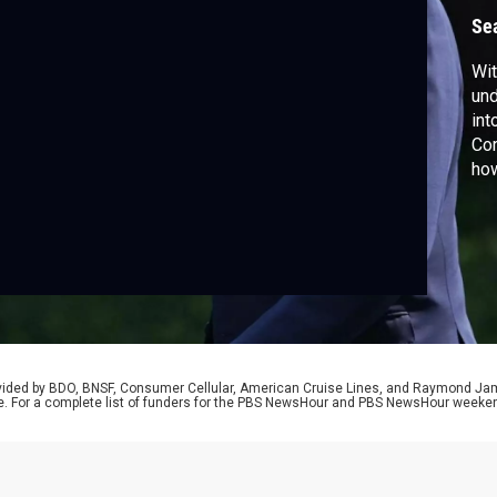
Se
Wit
und
in
Cor
how
aft
vio
rovided by BDO, BNSF, Consumer Cellular, American Cruise Lines, and Raymond J
e. For a complete list of funders for the PBS NewsHour and PBS NewsHour weeke