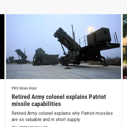
PBS News Hour
Retired Army colonel explains Patriot
missile capabilities
Retired Army colonel explains why Patriot missiles
are so valuable and in short supply