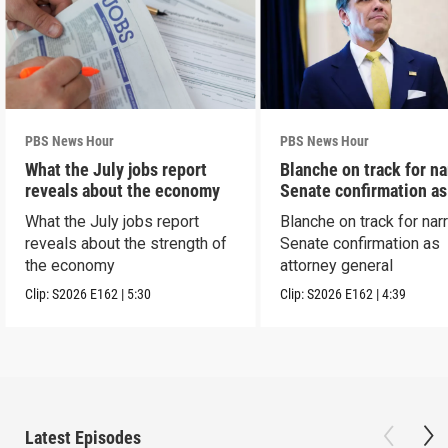
PBS News Hour
PBS News Hour
What the July jobs report
Blanche on track for n
reveals about the economy
Senate confirmation a
What the July jobs report
Blanche on track for na
reveals about the strength of
Senate confirmation as
the economy
attorney general
Clip:
S2026
E162
|
5:30
Clip:
S2026
E162
|
4:39
Latest Episodes