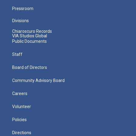
Pressroom
Divisions
Chiaroscuro Records
VIA Studios Global
Public Documents
Staff
Board of Directors
Community Advisory Board
Careers
Volunteer
Policies
Directions