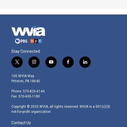
Stay Connected
t
i
y
f
l
w
n
o
a
i
i
s
u
c
n
100 WVIA Way
t
t
t
e
k
Pittston, PA 18640
t
a
u
b
e
e
g
b
o
d
Phone: 570-826-6144
r
r
e
o
i
Fax: 570-655-1180
a
k
n
m
Copyright © 2025 WVIA, all rights reserved. WVIA is a 501(c)(3)
not-for-profit organization.
Contact Us