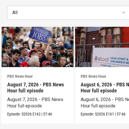
All
PBS News Hour
PBS News Hour
August 7, 2026 - PBS News
August 6, 2026 - PBS 
Hour full episode
Hour full episode
August 7, 2026 - PBS News
August 6, 2026 - PBS 
Hour full episode
Hour full episode
Episode:
S2026
E162
|
57:46
Episode:
S2026
E161
|
57:46