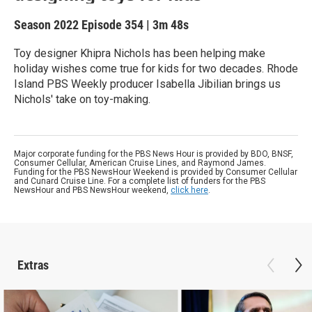
Season 2022
Episode 354
|
3m 48s
Toy designer Khipra Nichols has been helping make
holiday wishes come true for kids for two decades. Rhode
Island PBS Weekly producer Isabella Jibilian brings us
Nichols' take on toy-making.
Major corporate funding for the PBS News Hour is provided by BDO, BNSF,
Consumer Cellular, American Cruise Lines, and Raymond James.
Funding for the PBS NewsHour Weekend is provided by Consumer Cellular
and Cunard Cruise Line. For a complete list of funders for the PBS
NewsHour and PBS NewsHour weekend,
click here
.
Extras