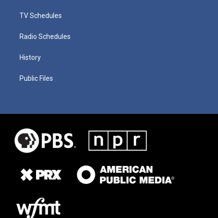
TV Schedules
Radio Schedules
History
Public Files