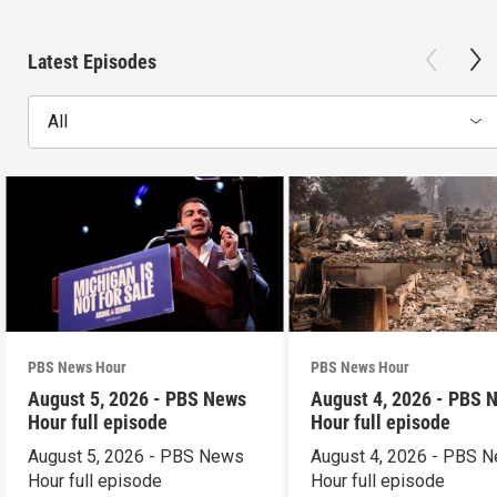
Latest Episodes
All
PBS News Hour
PBS News Hour
August 5, 2026 - PBS News
August 4, 2026 - PBS 
Hour full episode
Hour full episode
August 5, 2026 - PBS News
August 4, 2026 - PBS 
Hour full episode
Hour full episode