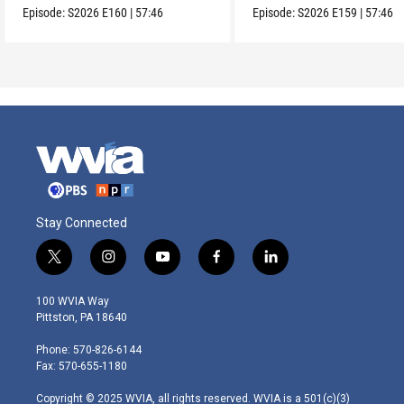
Episode:
S2026
E160
|
57:46
Episode:
S2026
E159
|
57:46
Stay Connected
t
i
y
f
l
w
n
o
a
i
i
s
u
c
n
100 WVIA Way
t
t
t
e
k
Pittston, PA 18640
t
a
u
b
e
e
g
b
o
d
Phone: 570-826-6144
r
r
e
o
i
Fax: 570-655-1180
a
k
n
m
Copyright © 2025 WVIA, all rights reserved. WVIA is a 501(c)(3)