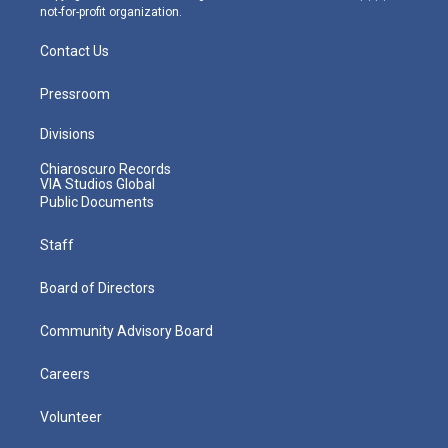
not-for-profit organization.
Contact Us
Pressroom
Divisions
Chiaroscuro Records
VIA Studios Global
Public Documents
Staff
Board of Directors
Community Advisory Board
Careers
Volunteer