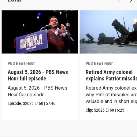
PBS News Hour
PBS News Hour
August 5, 2026 - PBS News
Retired Army colonel
Hour full episode
explains Patriot missil
capabilities
August 5, 2026 - PBS News
Retired Army colonel ex
Hour full episode
why Patriot missiles ar
valuable and in short su
Episode:
S2026
E160
|
57:46
Clip:
S2026
E160
|
6:25