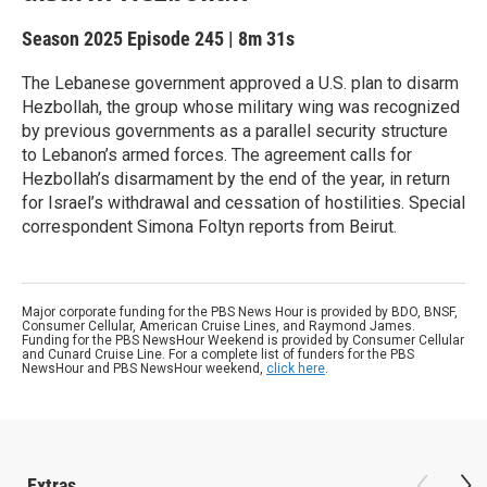
Season 2025
Episode 245
|
8m 31s
The Lebanese government approved a U.S. plan to disarm
Hezbollah, the group whose military wing was recognized
by previous governments as a parallel security structure
to Lebanon’s armed forces. The agreement calls for
Hezbollah’s disarmament by the end of the year, in return
for Israel’s withdrawal and cessation of hostilities. Special
correspondent Simona Foltyn reports from Beirut.
Major corporate funding for the PBS News Hour is provided by BDO, BNSF,
Consumer Cellular, American Cruise Lines, and Raymond James.
Funding for the PBS NewsHour Weekend is provided by Consumer Cellular
and Cunard Cruise Line. For a complete list of funders for the PBS
NewsHour and PBS NewsHour weekend,
click here
.
Extras