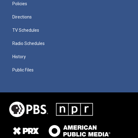
Policies
Directions
TV Schedules
Radio Schedules
History
Public Files