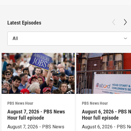
Latest Episodes
All
PBS News Hour
PBS News Hour
August 7, 2026 - PBS News
August 6, 2026 - PBS 
Hour full episode
Hour full episode
August 7, 2026 - PBS News
August 6, 2026 - PBS 