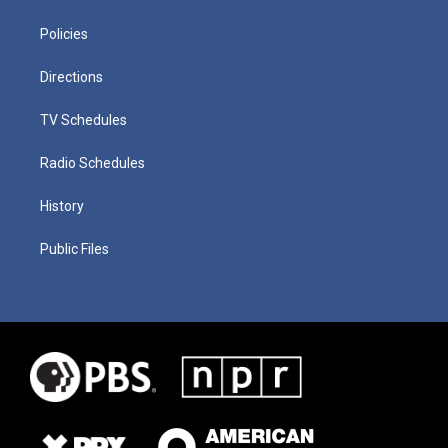
Policies
Directions
TV Schedules
Radio Schedules
History
Public Files