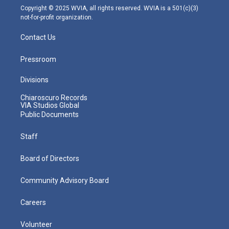
m
Copyright © 2025 WVIA, all rights reserved. WVIA is a 501(c)(3)
not-for-profit organization.
Contact Us
Pressroom
Divisions
Chiaroscuro Records
VIA Studios Global
Public Documents
Staff
Board of Directors
Community Advisory Board
Careers
Volunteer