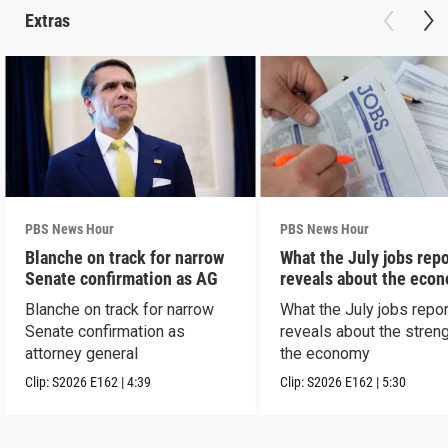
Extras
PBS News Hour
PBS News Hour
Blanche on track for narrow
What the July jobs repo
Senate confirmation as AG
reveals about the eco
Blanche on track for narrow
What the July jobs repor
Senate confirmation as
reveals about the streng
attorney general
the economy
Clip:
S2026
E162
|
4:39
Clip:
S2026
E162
|
5:30