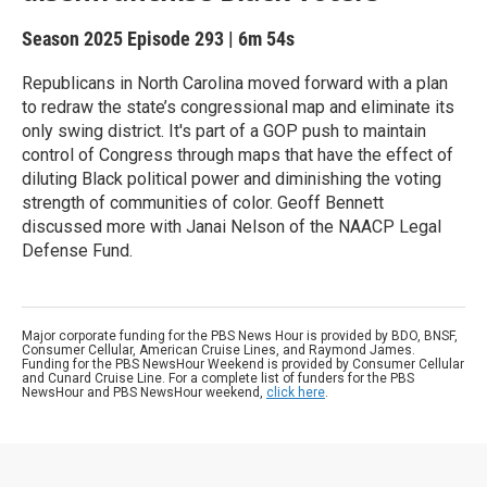
Season 2025
Episode 293
|
6m 54s
Republicans in North Carolina moved forward with a plan
to redraw the state’s congressional map and eliminate its
only swing district. It's part of a GOP push to maintain
control of Congress through maps that have the effect of
diluting Black political power and diminishing the voting
strength of communities of color. Geoff Bennett
discussed more with Janai Nelson of the NAACP Legal
Defense Fund.
Major corporate funding for the PBS News Hour is provided by BDO, BNSF,
Consumer Cellular, American Cruise Lines, and Raymond James.
Funding for the PBS NewsHour Weekend is provided by Consumer Cellular
and Cunard Cruise Line. For a complete list of funders for the PBS
NewsHour and PBS NewsHour weekend,
click here
.