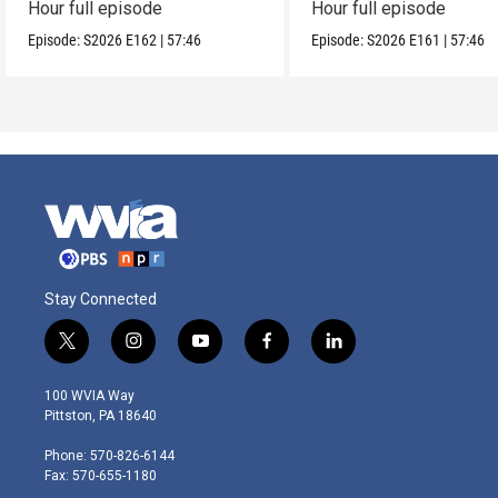
Hour full episode
Hour full episode
Episode:
S2026
E162
|
57:46
Episode:
S2026
E161
|
57:46
Stay Connected
t
i
y
f
l
w
n
o
a
i
i
s
u
c
n
100 WVIA Way
t
t
t
e
k
Pittston, PA 18640
t
a
u
b
e
e
g
b
o
d
Phone: 570-826-6144
r
r
e
o
i
Fax: 570-655-1180
a
k
n