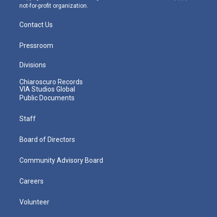
not-for-profit organization.
Contact Us
Pressroom
Divisions
Chiaroscuro Records
VIA Studios Global
Public Documents
Staff
Board of Directors
Community Advisory Board
Careers
Volunteer