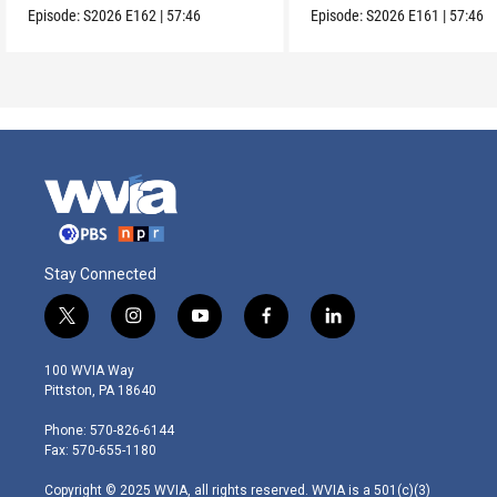
Episode:
S2026
E162
|
57:46
Episode:
S2026
E161
|
57:46
Stay Connected
t
i
y
f
l
w
n
o
a
i
i
s
u
c
n
100 WVIA Way
t
t
t
e
k
Pittston, PA 18640
t
a
u
b
e
e
g
b
o
d
Phone: 570-826-6144
r
r
e
o
i
Fax: 570-655-1180
a
k
n
m
Copyright © 2025 WVIA, all rights reserved. WVIA is a 501(c)(3)