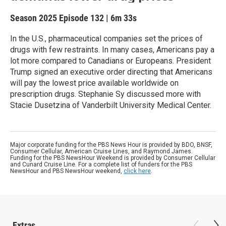
Season 2025
Episode 132
|
6m 33s
In the U.S., pharmaceutical companies set the prices of
drugs with few restraints. In many cases, Americans pay a
lot more compared to Canadians or Europeans. President
Trump signed an executive order directing that Americans
will pay the lowest price available worldwide on
prescription drugs. Stephanie Sy discussed more with
Stacie Dusetzina of Vanderbilt University Medical Center.
Major corporate funding for the PBS News Hour is provided by BDO, BNSF,
Consumer Cellular, American Cruise Lines, and Raymond James.
Funding for the PBS NewsHour Weekend is provided by Consumer Cellular
and Cunard Cruise Line. For a complete list of funders for the PBS
NewsHour and PBS NewsHour weekend,
click here
.
Extras