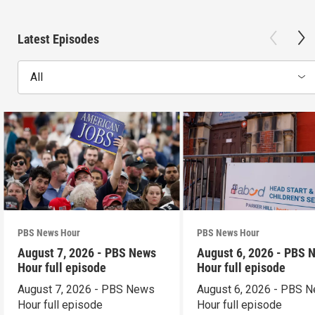
Latest Episodes
All
PBS News Hour
PBS News Hour
August 7, 2026 - PBS News
August 6, 2026 - PBS 
Hour full episode
Hour full episode
August 7, 2026 - PBS News
August 6, 2026 - PBS 
Hour full episode
Hour full episode