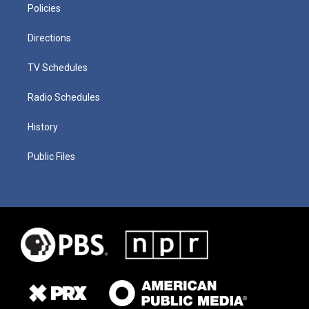
Policies
Directions
TV Schedules
Radio Schedules
History
Public Files