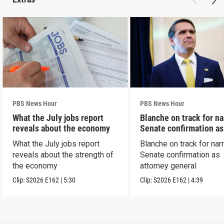
PBS News Hour
PBS News Hour
What the July jobs report
Blanche on track for n
reveals about the economy
Senate confirmation a
What the July jobs report
Blanche on track for na
reveals about the strength of
Senate confirmation as
the economy
attorney general
Clip:
S2026
E162
|
5:30
Clip:
S2026
E162
|
4:39