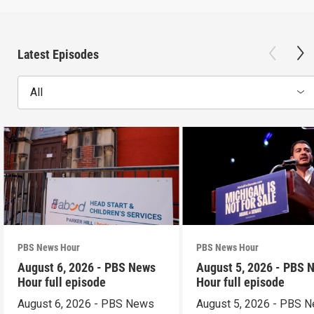
Latest Episodes
All
PBS News Hour
PBS News Hour
August 6, 2026 - PBS News
August 5, 2026 - PBS 
Hour full episode
Hour full episode
August 6, 2026 - PBS News
August 5, 2026 - PBS 