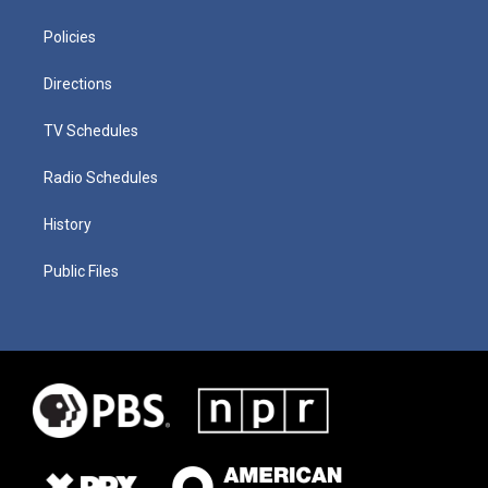
Policies
Directions
TV Schedules
Radio Schedules
History
Public Files