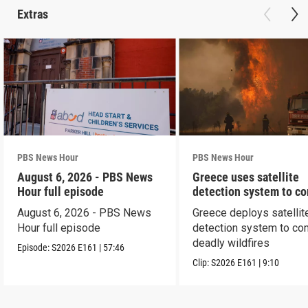
Extras
PBS News Hour
PBS News Hour
August 6, 2026 - PBS News
Greece uses satellite
Hour full episode
detection system to c
wildfires
August 6, 2026 - PBS News
Greece deploys satellit
Hour full episode
detection system to co
deadly wildfires
Episode:
S2026
E161
|
57:46
Clip:
S2026
E161
|
9:10