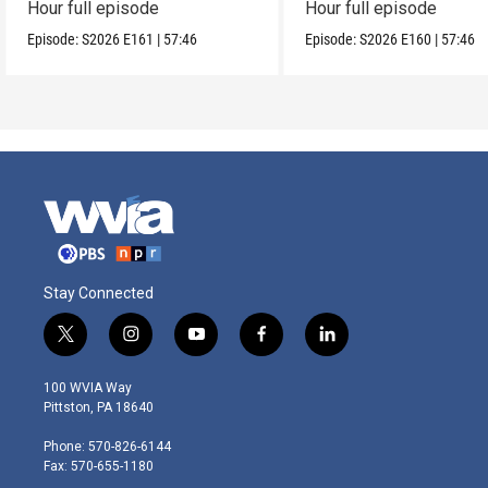
Hour full episode
Hour full episode
Episode:
S2026
E161
|
57:46
Episode:
S2026
E160
|
57:46
Stay Connected
t
i
y
f
l
w
n
o
a
i
i
s
u
c
n
100 WVIA Way
t
t
t
e
k
Pittston, PA 18640
t
a
u
b
e
e
g
b
o
d
Phone: 570-826-6144
r
r
e
o
i
Fax: 570-655-1180
a
k
n