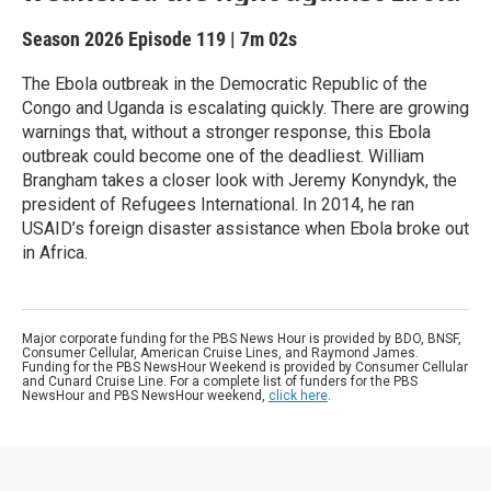
Season 2026
Episode 119
|
7m 02s
The Ebola outbreak in the Democratic Republic of the
Congo and Uganda is escalating quickly. There are growing
warnings that, without a stronger response, this Ebola
outbreak could become one of the deadliest. William
Brangham takes a closer look with Jeremy Konyndyk, the
president of Refugees International. In 2014, he ran
USAID’s foreign disaster assistance when Ebola broke out
in Africa.
Major corporate funding for the PBS News Hour is provided by BDO, BNSF,
Consumer Cellular, American Cruise Lines, and Raymond James.
Funding for the PBS NewsHour Weekend is provided by Consumer Cellular
and Cunard Cruise Line. For a complete list of funders for the PBS
NewsHour and PBS NewsHour weekend,
click here
.