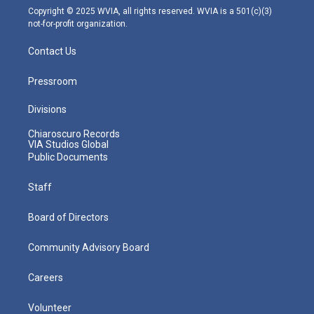
m
Copyright © 2025 WVIA, all rights reserved. WVIA is a 501(c)(3)
not-for-profit organization.
Contact Us
Pressroom
Divisions
Chiaroscuro Records
VIA Studios Global
Public Documents
Staff
Board of Directors
Community Advisory Board
Careers
Volunteer