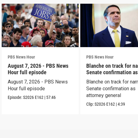
PBS News Hour
PBS News Hour
August 7, 2026 - PBS News
Blanche on track for n
Hour full episode
Senate confirmation a
August 7, 2026 - PBS News
Blanche on track for na
Hour full episode
Senate confirmation as
attorney general
Episode:
S2026
E162
|
57:46
Clip:
S2026
E162
|
4:39