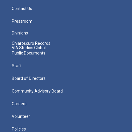
Contact Us
Pressroom
Divisions
Chiaroscuro Records
VIA Studios Global
Public Documents
Staff
Board of Directors
Community Advisory Board
Careers
Volunteer
Policies