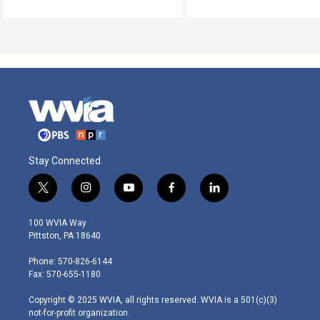
Stay Connected
t
i
y
f
l
w
n
o
a
i
i
s
u
c
n
100 WVIA Way
t
t
t
e
k
Pittston, PA 18640
t
a
u
b
e
e
g
b
o
d
Phone: 570-826-6144
r
r
e
o
i
Fax: 570-655-1180
a
k
n
m
Copyright © 2025 WVIA, all rights reserved. WVIA is a 501(c)(3)
not-for-profit organization.