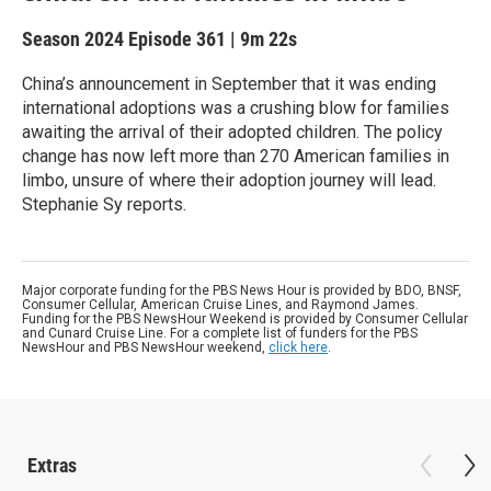
Season 2024
Episode 361
|
9m 22s
China’s announcement in September that it was ending
international adoptions was a crushing blow for families
awaiting the arrival of their adopted children. The policy
change has now left more than 270 American families in
limbo, unsure of where their adoption journey will lead.
Stephanie Sy reports.
Major corporate funding for the PBS News Hour is provided by BDO, BNSF,
Consumer Cellular, American Cruise Lines, and Raymond James.
Funding for the PBS NewsHour Weekend is provided by Consumer Cellular
and Cunard Cruise Line. For a complete list of funders for the PBS
NewsHour and PBS NewsHour weekend,
click here
.
Extras