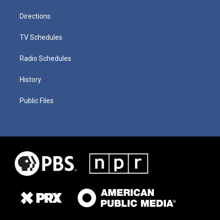
Directions
TV Schedules
Radio Schedules
History
Public Files