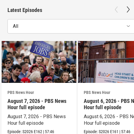
Latest Episodes
All
PBS News Hour
PBS News Hour
August 7, 2026 - PBS News
August 6, 2026 - PBS 
Hour full episode
Hour full episode
August 7, 2026 - PBS News
August 6, 2026 - PBS 
Hour full episode
Hour full episode
Episode:
S2026
E162
|
57:46
Episode:
S2026
E161
|
57:46