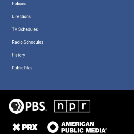
Policies
Directions
TV Schedules
Radio Schedules
History
Public Files