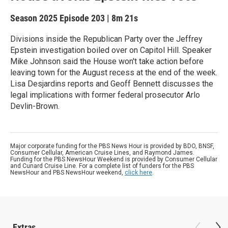
Season 2025
Episode 203
|
8m 21s
Divisions inside the Republican Party over the Jeffrey
Epstein investigation boiled over on Capitol Hill. Speaker
Mike Johnson said the House won't take action before
leaving town for the August recess at the end of the week.
Lisa Desjardins reports and Geoff Bennett discusses the
legal implications with former federal prosecutor Arlo
Devlin-Brown.
Major corporate funding for the PBS News Hour is provided by BDO, BNSF,
Consumer Cellular, American Cruise Lines, and Raymond James.
Funding for the PBS NewsHour Weekend is provided by Consumer Cellular
and Cunard Cruise Line. For a complete list of funders for the PBS
NewsHour and PBS NewsHour weekend,
click here
.
Extras