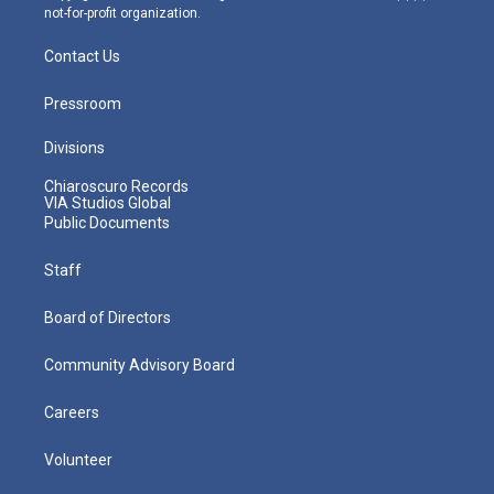
not-for-profit organization.
Contact Us
Pressroom
Divisions
Chiaroscuro Records
VIA Studios Global
Public Documents
Staff
Board of Directors
Community Advisory Board
Careers
Volunteer