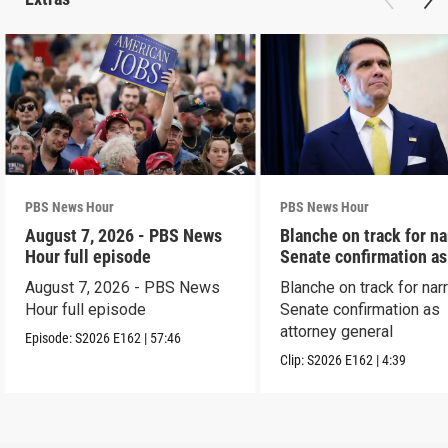
PBS News Hour
PBS News Hour
August 7, 2026 - PBS News
Blanche on track for n
Hour full episode
Senate confirmation a
August 7, 2026 - PBS News
Blanche on track for na
Hour full episode
Senate confirmation as
attorney general
Episode:
S2026
E162
|
57:46
Clip:
S2026
E162
|
4:39