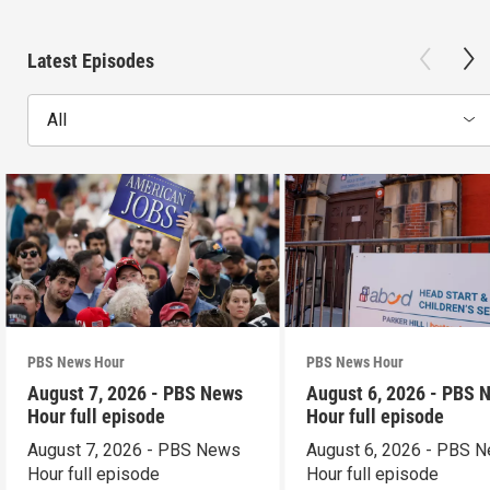
Latest Episodes
All
PBS News Hour
PBS News Hour
August 7, 2026 - PBS News
August 6, 2026 - PBS 
Hour full episode
Hour full episode
August 7, 2026 - PBS News
August 6, 2026 - PBS 
Hour full episode
Hour full episode