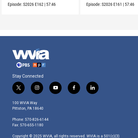
Episode:
S2026
E162
|
57:46
Episode:
S2026
E161
|
57:46
Stay Connected
t
i
y
f
l
w
n
o
a
i
i
s
u
c
n
100 WVIA Way
t
t
t
e
k
Pittston, PA 18640
t
a
u
b
e
e
g
b
o
d
Phone: 570-826-6144
r
r
e
o
i
Fax: 570-655-1180
a
k
n
m
Copyright © 2025 WVIA, all rights reserved. WVIA is a 501(c)(3)