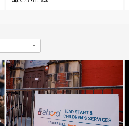
Clip:
S2026
E162
|
5:30