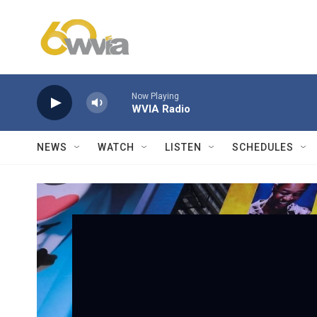
Skip to main content
Now Playing
WVIA Radio
NEWS
WATCH
LISTEN
SCHEDULES