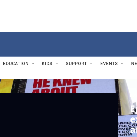
EDUCATION
KIDS
SUPPORT
EVENTS
N
PBS
E
e
a