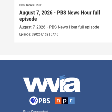
PBS News Hour
August 7, 2026 - PBS News Hour full
episode
August 7, 2026 - PBS News Hour full episode
Episode:
S2026
E162
|
57:46
Stay Connected