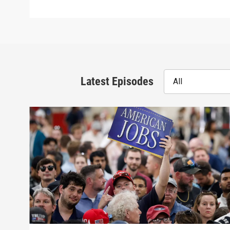
Latest Episodes
All