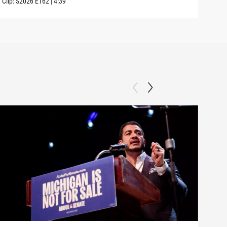
Clip:
S2026
E162
|
4:39
Clip: