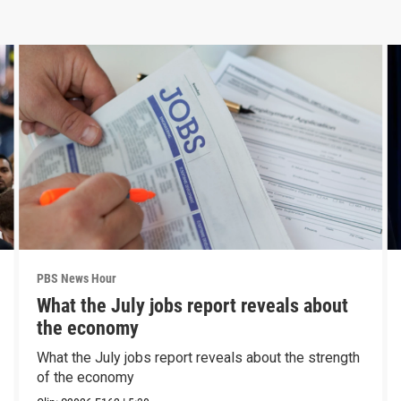
PBS News Hour
What the July jobs report reveals about
the economy
What the July jobs report reveals about the strength
of the economy