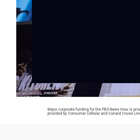
Major corporate funding for the PBS News Hour is p
provided by Consumer Cellular and Cunard Cruise Lin