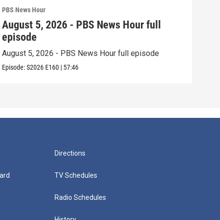
PBS News Hour
PBS 
August 5, 2026 - PBS News Hour full
Aug
episode
epi
August 5, 2026 - PBS News Hour full episode
Augu
Episode:
S2026
E160
|
57:46
Episo
Directions
ard
TV Schedules
Radio Schedules
History