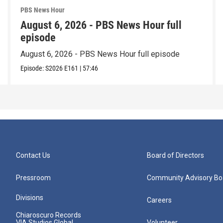
PBS News Hour
August 6, 2026 - PBS News Hour full
episode
August 6, 2026 - PBS News Hour full episode
Episode:
S2026
E161
|
57:46
Contact Us
Board of Directors
Pressroom
Community Advisory Bo
Divisions
Careers
Chiaroscuro Records
VIA Studios Global
Volunteer