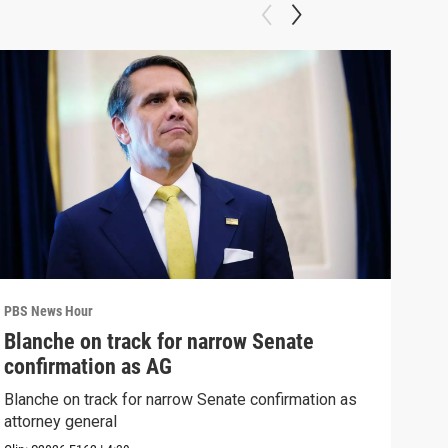
PBS News Hour
PBS 
Blanche on track for narrow Senate
Col
confirmation as AG
Ame
Blanche on track for narrow Senate confirmation as
Colo
attorney general
righ