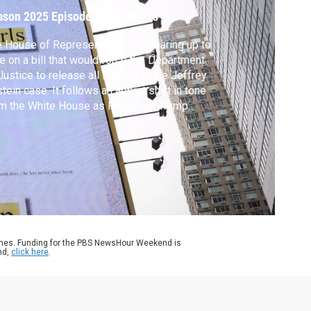
ason 2025
Episode 321
|
7m 21s
 House of Representatives is gearing up to
e on a bill that would force the Department
Justice to release all its files in the Jeffrey
tein case. It follows an abrupt shift in tone
m the White House as President Trump
ed his party to move forward with the vote
er key Republicans joined Democrats in the
h. Lisa Desjardins reports.
ames. Funding for the PBS NewsHour Weekend is
nd,
click here
.