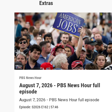
Extras
PBS News Hour
August 7, 2026 - PBS News Hour full
episode
August 7, 2026 - PBS News Hour full episode
Episode:
S2026
E162
|
57:46