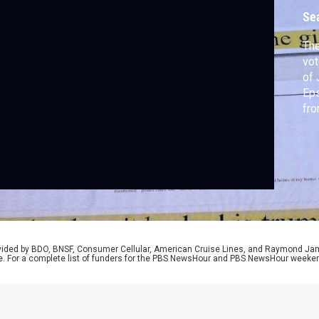
Se
The
vot
of 
Eps
fro
urg
aft
pus
rovided by BDO, BNSF, Consumer Cellular, American Cruise Lines, and Raymond J
e. For a complete list of funders for the PBS NewsHour and PBS NewsHour weeke