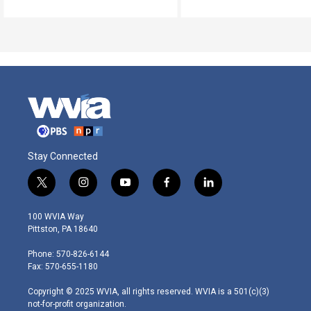
Stay Connected
t
i
y
f
l
w
n
o
a
i
i
s
u
c
n
100 WVIA Way
t
t
t
e
k
Pittston, PA 18640
t
a
u
b
e
e
g
b
o
d
Phone: 570-826-6144
r
r
e
o
i
Fax: 570-655-1180
a
k
n
m
Copyright © 2025 WVIA, all rights reserved. WVIA is a 501(c)(3)
not-for-profit organization.