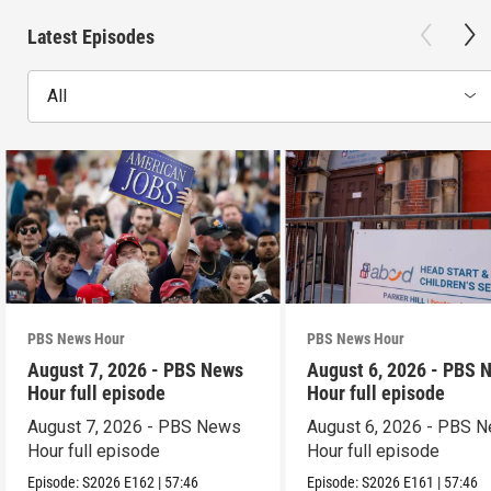
Latest Episodes
All
PBS News Hour
PBS News Hour
August 7, 2026 - PBS News
August 6, 2026 - PBS 
Hour full episode
Hour full episode
August 7, 2026 - PBS News
August 6, 2026 - PBS 
Hour full episode
Hour full episode
Episode:
S2026
E162
|
57:46
Episode:
S2026
E161
|
57:46