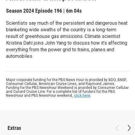
Season 2024
Episode 196
|
6m 04s
Scientists say much of the persistent and dangerous heat
blanketing wide swaths of the country is a long-term
result of greenhouse gas emissions. Climate scientist
Kristina Dahl joins John Yang to discuss how it’s affecting
everything from the power grid to trains, planes and
automobiles.
Major corporate funding for the PBS News Hour is provided by BDO, BNSF,
Consumer Cellular, American Cruise Lines, and Raymond James.
Funding for the PBS NewsHour Weekend is provided by Consumer Cellular
and Cunard Cruise Line. For a complete list of funders for the PBS
NewsHour and PBS NewsHour weekend,
click here
.
Extras