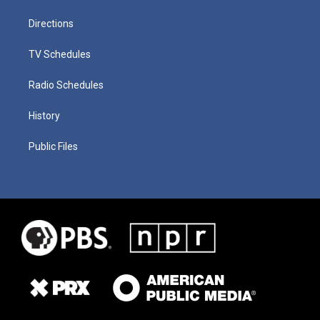
Directions
TV Schedules
Radio Schedules
History
Public Files