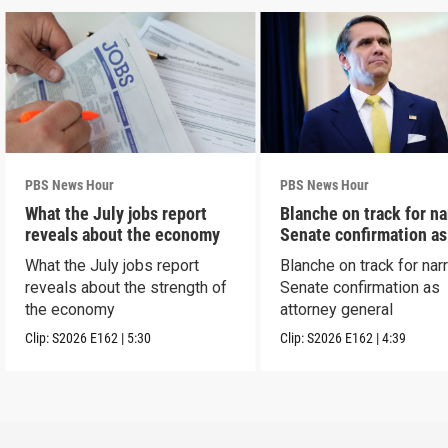
PBS News Hour
PBS News Hour
What the July jobs report
Blanche on track for n
reveals about the economy
Senate confirmation a
What the July jobs report
Blanche on track for na
reveals about the strength of
Senate confirmation as
the economy
attorney general
Clip:
S2026
E162
|
5:30
Clip:
S2026
E162
|
4:39