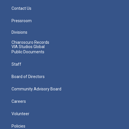
Contact Us
Pressroom
Divisions
Chiaroscuro Records
VIA Studios Global
Public Documents
Staff
Board of Directors
Community Advisory Board
Careers
Volunteer
Policies