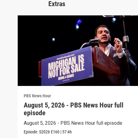
Extras
PBS News Hour
August 5, 2026 - PBS News Hour full
episode
August 5, 2026 - PBS News Hour full episode
Episode:
S2026
E160
|
57:46