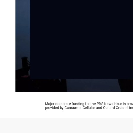
Major corporate funding for the PBS News Hour is p
provided by Consumer Cellular and Cunard Cruise Lin