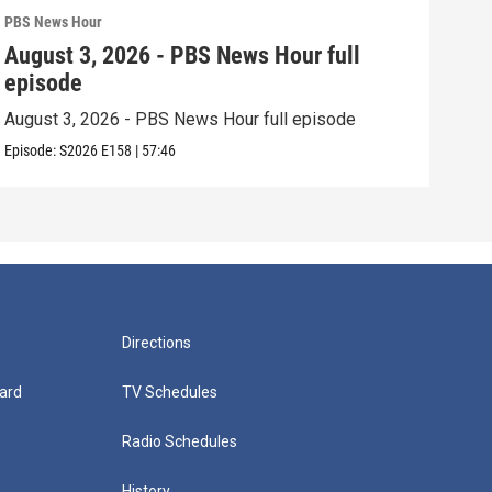
PBS News Hour
PBS 
August 3, 2026 - PBS News Hour full
Jul
episode
epi
August 3, 2026 - PBS News Hour full episode
July
Episode:
S2026
E158
|
57:46
Episo
Directions
ard
TV Schedules
Radio Schedules
History