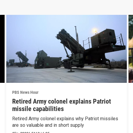
PBS News Hour
Retired Army colonel explains Patriot
missile capabilities
Retired Army colonel explains why Patriot missiles
are so valuable and in short supply