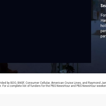
Se
For
Han
hol
per
par
sur
fam
in 
kib
rev
rovided by BDO, BNSF, Consumer Cellular, American Cruise Lines, and Raymond J
e. For a complete list of funders for the PBS NewsHour and PBS NewsHour weeke