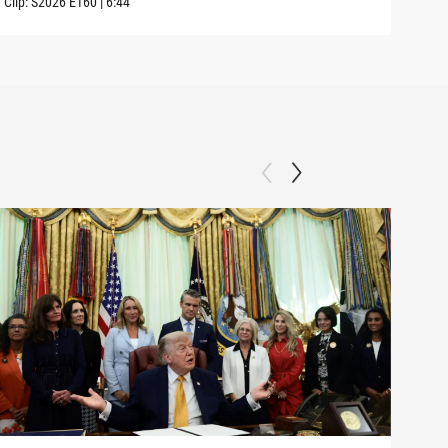
Clip:
S2026
E160
|
6:44
Clip: