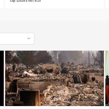
Clip:
S2026
E160
|
6:25