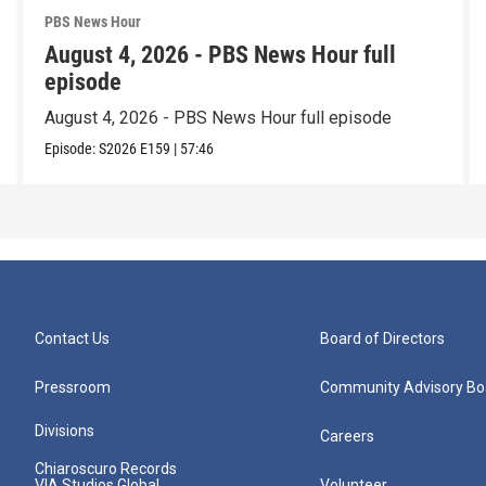
PBS News Hour
August 4, 2026 - PBS News Hour full
episode
August 4, 2026 - PBS News Hour full episode
Episode:
S2026
E159
|
57:46
Contact Us
Board of Directors
Pressroom
Community Advisory Bo
Divisions
Careers
Chiaroscuro Records
VIA Studios Global
Volunteer