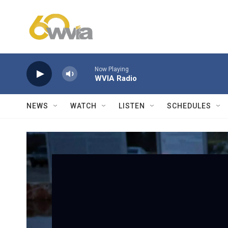
Skip to main content
Now Playing
WVIA Radio
NEWS
WATCH
LISTEN
SCHEDULES