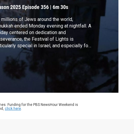
ason 2025
Episode 356
|
6m 30s
 millions of Jews around the world,
ukkah ended Monday evening at nightfall. A
iday centered on dedication and
severance, the Festival of Lights is
ticularly special in Israel, and especially for
vivors of Oct. 7, their families and the
ilies of the lost. The News Hour's producer
Israel, Karl Bostic, sent this report from two
butzes shattered by terror, and now
iving.
ames. Funding for the PBS NewsHour Weekend is
nd,
click here
.