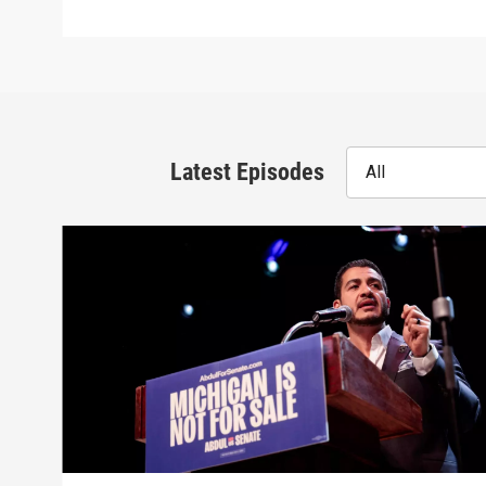
Latest Episodes
All