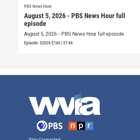
PBS News Hour
August 5, 2026 - PBS News Hour full
episode
August 5, 2026 - PBS News Hour full episode
Episode:
S2026
E160
|
57:46
Stay Connected