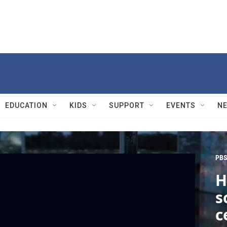
EDUCATION
KIDS
SUPPORT
EVENTS
N
PBS
H
s
c