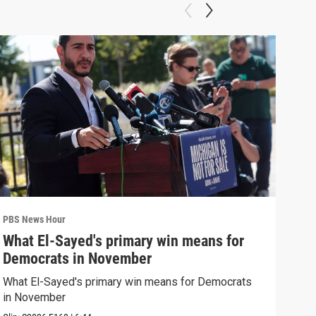
PBS News Hour
PBS 
What El-Sayed's primary win means for
Rus
Democrats in November
Ukr
What El-Sayed's primary win means for Democrats
Russ
in November
in U