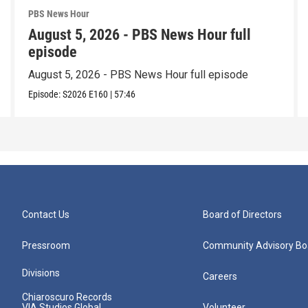
PBS News Hour
August 5, 2026 - PBS News Hour full
episode
August 5, 2026 - PBS News Hour full episode
Episode:
S2026
E160
|
57:46
Contact Us
Board of Directors
Pressroom
Community Advisory Bo
Divisions
Careers
Chiaroscuro Records
VIA Studios Global
Volunteer