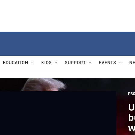
EDUCATION
KIDS
SUPPORT
EVENTS
N
PBS
U
b
w