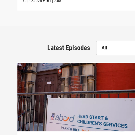
Clip:
S2026
E161
|
7:05
Latest Episodes
All