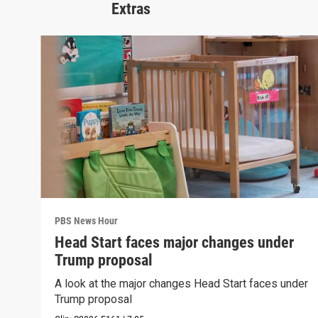
Extras
PBS News Hour
Head Start faces major changes under
Trump proposal
A look at the major changes Head Start faces under
Trump proposal