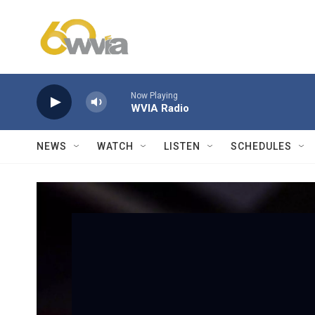
Skip to main content
Now Playing
WVIA Radio
NEWS
WATCH
LISTEN
SCHEDULES