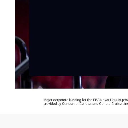
Major corporate funding for the PBS News Hour is p
provided by Consumer Cellular and Cunard Cruise Lin