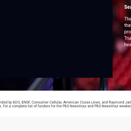
Se
The
tha
pro
Tru
hea
pro
Ba
Rei
the
Po
rovided by BDO, BNSF, Consumer Cellular, American Cruise Lines, and Raymond J
e. For a complete list of funders for the PBS NewsHour and PBS NewsHour weeke