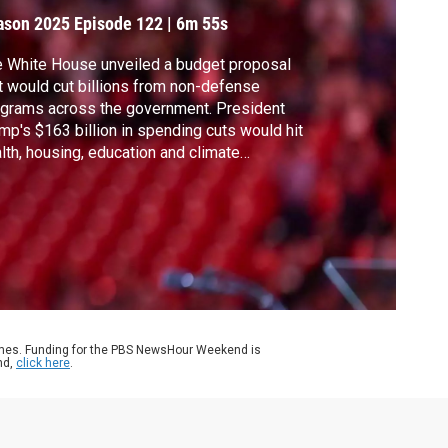
ason 2025
Episode 122
|
6m 55s
 White House unveiled a budget proposal
t would cut billions from non-defense
grams across the government. President
mp's $163 billion in spending cuts would hit
lth, housing, education and climate
grams. White House correspondent Laura
rrón-López discussed more with Jessica
dl of the Manhattan Institute, who was also
 chief economist for former GOP Sen. Rob
rtman.
ames. Funding for the PBS NewsHour Weekend is
nd,
click here
.