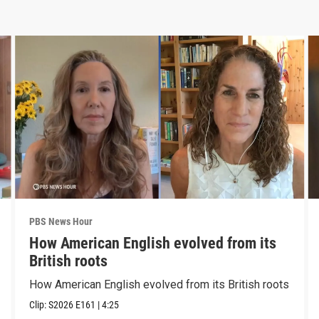
PBS News Hour
How American English evolved from its
British roots
How American English evolved from its British roots
Clip:
S2026
E161
|
4:25