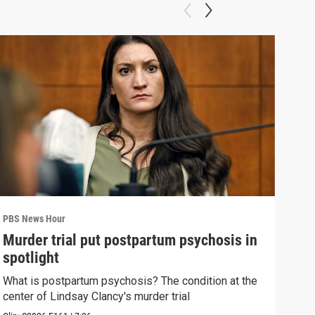
PBS News Hour
PBS 
Murder trial put postpartum psychosis in
New
spotlight
hol
What is postpartum psychosis? The condition at the
News
center of Lindsay Clancy's murder trial
in c