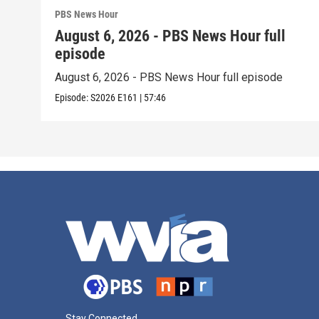
PBS News Hour
August 6, 2026 - PBS News Hour full
episode
August 6, 2026 - PBS News Hour full episode
Episode:
S2026
E161
|
57:46
Stay Connected