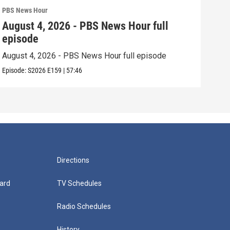
PBS News Hour
PBS 
August 4, 2026 - PBS News Hour full
Aug
episode
epi
August 4, 2026 - PBS News Hour full episode
Augu
Episode:
S2026
E159
|
57:46
Episo
Directions
ard
TV Schedules
Radio Schedules
History