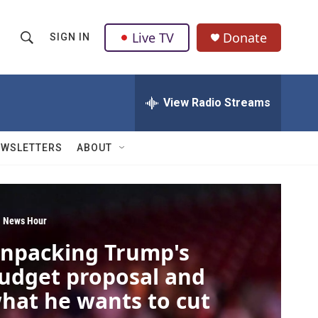
Live TV
Donate
SIGN IN
S
S
e
h
a
r
View Radio Streams
o
c
h
w
Q
EWSLETTERS
ABOUT
u
S
e
r
e
y
a
 News Hour
npacking Trump's
r
udget proposal and
c
hat he wants to cut
h