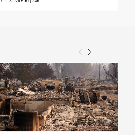
Clip:
S2026
E161
|
7:36
Clip: