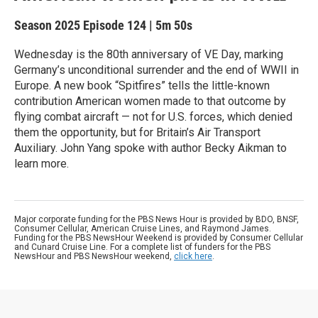
Season 2025
Episode 124
|
5m 50s
Wednesday is the 80th anniversary of VE Day, marking
Germany’s unconditional surrender and the end of WWII in
Europe. A new book “Spitfires” tells the little-known
contribution American women made to that outcome by
flying combat aircraft — not for U.S. forces, which denied
them the opportunity, but for Britain’s Air Transport
Auxiliary. John Yang spoke with author Becky Aikman to
learn more.
Major corporate funding for the PBS News Hour is provided by BDO, BNSF,
Consumer Cellular, American Cruise Lines, and Raymond James.
Funding for the PBS NewsHour Weekend is provided by Consumer Cellular
and Cunard Cruise Line. For a complete list of funders for the PBS
NewsHour and PBS NewsHour weekend,
click here
.