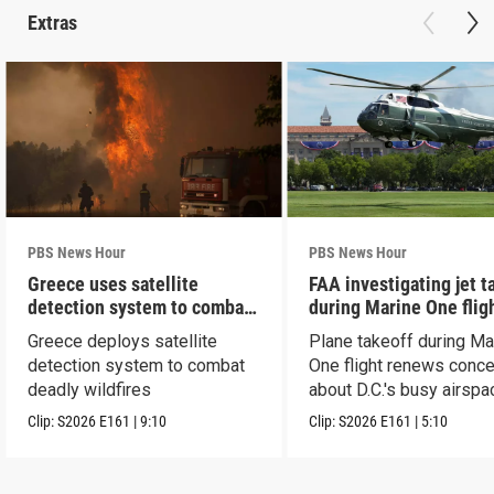
Extras
PBS News Hour
PBS News Hour
Greece uses satellite
FAA investigating jet t
detection system to combat
during Marine One flig
wildfires
Greece deploys satellite
Plane takeoff during Ma
detection system to combat
One flight renews conc
deadly wildfires
about D.C.'s busy airspa
Clip:
S2026
E161
|
9:10
Clip:
S2026
E161
|
5:10