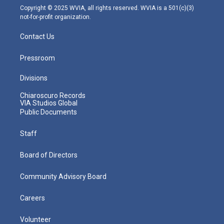
m
Copyright © 2025 WVIA, all rights reserved. WVIA is a 501(c)(3)
not-for-profit organization.
Contact Us
Pressroom
Divisions
Chiaroscuro Records
VIA Studios Global
Public Documents
Staff
Board of Directors
Community Advisory Board
Careers
Volunteer