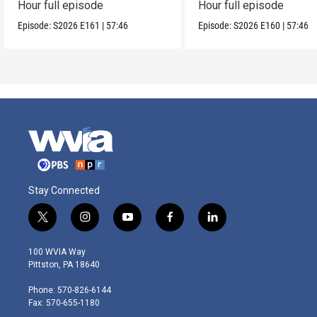
Hour full episode
Hour full episode
Episode:
S2026
E161
|
57:46
Episode:
S2026
E160
|
57:46
Stay Connected
t
i
y
f
l
w
n
o
a
i
i
s
u
c
n
100 WVIA Way
t
t
t
e
k
Pittston, PA 18640
t
a
u
b
e
e
g
b
o
d
Phone: 570-826-6144
r
r
e
o
i
Fax: 570-655-1180
a
k
n