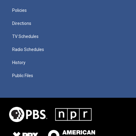
Policies
Directions
TV Schedules
Radio Schedules
History
Public Files