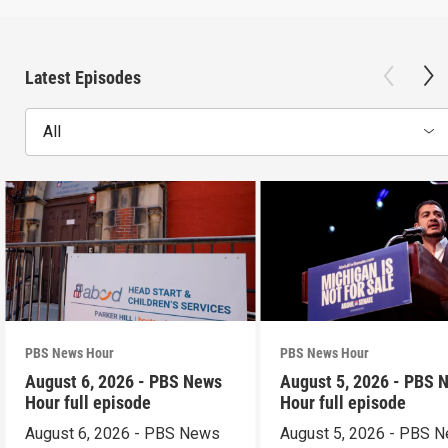
Latest Episodes
All
PBS News Hour
PBS News Hour
August 6, 2026 - PBS News
August 5, 2026 - PBS 
Hour full episode
Hour full episode
August 6, 2026 - PBS News
August 5, 2026 - PBS 