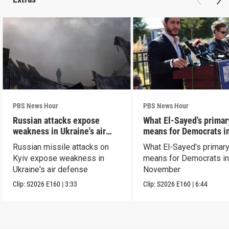
PBS News Hour
PBS News Hour
Russian attacks expose
What El-Sayed's primar
weakness in Ukraine's air
means for Democrats i
defense
November
Russian missile attacks on
What El-Sayed's primary
Kyiv expose weakness in
means for Democrats i
Ukraine's air defense
November
Clip:
S2026
E160
|
3:33
Clip:
S2026
E160
|
6:44