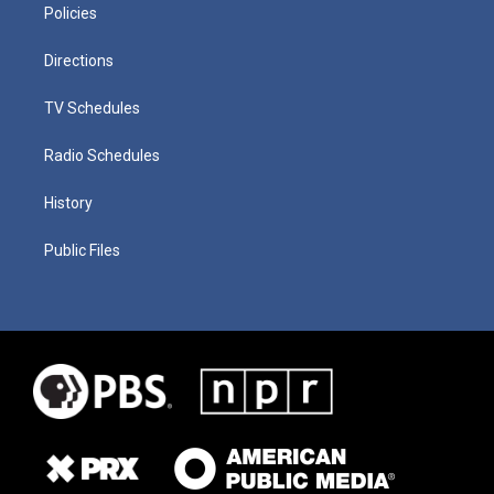
Policies
Directions
TV Schedules
Radio Schedules
History
Public Files