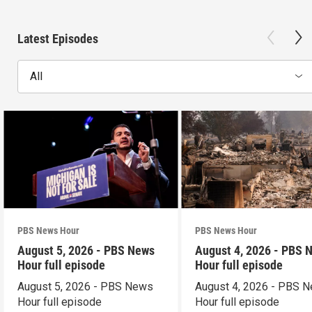
Latest Episodes
All
PBS News Hour
PBS News Hour
August 5, 2026 - PBS News
August 4, 2026 - PBS 
Hour full episode
Hour full episode
August 5, 2026 - PBS News
August 4, 2026 - PBS 
Hour full episode
Hour full episode