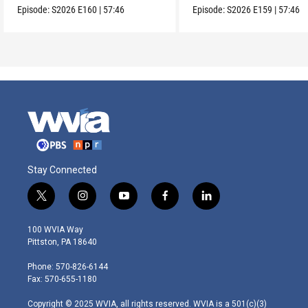
Episode:
S2026
E160
|
57:46
Episode:
S2026
E159
|
57:46
Stay Connected
t
i
y
f
l
w
n
o
a
i
i
s
u
c
n
100 WVIA Way
t
t
t
e
k
Pittston, PA 18640
t
a
u
b
e
e
g
b
o
d
Phone: 570-826-6144
r
r
e
o
i
Fax: 570-655-1180
a
k
n
m
Copyright © 2025 WVIA, all rights reserved. WVIA is a 501(c)(3)