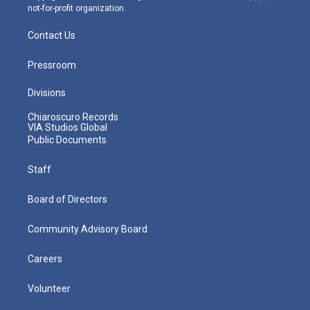
not-for-profit organization.
Contact Us
Pressroom
Divisions
Chiaroscuro Records
VIA Studios Global
Public Documents
Staff
Board of Directors
Community Advisory Board
Careers
Volunteer