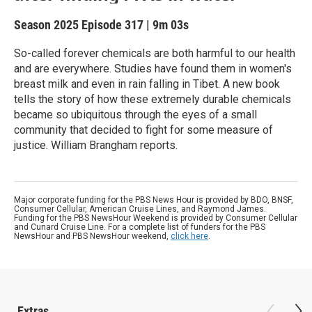
Season 2025
Episode 317
|
9m 03s
So-called forever chemicals are both harmful to our health
and are everywhere. Studies have found them in women's
breast milk and even in rain falling in Tibet. A new book
tells the story of how these extremely durable chemicals
became so ubiquitous through the eyes of a small
community that decided to fight for some measure of
justice. William Brangham reports.
Major corporate funding for the PBS News Hour is provided by BDO, BNSF,
Consumer Cellular, American Cruise Lines, and Raymond James.
Funding for the PBS NewsHour Weekend is provided by Consumer Cellular
and Cunard Cruise Line. For a complete list of funders for the PBS
NewsHour and PBS NewsHour weekend,
click here
.
Extras