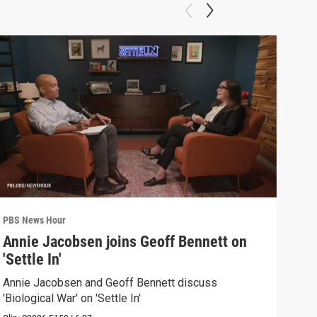
PBS News Hour
PBS 
Annie Jacobsen joins Geoff Bennett on
Pai
'Settle In'
que
Annie Jacobsen and Geoff Bennett discuss
Paid
'Biological War' on 'Settle In'
trad