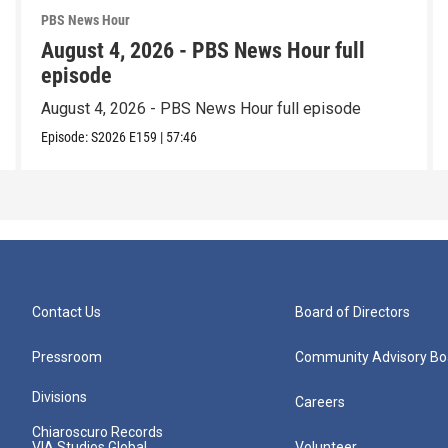
PBS News Hour
August 4, 2026 - PBS News Hour full
episode
August 4, 2026 - PBS News Hour full episode
Episode:
S2026
E159
|
57:46
Contact Us
Board of Directors
Pressroom
Community Advisory Bo
Divisions
Careers
Chiaroscuro Records
VIA Studios Global
Volunteer