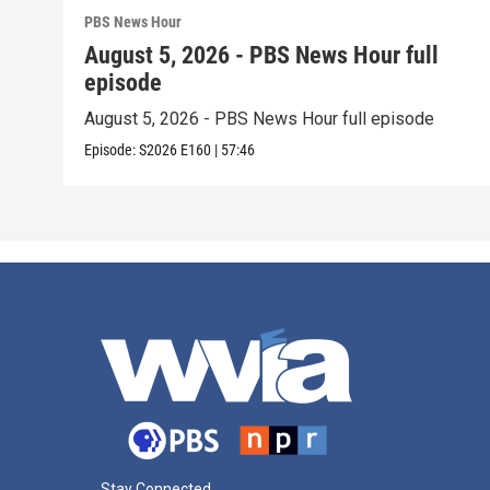
PBS News Hour
August 5, 2026 - PBS News Hour full
episode
August 5, 2026 - PBS News Hour full episode
Episode:
S2026
E160
|
57:46
Stay Connected