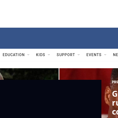
EDUCATION
KIDS
SUPPORT
EVENTS
N
PBS
G
r
c