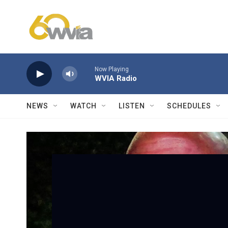
Skip to main content
Now Playing
WVIA Radio
NEWS
WATCH
LISTEN
SCHEDULES