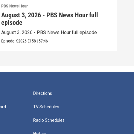
PBS News Hour
PBS 
August 3, 2026 - PBS News Hour full
Jul
episode
epi
August 3, 2026 - PBS News Hour full episode
July
Episode:
S2026
E158
|
57:46
Episo
Directions
ard
TV Schedules
Radio Schedules
History