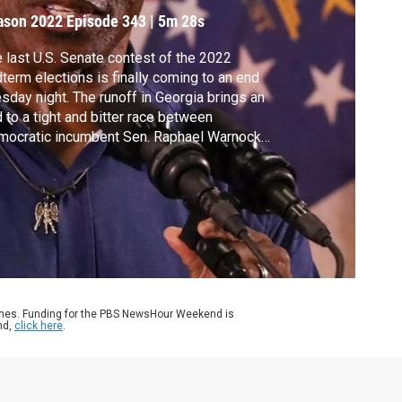
ampaign
ason 2022
Episode 343
|
5m 28s
 last U.S. Senate contest of the 2022
term elections is finally coming to an end
sday night. The runoff in Georgia brings an
 to a tight and bitter race between
mocratic incumbent Sen. Raphael Warnock
 Republican Herschel Walker. The result
l determine Democrats' margin of leverage
the Senate. Laura Barrón-López joins Judy
druff to discuss what to watch as polls
se.
ames. Funding for the PBS NewsHour Weekend is
nd,
click here
.