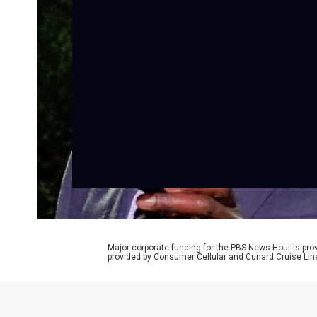
Major corporate funding for the PBS News Hour is p
provided by Consumer Cellular and Cunard Cruise Lin