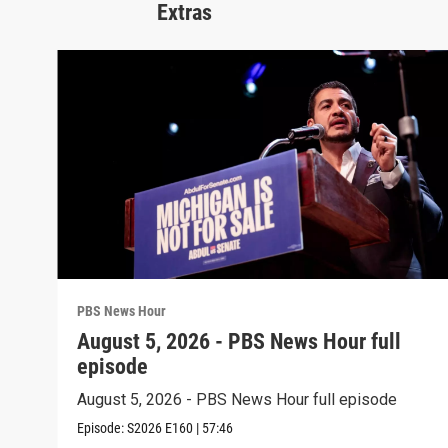
Extras
PBS News Hour
August 5, 2026 - PBS News Hour full
episode
August 5, 2026 - PBS News Hour full episode
Episode:
S2026
E160
|
57:46