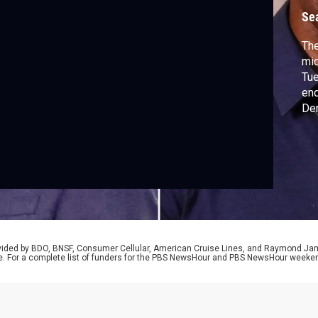
c
Se
The
mid
Tue
end
De
and
wil
in 
Woo
clo
rovided by BDO, BNSF, Consumer Cellular, American Cruise Lines, and Raymond J
e. For a complete list of funders for the PBS NewsHour and PBS NewsHour weeke