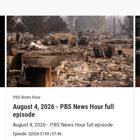
PBS News Hour
August 4, 2026 - PBS News Hour full
episode
August 4, 2026 - PBS News Hour full episode
Episode:
S2026
E159
|
57:46