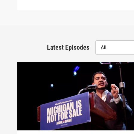
Latest Episodes
All