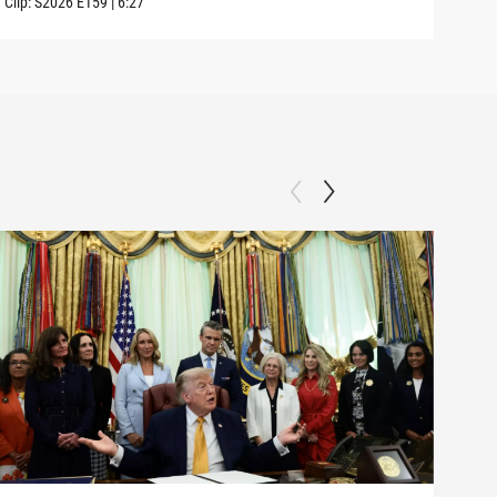
Clip:
S2026
E159
|
6:27
Clip: