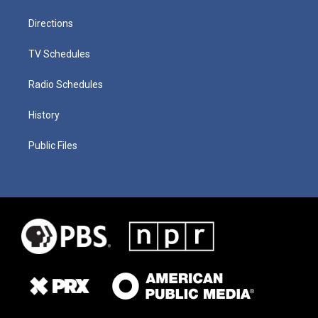
Directions
TV Schedules
Radio Schedules
History
Public Files