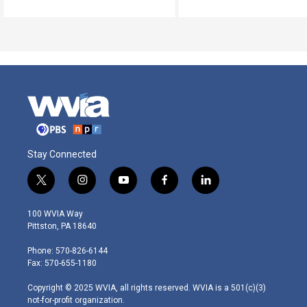
Stay Connected
t
i
y
f
l
w
n
o
a
i
i
s
u
c
n
100 WVIA Way
t
t
t
e
k
Pittston, PA 18640
t
a
u
b
e
e
g
b
o
d
Phone: 570-826-6144
r
r
e
o
i
Fax: 570-655-1180
a
k
n
m
Copyright © 2025 WVIA, all rights reserved. WVIA is a 501(c)(3)
not-for-profit organization.