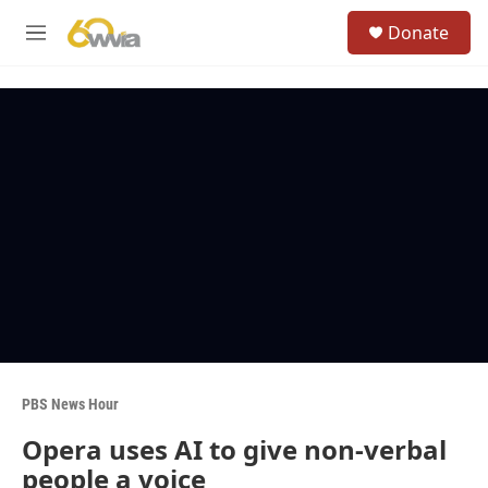
Skip to main content
S
Donate
e
M
a
e
r
n
c
u
h
u
e
r
y
PBS News Hour
Opera uses AI to give non-verbal
people a voice