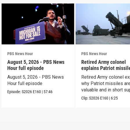
PBS News Hour
PBS News Hour
August 5, 2026 - PBS News
Retired Army colonel
Hour full episode
explains Patriot missil
capabilities
August 5, 2026 - PBS News
Retired Army colonel ex
Hour full episode
why Patriot missiles ar
valuable and in short su
Episode:
S2026
E160
|
57:46
Clip:
S2026
E160
|
6:25