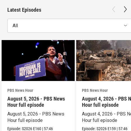
Latest Episodes
All
PBS News Hour
PBS News Hour
August 5, 2026 - PBS News
August 4, 2026 - PBS 
Hour full episode
Hour full episode
August 5, 2026 - PBS News
August 4, 2026 - PBS 
Hour full episode
Hour full episode
Episode:
S2026
E160
|
57:46
Episode:
S2026
E159
|
57:46