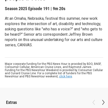
Season 2025
Episode 191
|
9m 20s
At an Omaha, Nebraska, festival this summer, new work
explores the intersection of art, disability and technology,
asking questions like "who has a voice?" and "who gets to
be heard?" Senior arts correspondent Jeffrey Brown
reports on this unusual undertaking for our arts and culture
series, CANVAS.
Major corporate funding for the PBS News Hour is provided by BDO, BNSF,
Consumer Cellular, American Cruise Lines, and Raymond James.
Funding for the PBS NewsHour Weekend is provided by Consumer Cellular
and Cunard Cruise Line. For a complete list of funders for the PBS
NewsHour and PBS NewsHour weekend,
click here
.
Extras