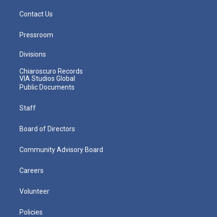
Contact Us
Pressroom
Divisions
Chiaroscuro Records
VIA Studios Global
Public Documents
Staff
Board of Directors
Community Advisory Board
Careers
Volunteer
Policies