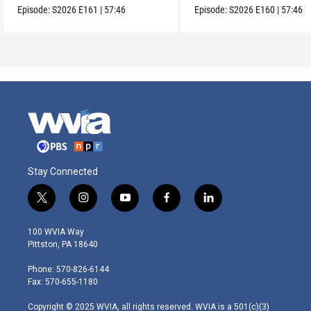
Episode:
S2026
E161
|
57:46
Episode:
S2026
E160
|
57:46
Stay Connected
t
i
y
f
l
w
n
o
a
i
i
s
u
c
n
100 WVIA Way
t
t
t
e
k
Pittston, PA 18640
t
a
u
b
e
e
g
b
o
d
Phone: 570-826-6144
r
r
e
o
i
Fax: 570-655-1180
a
k
n
m
Copyright © 2025 WVIA, all rights reserved. WVIA is a 501(c)(3)