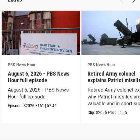
PBS News Hour
PBS News Hour
August 6, 2026 - PBS News
Retired Army colonel
Hour full episode
explains Patriot missil
capabilities
August 6, 2026 - PBS News
Retired Army colonel ex
Hour full episode
why Patriot missiles ar
valuable and in short su
Episode:
S2026
E161
|
57:46
Clip:
S2026
E160
|
6:25