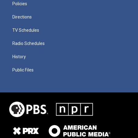
Policies
Directions
TV Schedules
Radio Schedules
History
Public Files