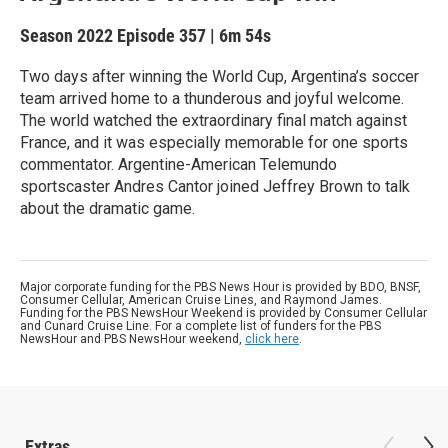
Season 2022
Episode 357
|
6m 54s
Two days after winning the World Cup, Argentina’s soccer
team arrived home to a thunderous and joyful welcome.
The world watched the extraordinary final match against
France, and it was especially memorable for one sports
commentator. Argentine-American Telemundo
sportscaster Andres Cantor joined Jeffrey Brown to talk
about the dramatic game.
Major corporate funding for the PBS News Hour is provided by BDO, BNSF,
Consumer Cellular, American Cruise Lines, and Raymond James.
Funding for the PBS NewsHour Weekend is provided by Consumer Cellular
and Cunard Cruise Line. For a complete list of funders for the PBS
NewsHour and PBS NewsHour weekend,
click here
.
Extras