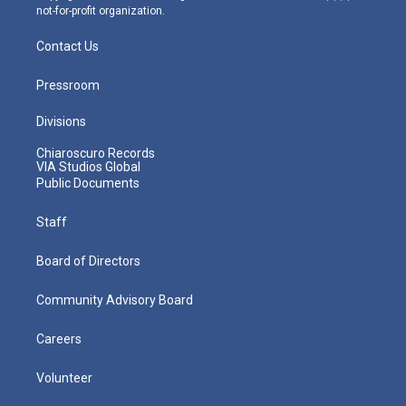
not-for-profit organization.
Contact Us
Pressroom
Divisions
Chiaroscuro Records
VIA Studios Global
Public Documents
Staff
Board of Directors
Community Advisory Board
Careers
Volunteer