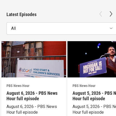
Latest Episodes
All
PBS News Hour
PBS News Hour
August 6, 2026 - PBS News
August 5, 2026 - PBS 
Hour full episode
Hour full episode
August 6, 2026 - PBS News
August 5, 2026 - PBS 
Hour full episode
Hour full episode