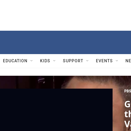
EDUCATION
KIDS
SUPPORT
EVENTS
N
PBS
G
t
V