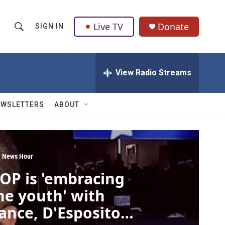
Live TV
Donate
SIGN IN
S
S
e
h
a
r
View Radio Streams
o
c
h
w
Q
EWSLETTERS
ABOUT
u
S
e
r
e
y
a
 News Hour
OP is 'embracing
r
he youth' with
c
ance, D'Esposito
h