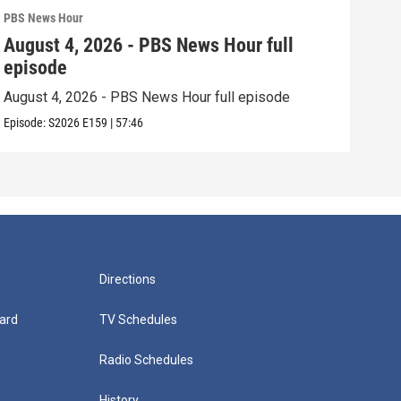
PBS News Hour
PBS 
August 4, 2026 - PBS News Hour full
Aug
episode
epi
August 4, 2026 - PBS News Hour full episode
Augu
Episode:
S2026
E159
|
57:46
Episo
Directions
ard
TV Schedules
Radio Schedules
History