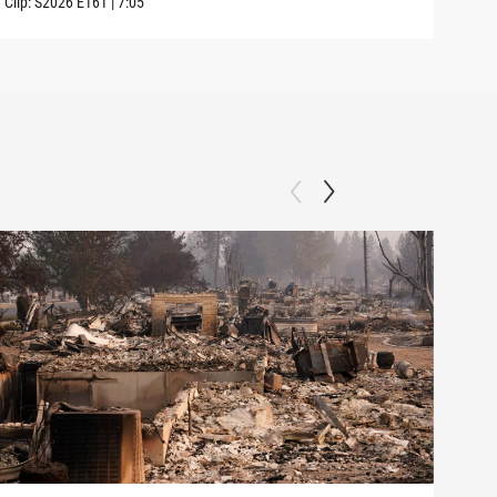
Clip:
S2026
E161
|
7:05
Clip: