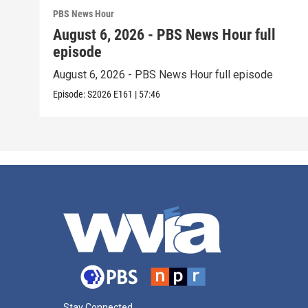
PBS News Hour
August 6, 2026 - PBS News Hour full
episode
August 6, 2026 - PBS News Hour full episode
Episode:
S2026
E161
|
57:46
Stay Connected