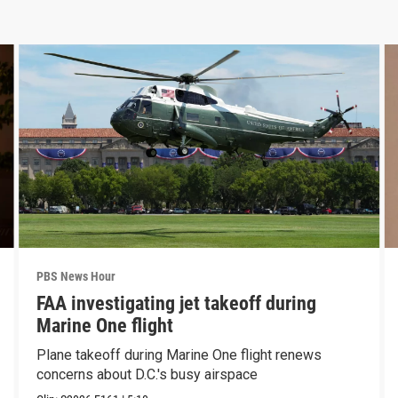
PBS News Hour
FAA investigating jet takeoff during
Marine One flight
Plane takeoff during Marine One flight renews
concerns about D.C.'s busy airspace