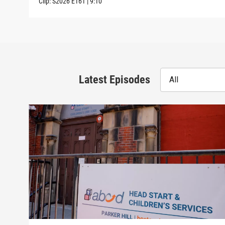
Clip:
S2026
E161
|
9:10
Latest Episodes
All