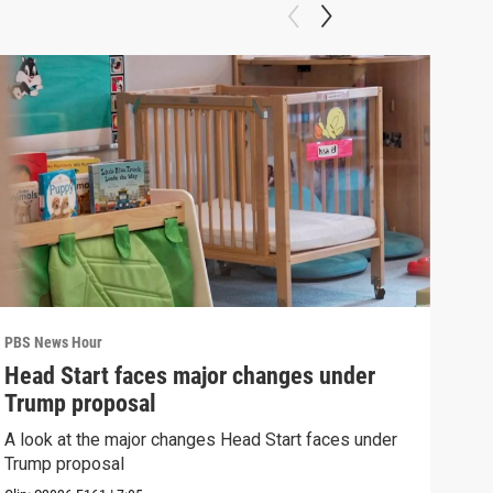
PBS News Hour
PBS 
Head Start faces major changes under
New
Trump proposal
hol
A look at the major changes Head Start faces under
News
Trump proposal
in c