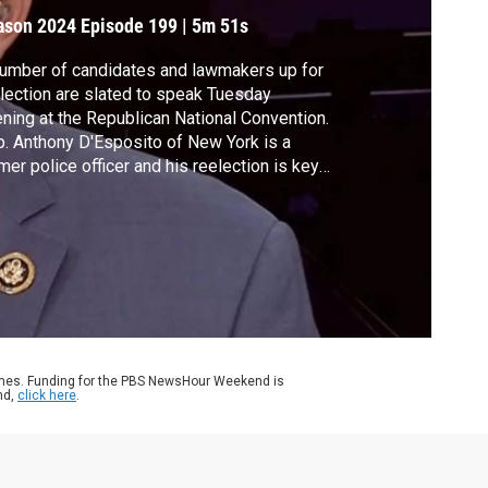
ays
ason 2024
Episode 199
|
5m 51s
umber of candidates and lawmakers up for
lection are slated to speak Tuesday
ning at the Republican National Convention.
. Anthony D'Esposito of New York is a
mer police officer and his reelection is key
Republican efforts to maintain the House
ority. The congressman joined Amna Nawaz
 Geoff Bennett to discuss his message.
ames. Funding for the PBS NewsHour Weekend is
nd,
click here
.