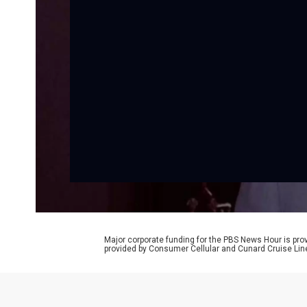
Major corporate funding for the PBS News Hour is p
provided by Consumer Cellular and Cunard Cruise Lin