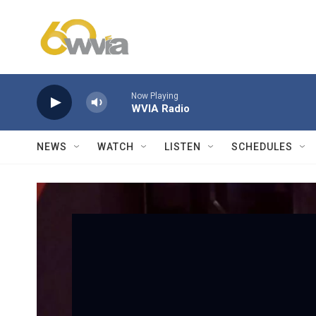
Skip to main content
Now Playing
WVIA Radio
NEWS
WATCH
LISTEN
SCHEDULES