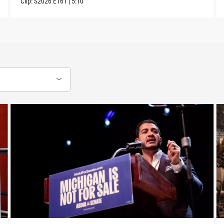
Clip:
S2026
E161
|
5:10