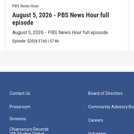
PBS News Hour
August 5, 2026 - PBS News Hour full
episode
August 5, 2026 - PBS News Hour full episode
Episode:
S2026
E160
|
57:46
Contact Us
Board of Directors
Pressroom
Community Advisory Bo
Divisions
Careers
Chiaroscuro Records
VIA Studios Global
Volunteer