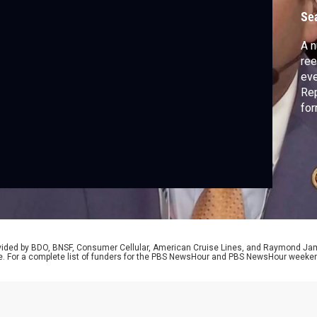
s
Se
A n
ree
eve
Rep
for
to 
maj
and
rovided by BDO, BNSF, Consumer Cellular, American Cruise Lines, and Raymond J
e. For a complete list of funders for the PBS NewsHour and PBS NewsHour weeke