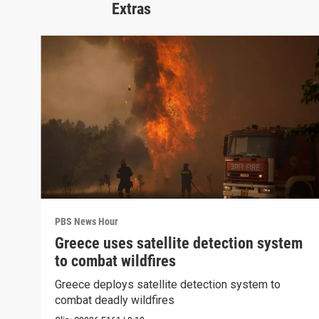
Extras
PBS News Hour
Greece uses satellite detection system
to combat wildfires
Greece deploys satellite detection system to
combat deadly wildfires