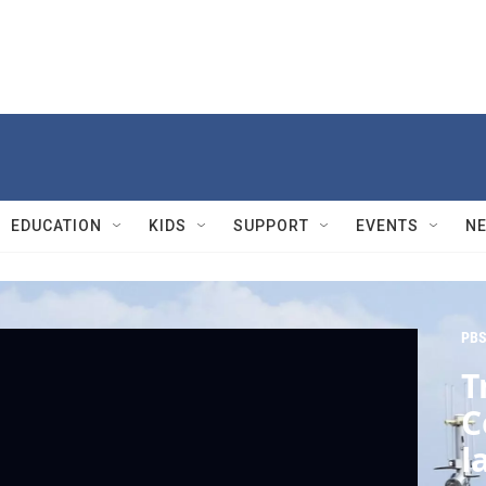
EDUCATION
KIDS
SUPPORT
EVENTS
N
PBS
T
C
l