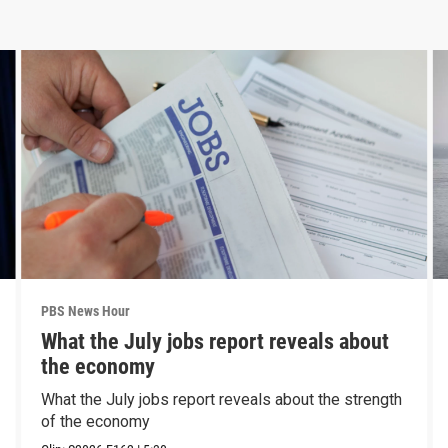
PBS News Hour
What the July jobs report reveals about
the economy
What the July jobs report reveals about the strength
of the economy