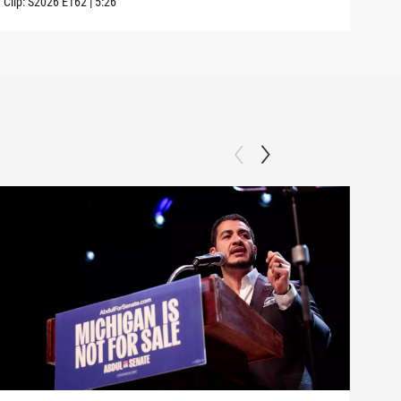
Clip:
S2026
E162
|
5:26
Clip: