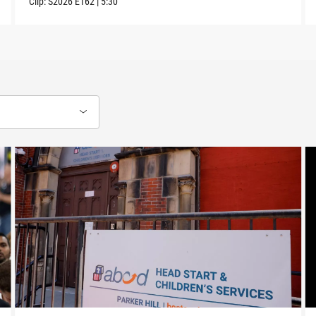
Clip:
S2026
E162
|
5:30