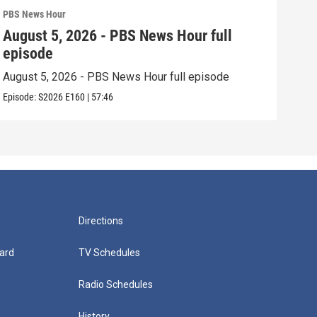
PBS News Hour
PBS 
August 5, 2026 - PBS News Hour full
Aug
episode
epi
August 5, 2026 - PBS News Hour full episode
Augu
Episode:
S2026
E160
|
57:46
Episo
Directions
ard
TV Schedules
Radio Schedules
History