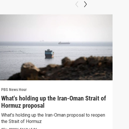
PBS News Hour
PBS 
What's holding up the Iran-Oman Strait of
Col
Hormuz proposal
Ame
What's holding up the Iran-Oman proposal to reopen
Colo
the Strait of Hormuz
righ