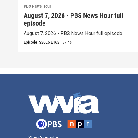
PBS News Hour
August 7, 2026 - PBS News Hour full
episode
August 7, 2026 - PBS News Hour full episode
Episode:
S2026
E162
|
57:46
Stay Connected