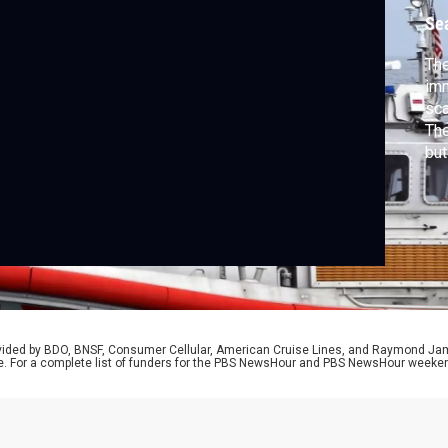
p
Se
The
imm
sca
The
but
cou
the
at 
O’B
rovided by BDO, BNSF, Consumer Cellular, American Cruise Lines, and Raymond J
e. For a complete list of funders for the PBS NewsHour and PBS NewsHour weeke