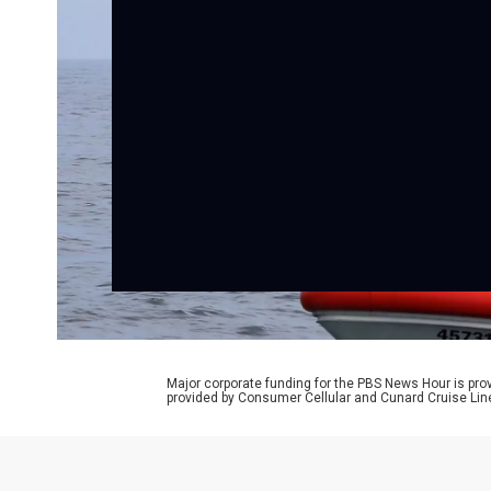
Major corporate funding for the PBS News Hour is p
provided by Consumer Cellular and Cunard Cruise Lin