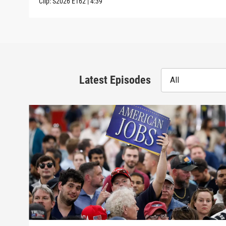
Clip:
S2026
E162
|
4:39
Latest Episodes
All