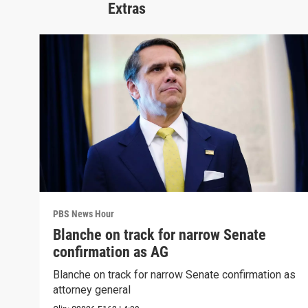
Extras
PBS News Hour
Blanche on track for narrow Senate
confirmation as AG
Blanche on track for narrow Senate confirmation as
attorney general