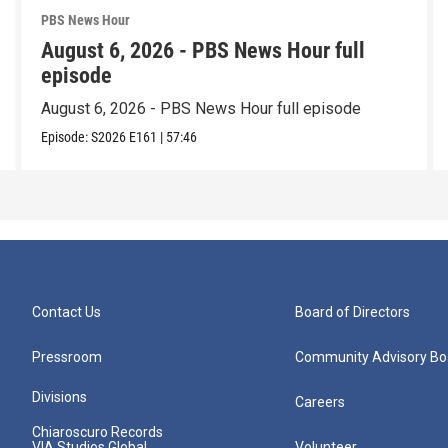
PBS News Hour
August 6, 2026 - PBS News Hour full
episode
August 6, 2026 - PBS News Hour full episode
Episode:
S2026
E161
|
57:46
Contact Us
Board of Directors
Pressroom
Community Advisory Bo
Divisions
Careers
Chiaroscuro Records
VIA Studios Global
Volunteer