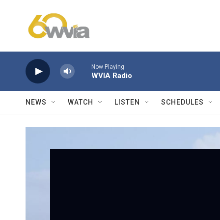
Skip to main content
Now Playing
WVIA Radio
NEWS
WATCH
LISTEN
SCHEDULES