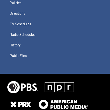
Policies
Directions
TV Schedules
Radio Schedules
History
Public Files