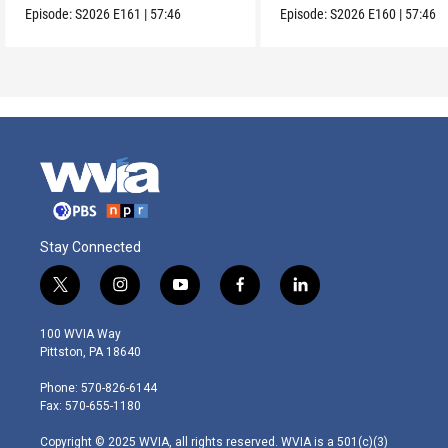
Episode:
S2026
E161
|
57:46
Episode:
S2026
E160
|
57:46
Stay Connected
t
i
y
f
l
w
n
o
a
i
i
s
u
c
n
100 WVIA Way
t
t
t
e
k
Pittston, PA 18640
t
a
u
b
e
e
g
b
o
d
Phone: 570-826-6144
r
r
e
o
i
Fax: 570-655-1180
a
k
n
m
Copyright © 2025 WVIA, all rights reserved. WVIA is a 501(c)(3)