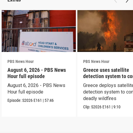
PBS News Hour
PBS News Hour
August 6, 2026 - PBS News
Greece uses satellite
Hour full episode
detection system to c
wildfires
August 6, 2026 - PBS News
Greece deploys satellit
Hour full episode
detection system to co
deadly wildfires
Episode:
S2026
E161
|
57:46
Clip:
S2026
E161
|
9:10