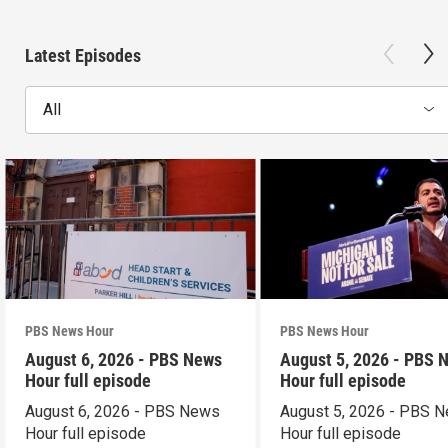
Latest Episodes
All
PBS News Hour
PBS News Hour
August 6, 2026 - PBS News
August 5, 2026 - PBS 
Hour full episode
Hour full episode
August 6, 2026 - PBS News
August 5, 2026 - PBS 
Hour full episode
Hour full episode