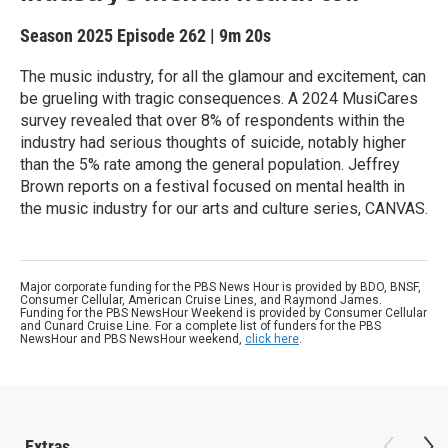
Season 2025
Episode 262
|
9m 20s
The music industry, for all the glamour and excitement, can
be grueling with tragic consequences. A 2024 MusiCares
survey revealed that over 8% of respondents within the
industry had serious thoughts of suicide, notably higher
than the 5% rate among the general population. Jeffrey
Brown reports on a festival focused on mental health in
the music industry for our arts and culture series, CANVAS.
Major corporate funding for the PBS News Hour is provided by BDO, BNSF,
Consumer Cellular, American Cruise Lines, and Raymond James.
Funding for the PBS NewsHour Weekend is provided by Consumer Cellular
and Cunard Cruise Line. For a complete list of funders for the PBS
NewsHour and PBS NewsHour weekend,
click here
.
Extras