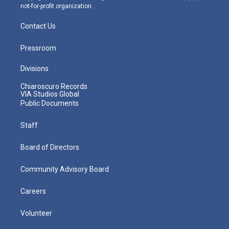
not-for-profit organization.
Contact Us
Pressroom
Divisions
Chiaroscuro Records
VIA Studios Global
Public Documents
Staff
Board of Directors
Community Advisory Board
Careers
Volunteer