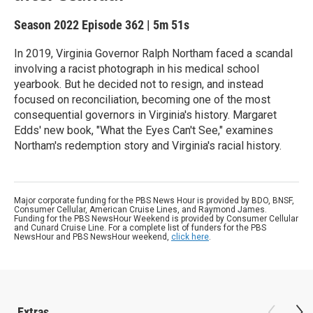
Season 2022
Episode 362
|
5m 51s
In 2019, Virginia Governor Ralph Northam faced a scandal
involving a racist photograph in his medical school
yearbook. But he decided not to resign, and instead
focused on reconciliation, becoming one of the most
consequential governors in Virginia's history. Margaret
Edds' new book, "What the Eyes Can't See," examines
Northam's redemption story and Virginia's racial history.
Major corporate funding for the PBS News Hour is provided by BDO, BNSF,
Consumer Cellular, American Cruise Lines, and Raymond James.
Funding for the PBS NewsHour Weekend is provided by Consumer Cellular
and Cunard Cruise Line. For a complete list of funders for the PBS
NewsHour and PBS NewsHour weekend,
click here
.
Extras