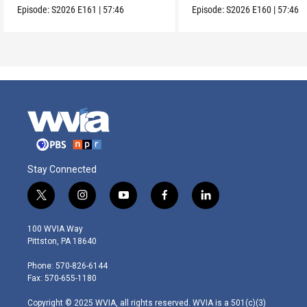
Episode:
S2026
E161
|
57:46
Episode:
S2026
E160
|
57:46
Stay Connected
t
i
y
f
l
w
n
o
a
i
i
s
u
c
n
100 WVIA Way
t
t
t
e
k
Pittston, PA 18640
t
a
u
b
e
e
g
b
o
d
Phone: 570-826-6144
r
r
e
o
i
Fax: 570-655-1180
a
k
n
m
Copyright © 2025 WVIA, all rights reserved. WVIA is a 501(c)(3)