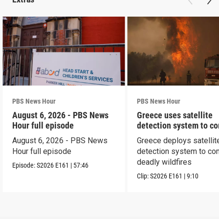
PBS News Hour
PBS News Hour
August 6, 2026 - PBS News
Greece uses satellite
Hour full episode
detection system to c
wildfires
August 6, 2026 - PBS News
Greece deploys satellit
Hour full episode
detection system to co
deadly wildfires
Episode:
S2026
E161
|
57:46
Clip:
S2026
E161
|
9:10