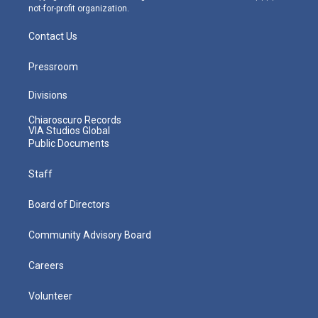
not-for-profit organization.
Contact Us
Pressroom
Divisions
Chiaroscuro Records
VIA Studios Global
Public Documents
Staff
Board of Directors
Community Advisory Board
Careers
Volunteer