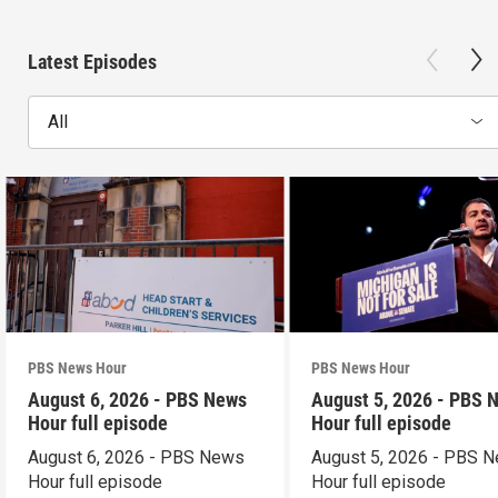
Latest Episodes
All
PBS News Hour
PBS News Hour
August 6, 2026 - PBS News
August 5, 2026 - PBS 
Hour full episode
Hour full episode
August 6, 2026 - PBS News
August 5, 2026 - PBS 
Hour full episode
Hour full episode