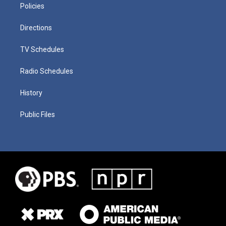
Policies
Directions
TV Schedules
Radio Schedules
History
Public Files